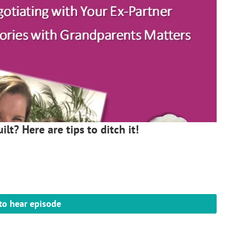
ilt? Here are tips to ditch it!
 to hear episode