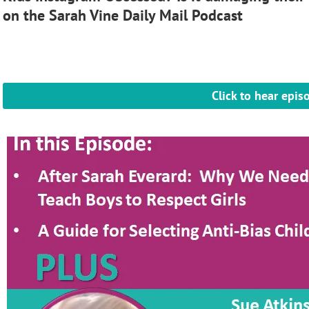
on the Sarah Vine Daily Mail Podcast
Click to hear epis