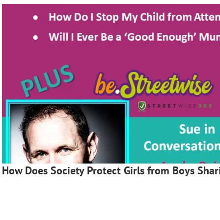
How Does Society Protect Girls from Boys Shar