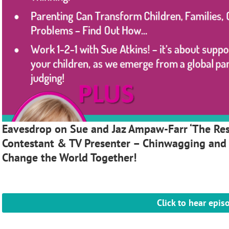
Eavesdrop on Sue and Jaz Ampaw-Farr ‘The Resi
Contestant & TV Presenter – Chinwagging and
Change the World Together!
Click to hear epis