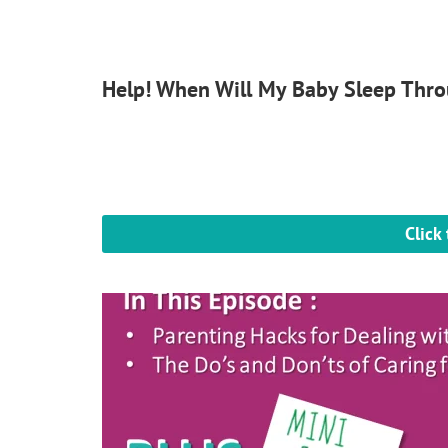
Help! When Will My Baby Sleep Thro
Click