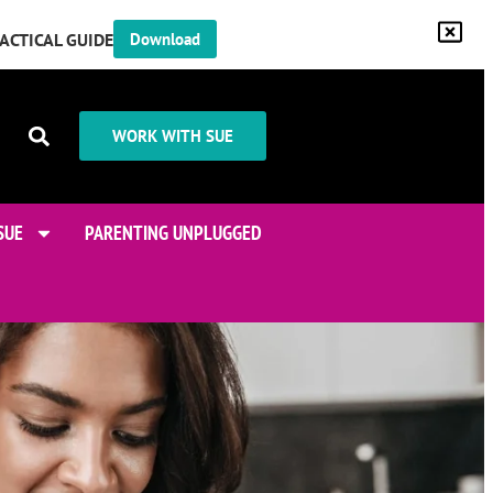
RACTICAL GUIDE
Download
WORK WITH SUE
SUE
PARENTING UNPLUGGED