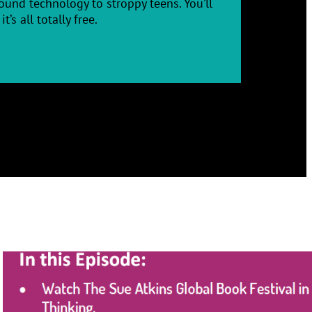
und technology to stroppy teens. You’ll
’s all totally free.