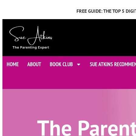
FREE GUIDE: THE TOP 5 DI
HOME
ABOUT
BOOK CLUB
SUE ATKINS RECOMME
The Paren