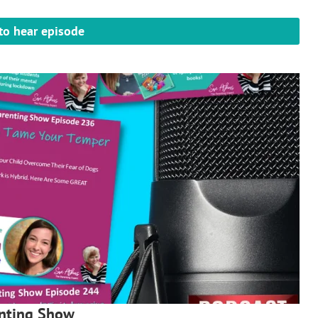
 to hear episode
enting Show