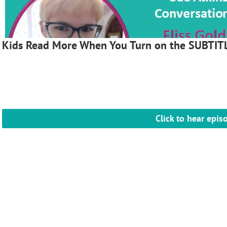
Kids Read More When You Turn on the SUBTIT
Click to hear epis