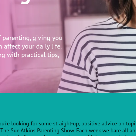
f parenting, giving you
affect your daily life.
g with practical tips,
you’re looking for some straight-up, positive advice on topic
 The Sue Atkins Parenting Show. Each week we bare all and