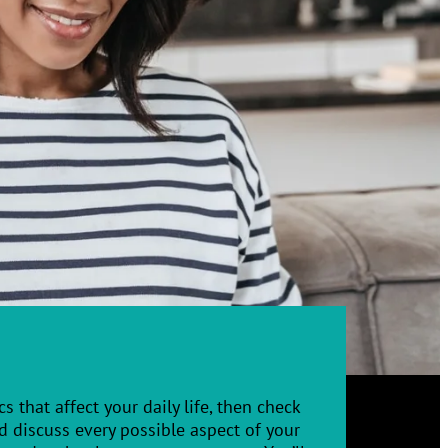
s that affect your daily life, then check
 discuss every possible aspect of your