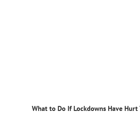
What to Do If Lockdowns Have Hurt 