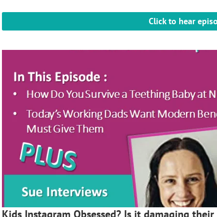
Click to hear epis
Kids Instagram Obsessed? Is it damaging their