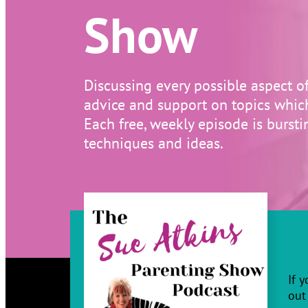
Show
Discussing every possible aspect o
advice and support on topics which 
Each free, weekly episode is burstin
techniques and ideas.
If 
out