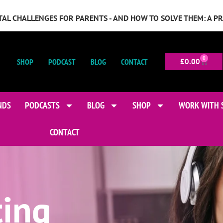
GITAL CHALLENGES FOR PARENTS - AND HOW TO SOLVE THEM: A P
0
SHOP
PODCAST
BLOG
CONTACT
£
0.00
NDS
PODCASTS
BLOG
SHOP
WORK WITH 
CONTACT
ting