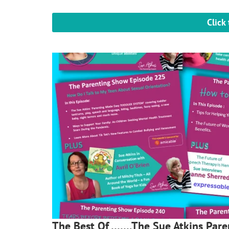
Click
The Best Of …….The Sue Atkins Par