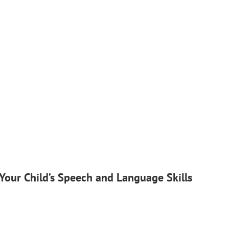
Your Child’s Speech and Language Skills