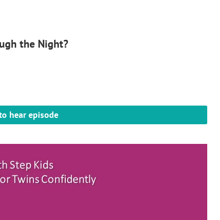
ugh the Night?
 to hear episode