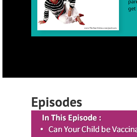
par
get 
Episodes