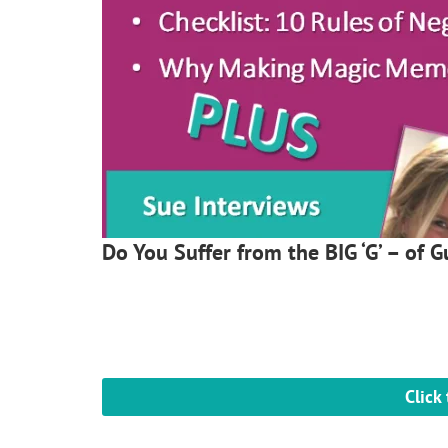
Do You Suffer from the BIG ‘G’ – of Gu
Click