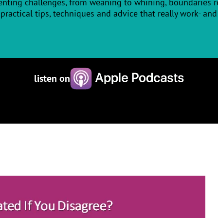
enting challenges, from weaning to whining, boundaries ro
practical tips, techniques and advice that really work- and it
listen on