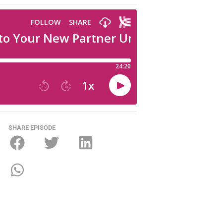
SHARE EPISODE