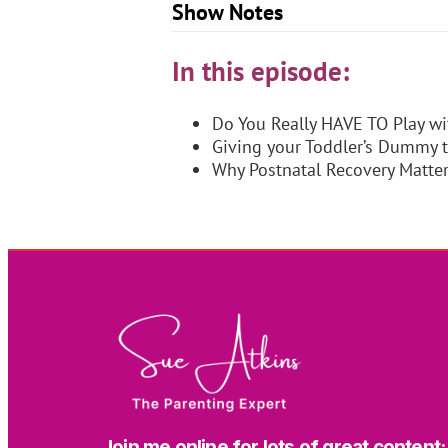
Show Notes
In this episode:
Do You Really HAVE TO Play wi
Giving your Toddler’s Dummy 
Why Postnatal Recovery Matte
Join me online for lots of great content: