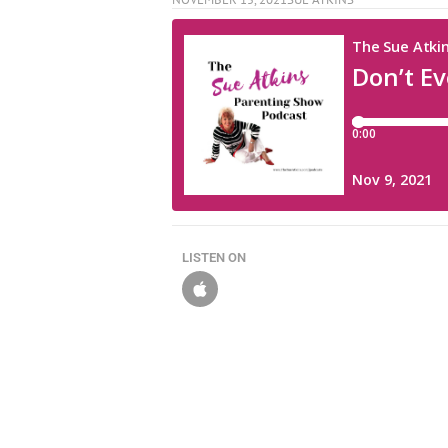
LISTEN ON