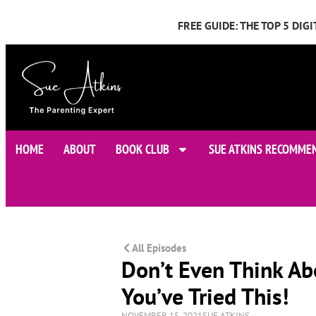
FREE GUIDE: THE TOP 5 DI
HOME
ABOUT
BOOK CLUB
SUE ATKINS RECOMME
All Episodes
Don’t Even Think Ab
You’ve Tried This!
NOVEMBER 15, 2021
SUE ATKINS