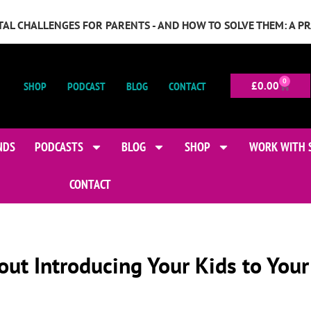
GITAL CHALLENGES FOR PARENTS - AND HOW TO SOLVE THEM: A P
0
SHOP
PODCAST
BLOG
CONTACT
£
0.00
NDS
PODCASTS
BLOG
SHOP
WORK WITH 
CONTACT
out Introducing Your Kids to Your