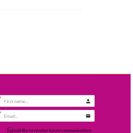
I would like to receive future communications