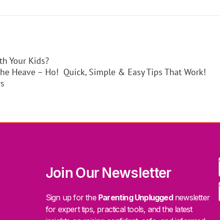
th Your Kids?
the Heave – Ho! Quick, Simple & Easy Tips That Work!
rs
Join Our Newsletter
Sign up for the
Parenting Unplugged
newsletter
for expert tips, practical tools, and the latest