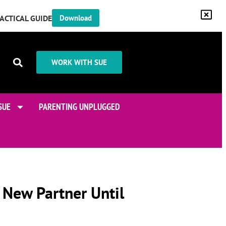
RACTICAL GUIDE
Download
WORK WITH SUE
SUE
PARENTING UNPLUGGED
 New Partner Until