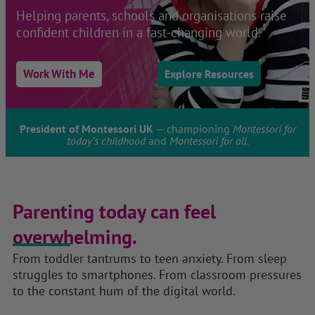
Helping parents, schools and organisations raise
confident children in a fast-changing world.
Work With Me
Explore Resources
President of Montessori UK
— championing
Montessori for
today’s childhood
and
Montessori for all
.
Parenting today can feel
overwhelming.
From toddler tantrums to teen anxiety. From sleep
struggles to smartphones. From classroom pressures
to the constant hum of the digital world.