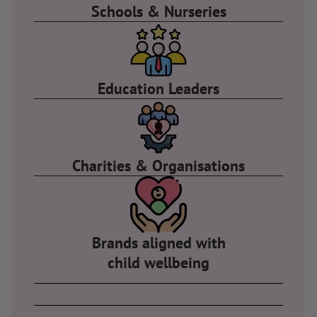
Schools & Nurseries
Education Leaders
Charities & Organisations
Brands aligned with
child wellbeing