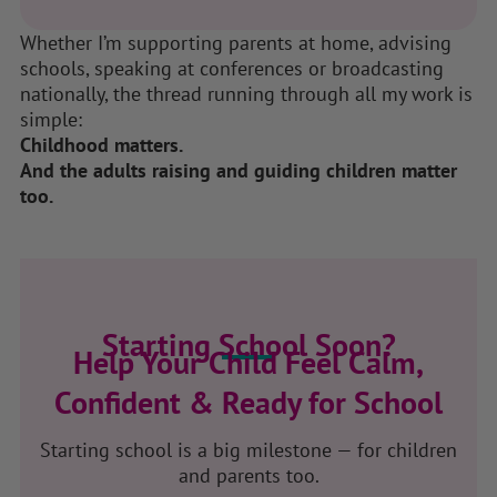
Whether I’m supporting parents at home, advising
schools, speaking at conferences or broadcasting
nationally, the thread running through all my work is
simple:
Childhood matters.
And the adults raising and guiding children matter
too.
Starting School Soon?
Help Your Child Feel Calm,
Confident & Ready for School
Starting school is a big milestone — for children
and parents too.