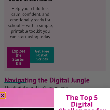
Help your child feel
calm, confident, and
emotionally ready for
school — with a simple,
printable toolkit you
can start using today.
Explore
Get Free
the
Post-it
Scripts
Starter
Kit
Navigating the Digital Jungle
The digital world isn’t going away.
But childhood shouldn’t disappear because of it.
The Top 5
Digital
Through my podcast, talks and resources,
Navigating