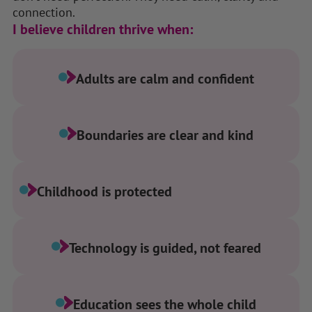
connection.
I believe children thrive when:
Adults are calm and confident
Boundaries are clear and kind
Childhood is protected
Technology is guided, not feared
Education sees the whole child