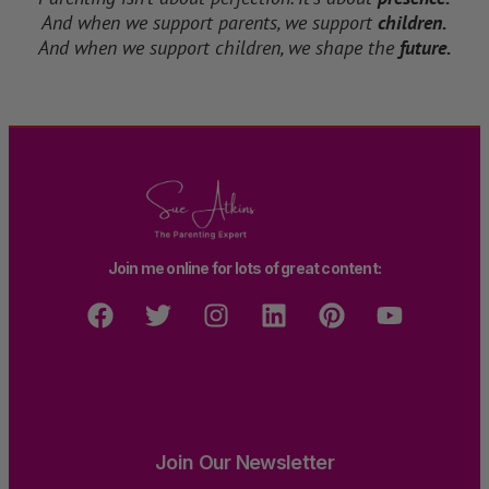
And when we support parents, we support
children.
And when we support children, we shape the
future.
Join me online for lots of great content:
Join Our Newsletter