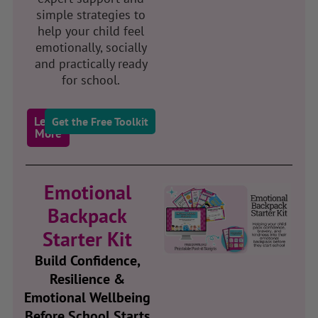
simple strategies to
help your child feel
emotionally, socially
and practically ready
for school.
Learn
Get the Free Toolkit
More
Emotional
Backpack
Starter Kit
Build Confidence,
Resilience &
Emotional Wellbeing
Before School Starts