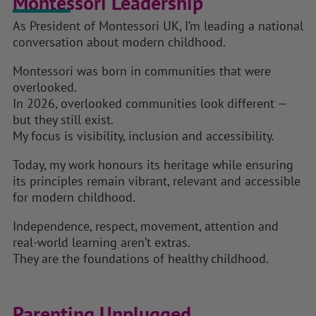
Montessori Leadership
As President of Montessori UK, I’m leading a national
conversation about modern childhood.
Montessori was born in communities that were
overlooked.
In 2026, overlooked communities look different —
but they still exist.
My focus is visibility, inclusion and accessibility.
Today, my work honours its heritage while ensuring
its principles remain vibrant, relevant and accessible
for modern childhood.
Independence, respect, movement, attention and
real-world learning aren’t extras.
They are the foundations of healthy childhood.
Parenting Unplugged