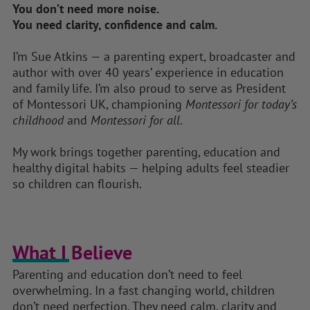
You don’t need more noise.
You need clarity, confidence and calm.
I’m Sue Atkins — a parenting expert, broadcaster and
author with over 40 years’ experience in education
and family life. I’m also proud to serve as President
of Montessori UK, championing
Montessori for today’s
childhood
and
Montessori for all
.
My work brings together parenting, education and
healthy digital habits — helping adults feel steadier
so children can flourish.
What I Believe​
Parenting and education don’t need to feel
overwhelming. In a fast changing world, children
don’t need perfection. They need calm, clarity and