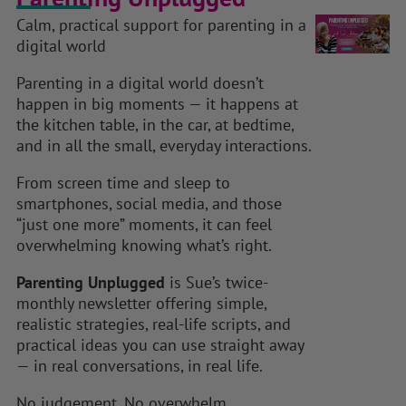
Calm, practical support for parenting in a
digital world
Parenting in a digital world doesn’t
happen in big moments — it happens at
the kitchen table, in the car, at bedtime,
and in all the small, everyday interactions.
From screen time and sleep to
smartphones, social media, and those
“just one more” moments, it can feel
overwhelming knowing what’s right.
Parenting Unplugged
is Sue’s twice-
monthly newsletter offering simple,
realistic strategies, real-life scripts, and
practical ideas you can use straight away
— in real conversations, in real life.
No judgement. No overwhelm.