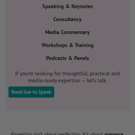
Speaking & Keynotes
Consultancy
Media Commentary
Workshops & Training
Podcasts & Panels
If you’re looking for thoughtful, practical and
media-ready expertise — let’s talk.
Book Sue to Speak
Parenting isn’t about perfection. It’s about
presence.