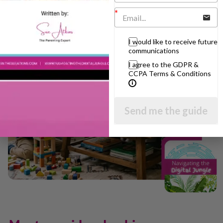
I would like to receive future
communications
I agree to the GDPR &
CCPA Terms & Conditions
Send me the guide