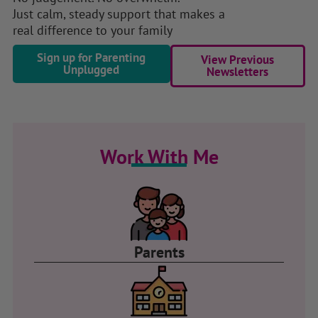
Just calm, steady support that makes a
real difference to your family
Sign up for Parenting
View Previous
Unplugged
Newsletters
Work With Me
Parents