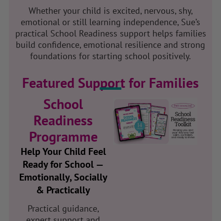
Whether your child is excited, nervous, shy,
emotional or still learning independence, Sue’s
practical School Readiness support helps families
build confidence, emotional resilience and strong
foundations for starting school positively.
Featured Support for Families
School
Readiness
Programme
Help Your Child Feel
Ready for School —
Emotionally, Socially
& Practically
Practical guidance,
expert support and