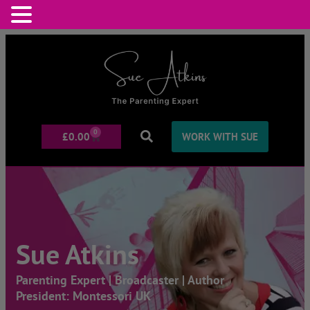
0
£
0.00
WORK WITH SUE
Sue Atkins
Parenting Expert | Broadcaster | Author
President: Montessori UK