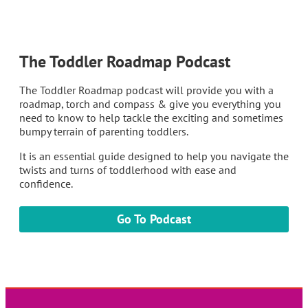
The Toddler Roadmap Podcast
The Toddler Roadmap podcast will provide you with a
roadmap, torch and compass & give you everything you
need to know to help tackle the exciting and sometimes
bumpy terrain of parenting toddlers.
It is an essential guide designed to help you navigate the
twists and turns of toddlerhood with ease and
confidence.
Go To Podcast