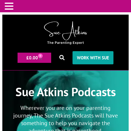
0
£
0.00
WORK WITH SUE
Sue Atkins Podcasts
Wherever you are on your parenting
journey, The Sue Atkins Podcasts will have
something to help you navigate the
adventure that is parenthood.