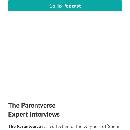
Go To Podcast
The Parentverse
Expert Interviews
The Parentverse
is a collection of the very best of ‘Sue in