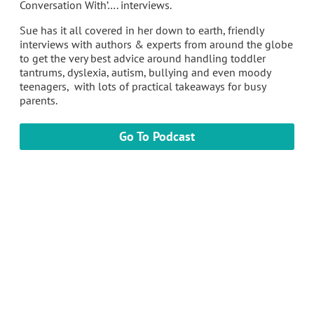
Conversation With’…. interviews.
Sue has it all covered in her down to earth, friendly
interviews with authors & experts from around the globe
to get the very best advice around handling toddler
tantrums, dyslexia, autism, bullying and even moody
teenagers, with lots of practical takeaways for busy
parents.
Go To Podcast