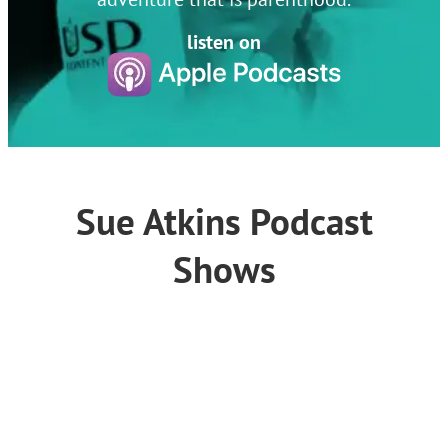
listen on
Sue Atkins Podcast
Shows