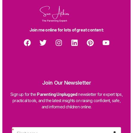
Join me online for lots of great content:
Join Our Newsletter
Sign up for the
Parenting Unplugged
newsletter for expert tips,
practical tools, and the latest insights on raising confident, safe,
and informed children online.