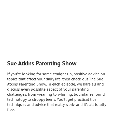
Sue Atkins Parenting Show
If you’re looking for some straight-up, positive advice on
topics that affect your daily life, then check out The Sue
Atkins Parenting Show. In each episode, we bare all and
discuss every possible aspect of your parenting
challenges, from weaning to whining, boundaries round
technology to stroppy teens. You’ll get practical tips,
techniques and advice that really work- and it’s all totally
free.