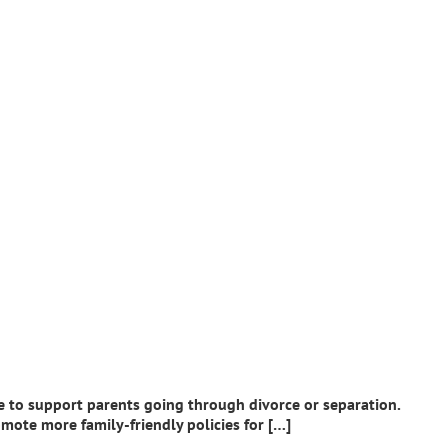
e to support parents going through divorce or separation.
mote more family-friendly policies for […]