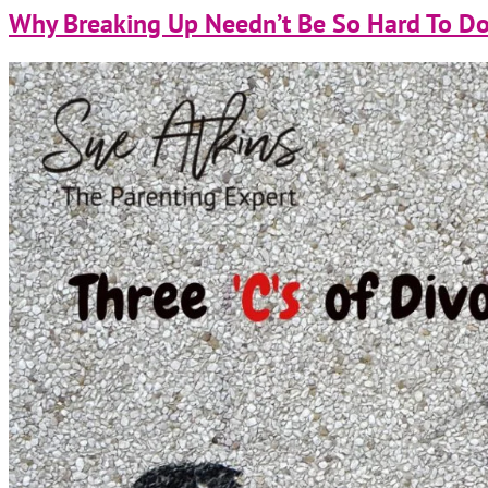
Why Breaking Up Needn’t Be So Hard To Do