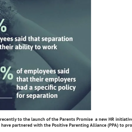
ecently to the launch of the Parents Promise a new HR initiativ
have partnered with the Positive Parenting Alliance (PPA) to pro