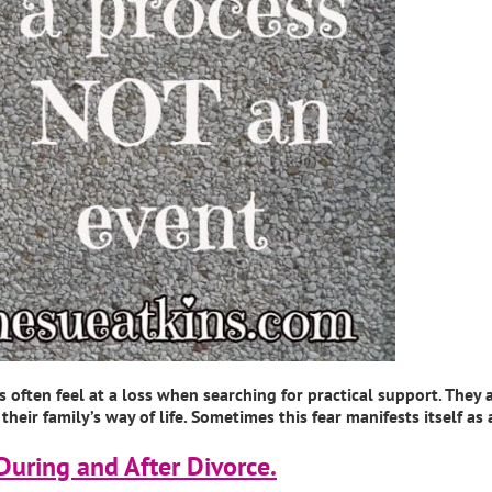
often feel at a loss when searching for practical support. They a
eir family’s way of life. Sometimes this fear manifests itself as
During and After Divorce.