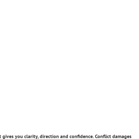
gives you clarity, direction and confidence. Conflict damages