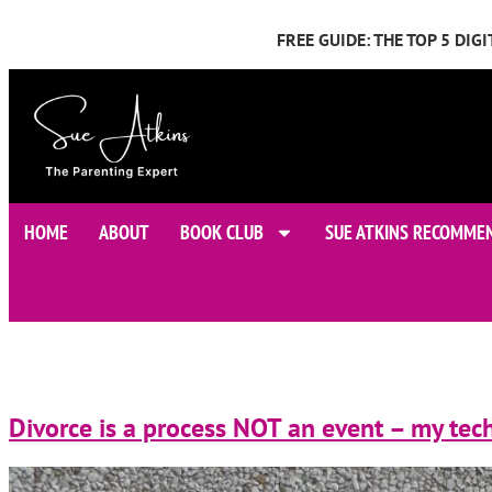
FREE GUIDE: THE TOP 5 DI
HOME
ABOUT
BOOK CLUB
SUE ATKINS RECOMME
Divorce is a process NOT an event – my tech