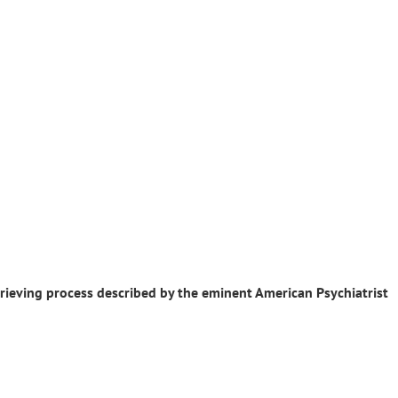
 grieving process described by the eminent American Psychiatrist