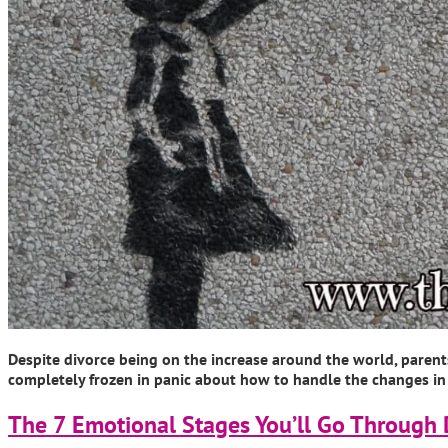
Despite divorce being on the increase around the world, parents 
completely frozen in panic about how to handle the changes in th
The 7 Emotional Stages You’ll Go Through 