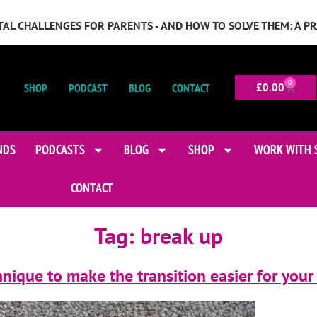
GITAL CHALLENGES FOR PARENTS - AND HOW TO SOLVE THEM: A P
0
SHOP
PODCAST
BLOG
CONTACT
£
0.00
NDS
PODCASTS
BLOG
SHOP
WORK WITH 
CONTACT
Tag:
break up
nique to make the transition easier for your 