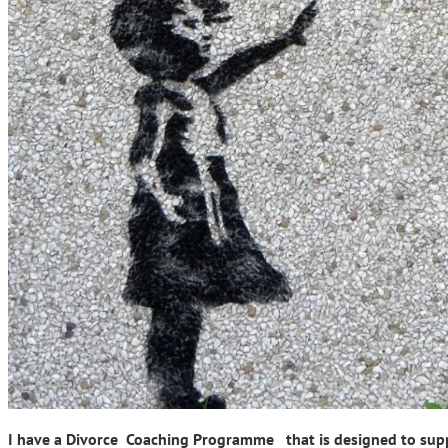
I have a Divorce Coaching Programme that is designed to suppor