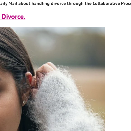
e Daily Mail about handling divorce through the Collaborative Proc
 Divorce.