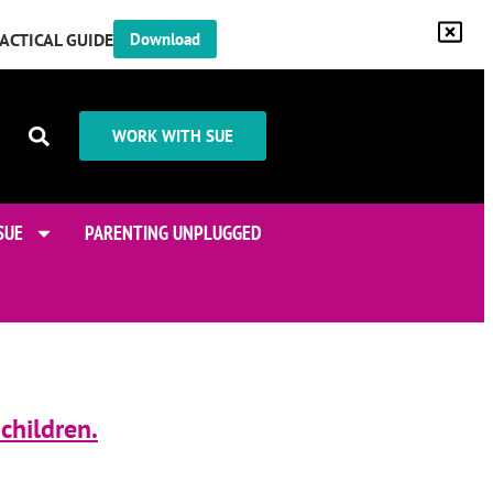
RACTICAL GUIDE
Download
WORK WITH SUE
SUE
PARENTING UNPLUGGED
children.