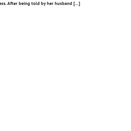
ess. After being told by her husband […]