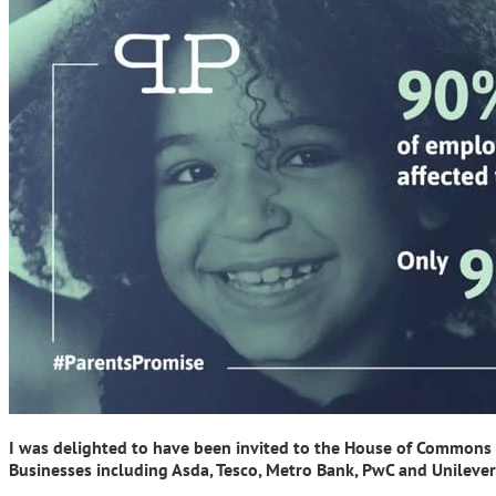
I was delighted to have been invited to the House of Commons r
Businesses including Asda, Tesco, Metro Bank, PwC and Unilever 