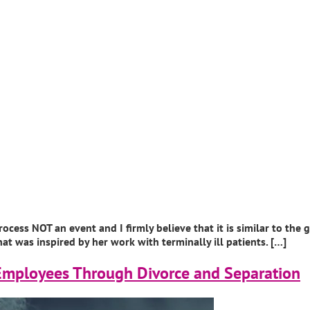
ocess NOT an event and I firmly believe that it is similar to the
t was inspired by her work with terminally ill patients. […]
Employees Through Divorce and Separation