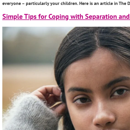
everyone – particularly your children. Here is an article in Th
Simple Tips for Coping with Separation and