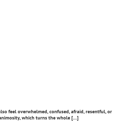
lso feel overwhelmed, confused, afraid, resentful, or
 animosity, which turns the whole […]