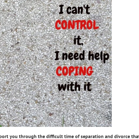
t you through the difficult time of separation and divorce that 