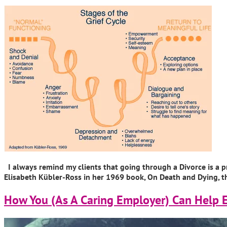
I always remind my clients that going through a Divorce is a pr
Elisabeth Kübler-Ross in her 1969 book, On Death and Dying, tha
How You (As A Caring Employer) Can Help 