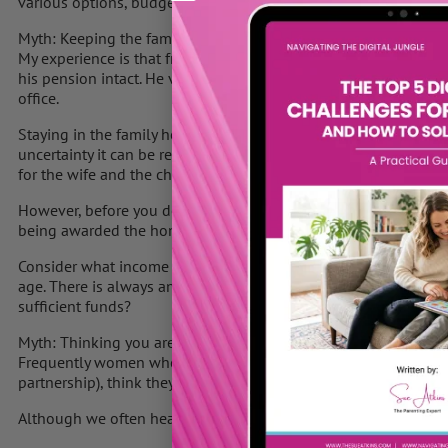
various options, budgets, and what it is you can afford.
Myth: Keeping the family home is the best option
My experience is that frequently the wife wants to stay in the
his pension intact. He views the pension as “his” money compens
office.
Staying in the family home can often be an easier option for th
uncertainty it can be really comforting to have some stability. 
for the wife and the children.
However, before you decide this is the outcome you want, you 
being awarded the home and therefore potentially receiving no
Consider what income you will live on when you retire, especial
age. There is always an option to downsize at a later stage, bu
sufficient funds?
Myth: Thinking you are a “common law wife
Frequently women who are co-habiting with their partner and no
partnership), think they have the same protection as a wife.
Although we often hear the term “common law wife”, there is inf