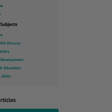
ge
s
 Subjects
ce
ith Divorce
atters
 Development
 & Education
 Skills
rticles