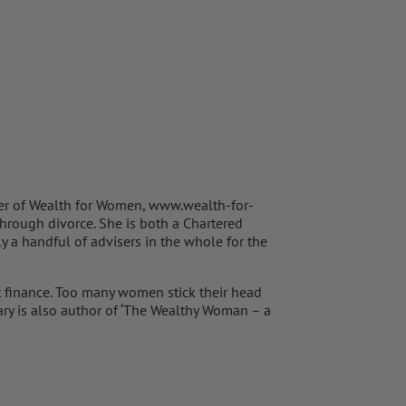
der of Wealth for Women, www.wealth-for-
hrough divorce. She is both a Chartered
y a handful of advisers in the whole for the
 finance. Too many women stick their head
 Mary is also author of ‘The Wealthy Woman – a