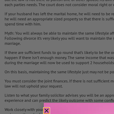
each parties needs. The court does not consider moral right or
If your husband has left the marital home, he will need to be re
he will need an appropriate sized property so that there is suff
spend time with him.
Myth: You will always be able to maintain the same lifestyle af
Following divorce it’s very likely you will want to maintain the
marriage.
If there are sufficient funds to go round that’s likely to be th
happen if there isn’t enough money. The same income that wa
during the marriage will now be used to support 2 households
On this basis, maintaining the same lifestyle just may not be po
You must consider the joint finances. If there is not sufficient 
law will not uphold your request.
Listen to what your family solicitor advises you will be an app
experience and can predict the likely outcome with some confi
Work closely with your financial adviser to see if it is possible 