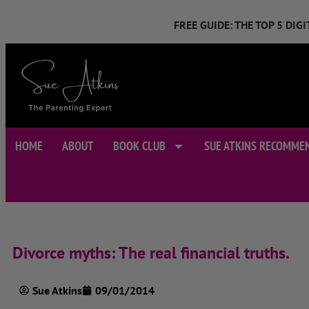
FREE GUIDE: THE TOP 5 DI
HOME
ABOUT
BOOK CLUB
SUE ATKINS RECOMME
Divorce myths: The real financial truths.
Sue Atkins
09/01/2014