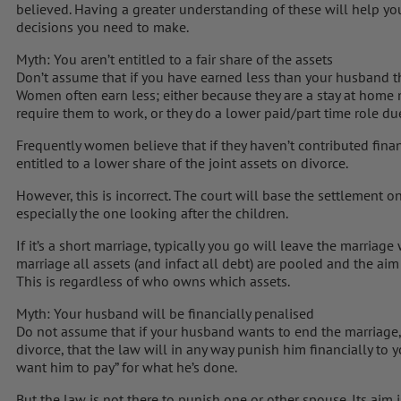
believed. Having a greater understanding of these will help you
decisions you need to make.
Myth: You aren’t entitled to a fair share of the assets
Don’t assume that if you have earned less than your husband th
Women often earn less; either because they are a stay at home
require them to work, or they do a lower paid/part time role due
Frequently women believe that if they haven’t contributed financ
entitled to a lower share of the joint assets on divorce.
However, this is incorrect. The court will base the settlement on
especially the one looking after the children.
If it’s a short marriage, typically you go will leave the marriage
marriage all assets (and infact all debt) are pooled and the aim
This is regardless of who owns which assets.
Myth: Your husband will be financially penalised
Do not assume that if your husband wants to end the marriage, 
divorce, that the law will in any way punish him financially to 
want him to pay” for what he’s done.
But the law is not there to punish one or other spouse. Its aim i