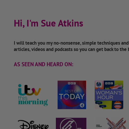
Hi, I'm Sue Atkins
I will teach you my no-nonsense, simple techniques an
articles, videos and podcasts so you can get back to the
AS SEEN AND HEARD ON: