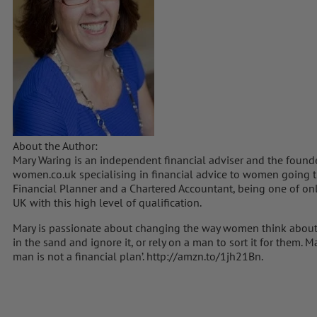
About the Author:
Mary Waring is an independent financial adviser and the foun
women.co.uk specialising in financial advice to women going t
Financial Planner and a Chartered Accountant, being one of onl
UK with this high level of qualification.
Mary is passionate about changing the way women think about
in the sand and ignore it, or rely on a man to sort it for them.
man is not a financial plan’. http://amzn.to/1jh21Bn.