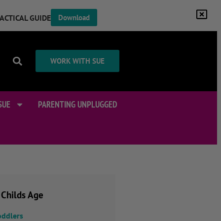
RACTICAL GUIDE
Download
WORK WITH SUE
SUE
PARENTING UNPLUGGED
 Childs Age
oddlers