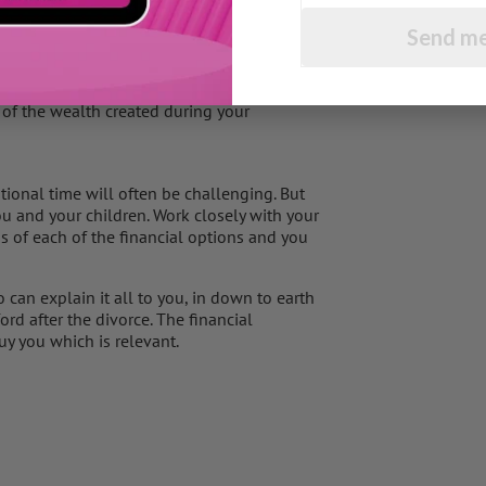
ng but not married that you will have the
e case regardless of the period of time you
Send me
ly for the children. However, there is no
 of the wealth created during your
otional time will often be challenging. But
ou and your children. Work closely with your
s of each of the financial options and you
can explain it all to you, in down to earth
rd after the divorce. The financial
buy you which is relevant.