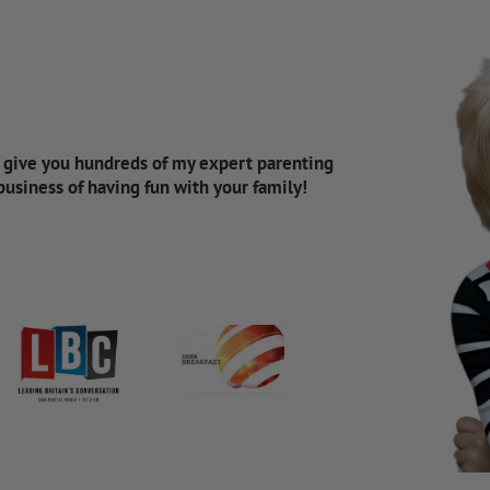
d give you hundreds of my expert parenting
 business of having fun with your family!