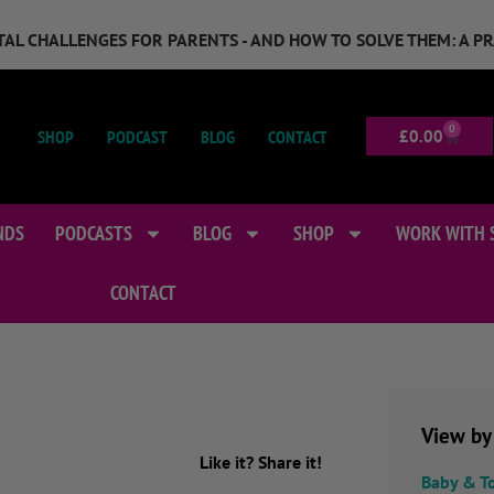
GITAL CHALLENGES FOR PARENTS - AND HOW TO SOLVE THEM: A P
0
SHOP
PODCAST
BLOG
CONTACT
£
0.00
NDS
PODCASTS
BLOG
SHOP
WORK WITH 
CONTACT
View by
Like it? Share it!
Baby & T