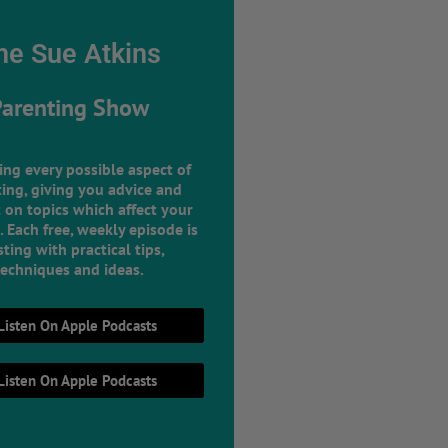
he Sue Atkins
Parenting Show
ing every possible aspect of
ing, giving you advice and
 on topics which affect your
e. Each free, weekly episode is
ting with practical tips,
techniques and ideas.
Listen On Apple Podcasts
Listen On Apple Podcasts