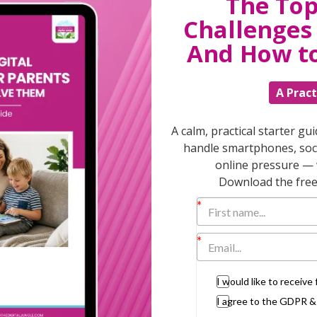
The Top
Challenges 
 family home and the husband wants to keep
And How t
ating him for the hours he’s put in at the
A Pract
e wife. In a period of extreme upheaval and
It causes the least disruption and upheaval
A calm, practical starter gu
handle smartphones, soci
must consider the wider implications of
 pension share.
online pressure — 
Download the free 
ly if maintenance will cease at retirement
t do you know whether that will realise
t married (or not in a same sex civil
I would like to receiv
act no such thing in law.
I agree to the GDPR 