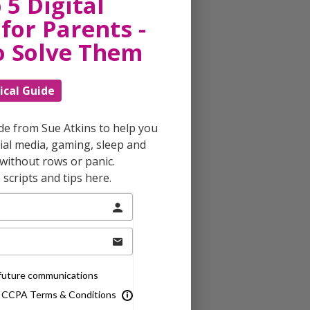
 5 Digital
for Parents -
o Solve Them
ical Guide
ide from Sue Atkins to help you
al media, gaming, sleep and
without rows or panic.
scripts and tips here.
e future communications
& CCPA Terms & Conditions