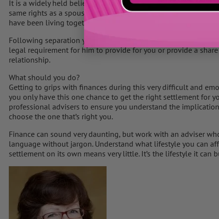
It is a widely held belief among women that if you are cohabiti
same rights as a spouse. However, this is a myth, and this is th
have been living together and even when you have children.
Following separation your partner will need to provide financial
legal requirement for him to provide for you or provide a share
relationship.
What should you do?
Getting to grips with finances during this very difficult and em
you only have this one chance to get the right settlement for y
professional advisers to ensure you understand the implication
choose the one that’s right you.
Finance can sound very daunting, but work with an adviser who 
language without jargon. Understand what lifestyle you can affo
settlement on its own means very little. It’s the lifestyle it can 