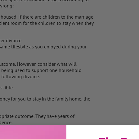
 wrong:
housed. If there are children to the marriage
icient room for the children to stay when they
ter divorce
 same lifestyle as you enjoyed during your
e outcome. However, consider what will
s being used to support one household
 following divorce.
ssible.
money for you to stay in the family home, the
ropriate outcome. They have years of
dence.
to stay in the family home. Look at the