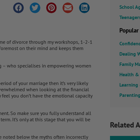
School A
Teenager
Popular
me of divorce through my workshops, 1-2-1
Confiden
s foremost on their mind and keeps them
Dealing W
Family M
ring – who specialises in empowering women
Health &
riod of your marriage then it’s very likely
Learning
 overwhelmed when looking at the financial
Parenting
ay feel you don’t have the emotional capacity
ment. So make sure you fully understand all
erm. It’s only at this stage that you will be
Related A
e noted below the myths often incorrectly