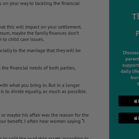
 on your way to tackling the financial
T
at this will impact on your settlement.
 mum, maybe the family finances don’t
 to child care issues.
ially to the marriage that they will be
Discuss
parent
support
 the financial needs of both parties,
daily lif
burs
 with what you bring in. But in a longer
 is to divide equally, as much as possible.
or maybe his affair was the reason for the
your benefit. I often hear women saying “I
s to split the available assets according to