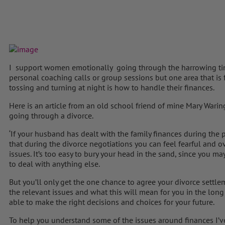
I support women emotionally going through the harrowing ti
personal coaching calls or group sessions but one area that i
tossing and turning at night is how to handle their finances.
Here is an article from an old school friend of mine Mary Wa
going through a divorce.
‘If your husband has dealt with the family finances during the pe
that during the divorce negotiations you can feel fearful and
issues. It’s too easy to bury your head in the sand, since you m
to deal with anything else.
But you’ll only get the one chance to agree your divorce settle
the relevant issues and what this will mean for you in the long t
able to make the right decisions and choices for your future.
To help you understand some of the issues around finances I’v