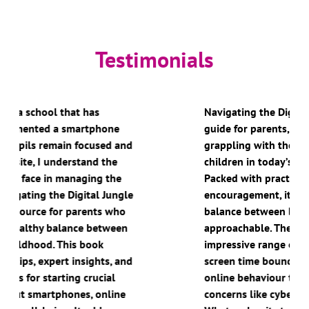
Testimonials
Navigating the Digital Jungle is a brilliant
guide for parents, carers, and educators
grappling with the challenges of raising
children in today’s tech-heavy world.
Packed with practical advice and warm
encouragement, it strikes the perfect
balance between being informative and
approachable. The book covers an
impressive range of topics, from setting
screen time boundaries and managing
online behaviour to tackling more serious
concerns like cyberbullying and sextortion.