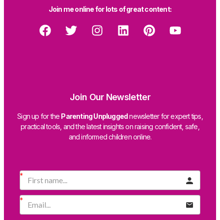
Join me online for lots of great content:
Join Our Newsletter
Sign up for the
Parenting Unplugged
newsletter for expert tips,
practical tools, and the latest insights on raising confident, safe,
and informed children online.