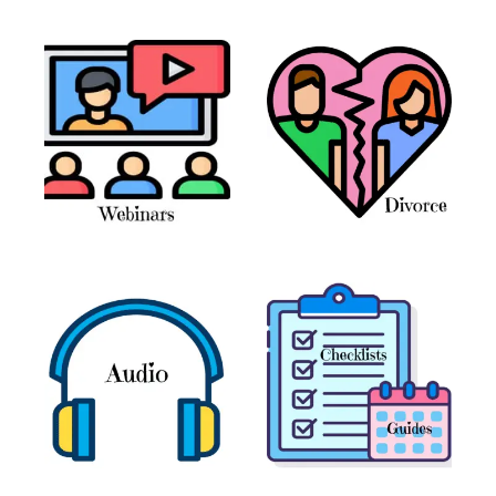
Books and Journals
(7)
Coaching
(6)
Webinars
(11)
Divorce
(13)