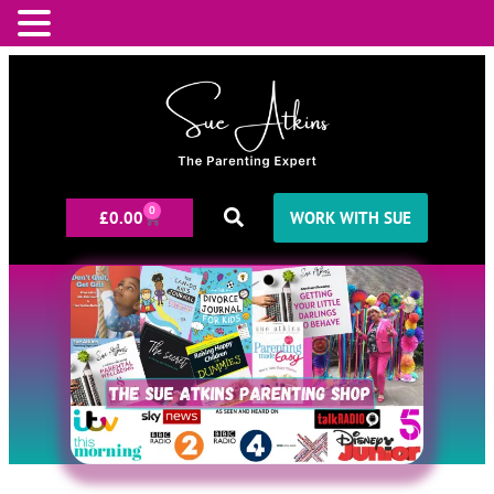
0
£
0.00
WORK WITH SUE