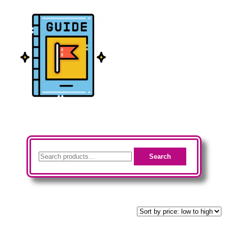
Audio
(19)
Checklists
(23)
Guides
(24)
Search