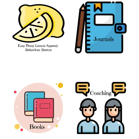
The Easy Peasy
Journals
(3)
Lemon Squeezy
Behaviour Button
(1)