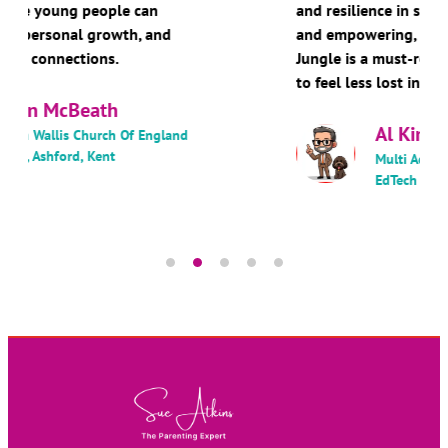
and resilience in schools. Warm, practical,
and empowering, Navigating the Digital
Jungle is a must-read for anyone wanting
to feel less lost in the digital age.
Al Kingsley MBE
Multi Academy Trust Chair and
EdTech Author