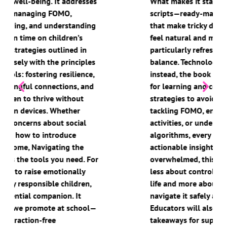
What makes it stand out are the included
scripts—ready-made conversation starters
that make tricky discussions with children
feel natural and manageable. What’s
particularly refreshing is the emphasis on
balance. Technology isn’t demonised;
instead, the book highlights its potential
for learning and connection while offering
strategies to avoid its pitfalls. Whether it’s
tackling FOMO, encouraging offline
activities, or understanding the influence of
algorithms, every chapter is full of
actionable insights. For parents feeling
overwhelmed, this book is a lifeline. It’s
less about controlling your child’s digital
life and more about guiding them to
navigate it safely and confidently.
Educators will also find valuable
takeaways for supporting digital literacy