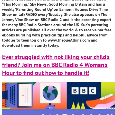
“This Morning,” Sky News, Good Morning Britain and has a
weekly ‘Parenting Round Up’ on Eamonn Holmes Drive Time
Show on talkRADIO every Tuesday. She also appears on The
Jeremy Vine Show on BBC Radio 2 and is the parenting expert
for many BBC Radio Stations around the UK. Sue’s parenting
articles are published all over the world & to receive her free
eBooks bursting with practical tips and helpful advice from
toddler to teen log on to www.theSueAtkins.com and
download them instantly today.
Ever struggled with not liking your child’s
friend? Join me on BBC Radio 4 Woman’s
Hour to find out how to handle it!