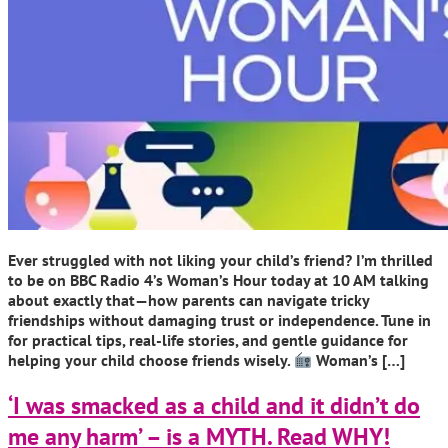
Ever struggled with not liking your child’s friend? I’m thrilled
to be on BBC Radio 4’s Woman’s Hour today at 10 AM talking
about exactly that—how parents can navigate tricky
friendships without damaging trust or independence. Tune in
for practical tips, real-life stories, and gentle guidance for
helping your child choose friends wisely.
Woman’s […]
‘I was smacked as a child and it didn’t do
me any harm’ – is a MYTH. Read WHY!