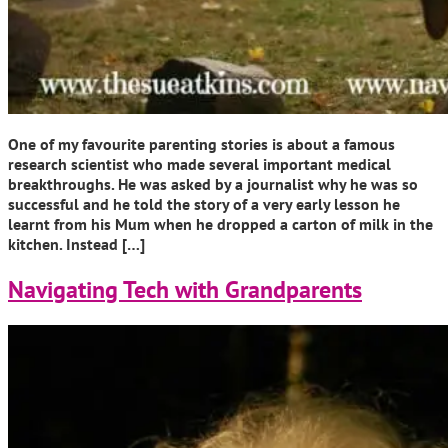
One of my favourite parenting stories is about a famous
research scientist who made several important medical
breakthroughs. He was asked by a journalist why he was so
successful and he told the story of a very early lesson he
learnt from his Mum when he dropped a carton of milk in the
kitchen. Instead […]
Navigating Tech with Grandparents