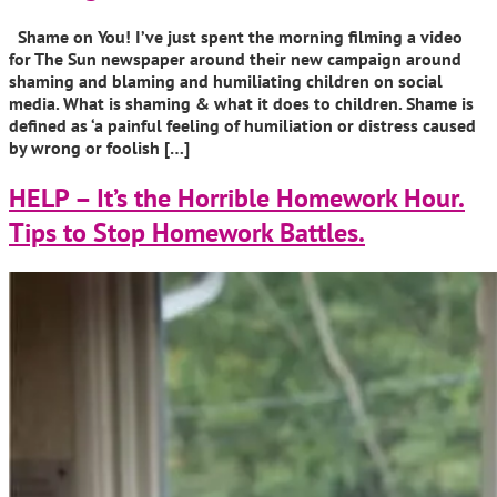
Shame on You! I’ve just spent the morning filming a video
for The Sun newspaper around their new campaign around
shaming and blaming and humiliating children on social
media. What is shaming & what it does to children. Shame is
defined as ‘a painful feeling of humiliation or distress caused
by wrong or foolish […]
HELP – It’s the Horrible Homework Hour.
Tips to Stop Homework Battles.