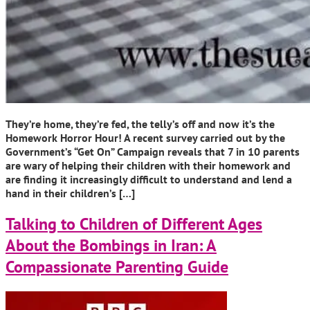
They’re home, they’re fed, the telly’s off and now it’s the
Homework Horror Hour! A recent survey carried out by the
Government’s “Get On” Campaign reveals that 7 in 10 parents
are wary of helping their children with their homework and
are finding it increasingly difficult to understand and lend a
hand in their children’s […]
Talking to Children of Different Ages
About the Bombings in Iran: A
Compassionate Parenting Guide