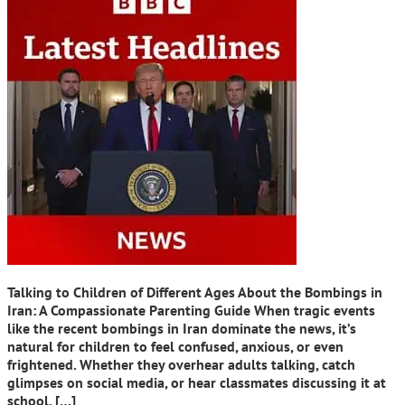
Talking to Children of Different Ages About the Bombings in
Iran: A Compassionate Parenting Guide When tragic events
like the recent bombings in Iran dominate the news, it’s
natural for children to feel confused, anxious, or even
frightened. Whether they overhear adults talking, catch
glimpses on social media, or hear classmates discussing it at
school, […]