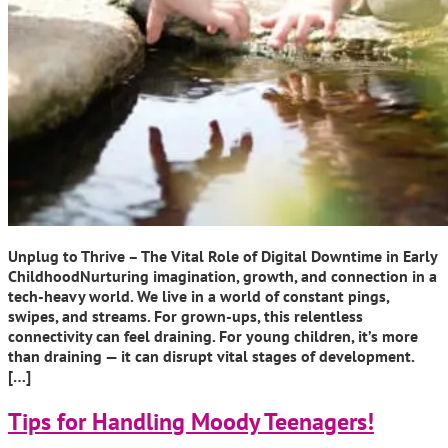
Unplug to Thrive – The Vital Role of Digital Downtime in Early
ChildhoodNurturing imagination, growth, and connection in a
tech-heavy world. We live in a world of constant pings,
swipes, and streams. For grown-ups, this relentless
connectivity can feel draining. For young children, it’s more
than draining — it can disrupt vital stages of development.
[…]
Tips for Handling Moody Teenagers!