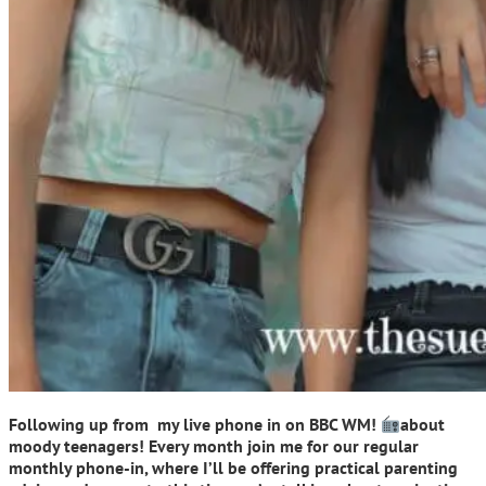
Following up from my live phone in on BBC WM!
about
moody teenagers! Every month join me for our regular
monthly phone-in, where I’ll be offering practical parenting