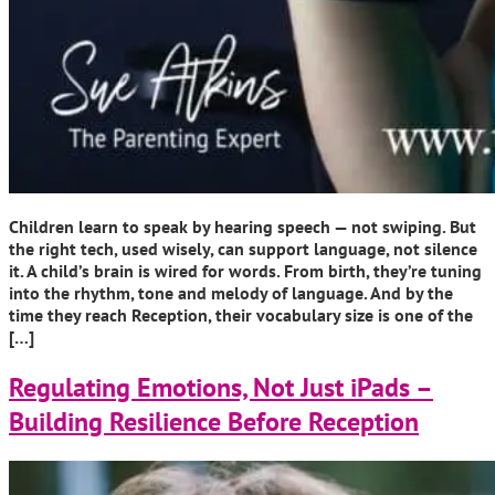
Children learn to speak by hearing speech — not swiping. But
the right tech, used wisely, can support language, not silence
it. A child’s brain is wired for words. From birth, they’re tuning
into the rhythm, tone and melody of language. And by the
time they reach Reception, their vocabulary size is one of the
[…]
Regulating Emotions, Not Just iPads –
Building Resilience Before Reception