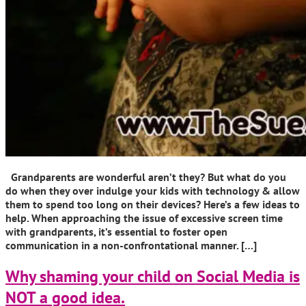
Grandparents are wonderful aren’t they? But what do you
do when they over indulge your kids with technology & allow
them to spend too long on their devices? Here’s a few ideas to
help. When approaching the issue of excessive screen time
with grandparents, it’s essential to foster open
communication in a non-confrontational manner. […]
Why shaming your child on Social Media is
NOT a good idea.