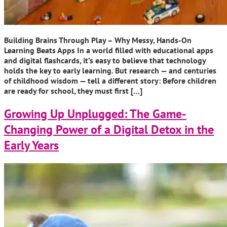
Building Brains Through Play – Why Messy, Hands-On
Learning Beats Apps In a world filled with educational apps
and digital flashcards, it’s easy to believe that technology
holds the key to early learning. But research — and centuries
of childhood wisdom — tell a different story: Before children
are ready for school, they must first […]
Growing Up Unplugged: The Game-
Changing Power of a Digital Detox in the
Early Years