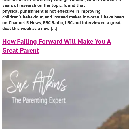
years of research on the topic, found that
physical punishment is not effective in improving
children’s behaviour, and instead makes it worse. I have been
on Channel 5 News, BBC Radio, LBC and interviewed a great
deal this week as a new […]
How Failing Forward Will Make You A
Great Parent