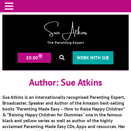
0
£
0.00
WORK WITH SUE
Author:
Sue Atkins
Sue Atkins is an internationally recognised Parenting Expert,
Broadcaster, Speaker and Author of the Amazon best-selling
books “Parenting Made Easy – How to Raise Happy Children”
& “Raising Happy Children for Dummies" one in the famous
black and yellow series as well as author of the highly
acclaimed Parenting Made Easy CDs, Apps and resources. Her