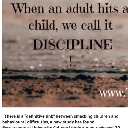
There is a “definitive link” between smacking children and
behavioural difficulties, a new study has found.
Researchers at University College London, who reviewed 20