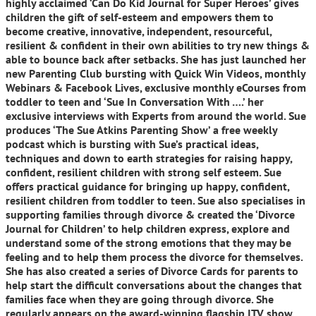
highly acclaimed ‘Can Do Kid Journal for Super Heroes’ gives
children the gift of self-esteem and empowers them to
become creative, innovative, independent, resourceful,
resilient & confident in their own abilities to try new things &
able to bounce back after setbacks. She has just launched her
new Parenting Club bursting with Quick Win Videos, monthly
Webinars & Facebook Lives, exclusive monthly eCourses from
toddler to teen and ‘Sue In Conversation With ….’ her
exclusive interviews with Experts from around the world. Sue
produces ‘The Sue Atkins Parenting Show’ a free weekly
podcast which is bursting with Sue’s practical ideas,
techniques and down to earth strategies for raising happy,
confident, resilient children with strong self esteem. Sue
offers practical guidance for bringing up happy, confident,
resilient children from toddler to teen. Sue also specialises in
supporting families through divorce & created the ‘Divorce
Journal for Children’ to help children express, explore and
understand some of the strong emotions that they may be
feeling and to help them process the divorce for themselves.
She has also created a series of Divorce Cards for parents to
help start the difficult conversations about the changes that
families face when they are going through divorce. She
regularly appears on the award-winning flagship ITV show