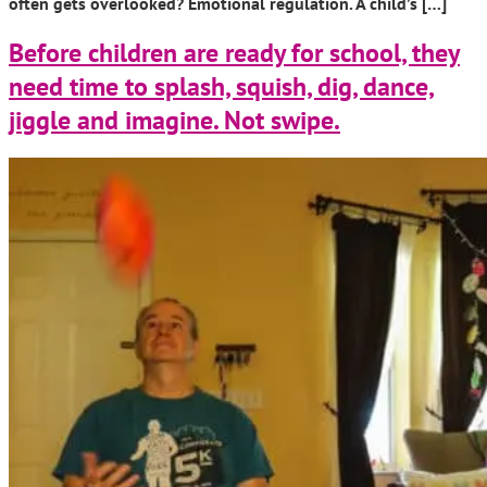
often gets overlooked? Emotional regulation. A child’s […]
Before children are ready for school, they
need time to splash, squish, dig, dance,
jiggle and imagine. Not swipe.