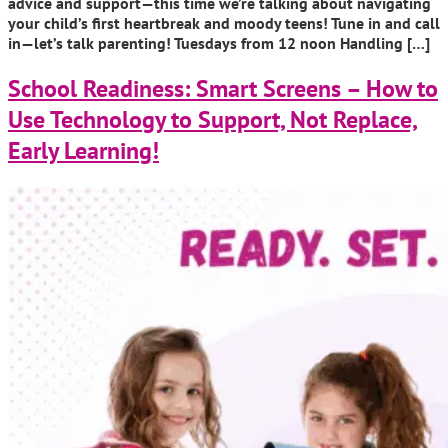
advice and support—this time we’re talking about navigating
your child’s first heartbreak and moody teens! Tune in and call
in—let’s talk parenting! Tuesdays from 12 noon Handling […]
School Readiness: Smart Screens – How to
Use Technology to Support, Not Replace,
Early Learning!