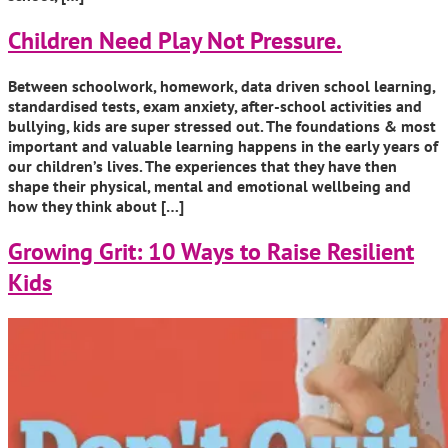
Children Need Play Not Pressure.
Between schoolwork, homework, data driven school learning,
standardised tests, exam anxiety, after-school activities and
bullying, kids are super stressed out. The foundations & most
important and valuable learning happens in the early years of
our children’s lives. The experiences that they have then
shape their physical, mental and emotional wellbeing and
how they think about […]
Growing Grit: 10 Ways to Raise Resilient
Kids