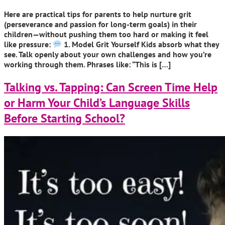
Here are practical tips for parents to help nurture grit
(perseverance and passion for long-term goals) in their
children—without pushing them too hard or making it feel
like pressure:
1. Model Grit Yourself Kids absorb what they
see. Talk openly about your own challenges and how you’re
working through them. Phrases like: “This is […]
Talking vs. Tapping: Can Screen Time Help
or Harm Your Child’s Language Skills
Before Starting School?