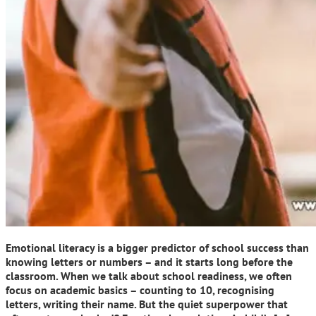
Emotional literacy is a bigger predictor of school success than
knowing letters or numbers – and it starts long before the
classroom. When we talk about school readiness, we often
focus on academic basics – counting to 10, recognising
letters, writing their name. But the quiet superpower that