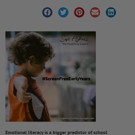
Emotional literacy is a bigger predictor of school