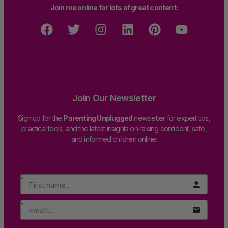
Join me online for lots of great content:
Join Our Newsletter
Sign up for the
Parenting Unplugged
newsletter for expert tips,
practical tools, and the latest insights on raising confident, safe,
and informed children online.