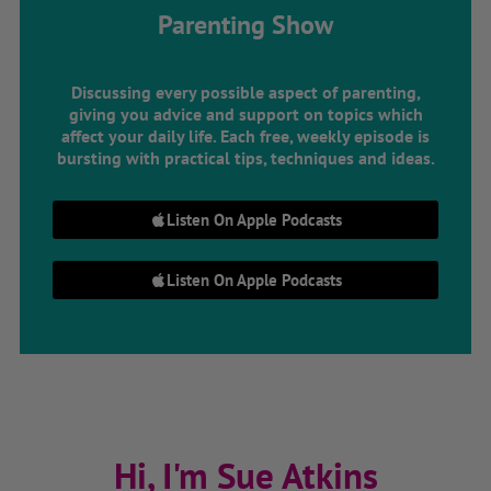
Parenting Show
Discussing every possible aspect of parenting,
giving you advice and support on topics which
affect your daily life. Each free, weekly episode is
bursting with practical tips, techniques and ideas.
Listen On Apple Podcasts
Listen On Apple Podcasts
Hi, I'm Sue Atkins