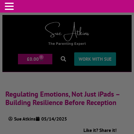
0
£
0.00
WORK WITH SUE
Regulating Emotions, Not Just iPads –
Building Resilience Before Reception
Sue Atkins
05/14/2025
Like it? Share it!