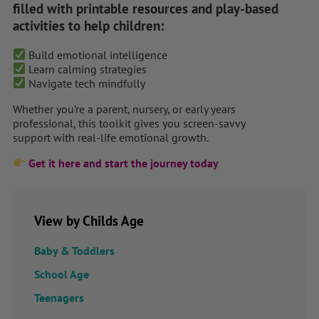
filled with printable resources and play-based
activities to help children:
Build emotional intelligence
Learn calming strategies
Navigate tech mindfully
Whether you’re a parent, nursery, or early years
professional, this toolkit gives you screen-savvy
support with real-life emotional growth.
Get it here and start the journey today
View by Childs Age
Baby & Toddlers
School Age
Teenagers