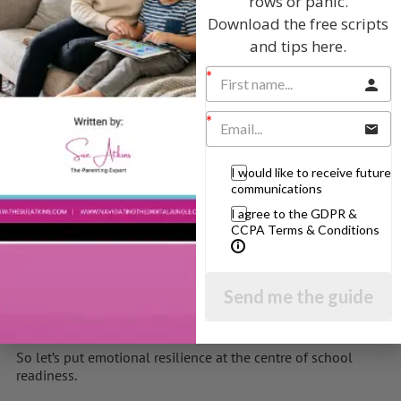
rows or panic.
Download the free scripts
Give children:
and tips here.
Time to talk about feelings
Tools to manage stress (e.g., sensory corners, calm
boxes)
Trusted adults who co-regulate with them
I would like to receive future
The most powerful ‘intervention’ is always connection.
communications
Let’s Raise Children Who Can Sit With Sadness and
I agree to the GDPR &
Celebrate Joy
CCPA Terms & Conditions
Children entering school today face a fast-paced world.
We can’t protect them from every wobble — but we can
Send me the guide
equip them to handle life’s ups and downs with
confidence and calm.
So let’s put emotional resilience at the centre of school
readiness.