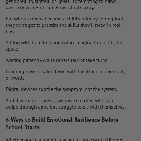
get bored, frustrated, or upset, it’s tempting to hand
over a device. And sometimes, that’s okay.
But when screens become a child’s primary coping tool,
they don’t get to practise the skills they’ll need in real
life:
Sitting with boredom and using imagination to fill the
space
Waiting patiently while others talk or take turns
Learning how to calm down with breathing, movement,
or words
Digital devices soothe the symptom, not the system.
And if we’re not careful, we raise children who can
swipe through apps but struggle to sit with themselves.
6 Ways to Build Emotional Resilience Before
School Starts
Whether you’re a parent, teacher or nursery practitioner,