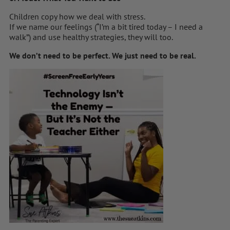
Children copy how we deal with stress.
If we name our feelings (“I’m a bit tired today – I need a
walk”) and use healthy strategies, they will too.
We don’t need to be perfect. We just need to be real.