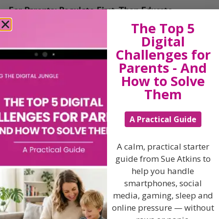
For Parents: Regulate First, Then Educate
The Top 5
You don’t need to rush into phonics and flashcards.
Digital
If your child knows how to:
Challenges for
Parents - And
Wait a few minutes for a turn
How to Solve
Ask for help when they’re stuck
Them
Say “I’m sad” or “I need a cuddle”
— they are well on their way to being school-ready.
A Practical Guide
Children can’t learn when they’re dysregulated.
A calm, practical starter
Emotional readiness is the real first lesson.
guide from Sue Atkins to
For Nurseries and Professionals: Prioritise
help you handle
Feelings, Not Just Funding
smartphones, social
media, gaming, sleep and
In early years settings, there’s often pressure to track
online pressure — without
learning outcomes. But emotional wellbeing must
remain the priority.