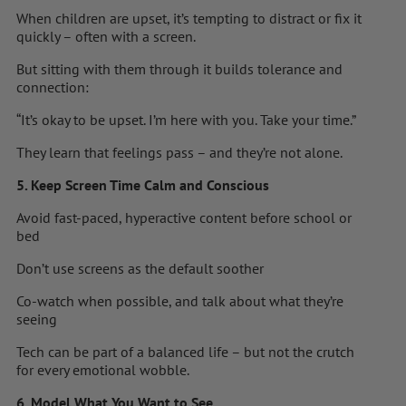
When children are upset, it’s tempting to distract or fix it
quickly – often with a screen.
But sitting with them through it builds tolerance and
connection:
“It’s okay to be upset. I’m here with you. Take your time.”
They learn that feelings pass – and they’re not alone.
5. Keep Screen Time Calm and Conscious
Avoid fast-paced, hyperactive content before school or
bed
Don’t use screens as the default soother
Co-watch when possible, and talk about what they’re
seeing
Tech can be part of a balanced life – but not the crutch
for every emotional wobble.
6. Model What You Want to See