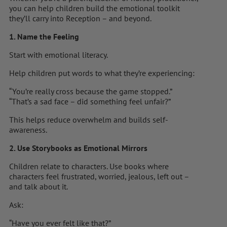
you can help children build the emotional toolkit
they’ll carry into Reception – and beyond.
1. Name the Feeling
Start with emotional literacy.
Help children put words to what they’re experiencing:
“You’re really cross because the game stopped.”
“That’s a sad face – did something feel unfair?”
This helps reduce overwhelm and builds self-
awareness.
2. Use Storybooks as Emotional Mirrors
Children relate to characters. Use books where
characters feel frustrated, worried, jealous, left out –
and talk about it.
Ask:
“Have you ever felt like that?”