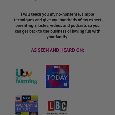
I will teach you my no-nonsense, simple
techniques and give you hundreds of my expert
parenting articles, videos and podcasts so you
can get back to the business of having fun with
your family!
AS SEEN AND HEARD ON: