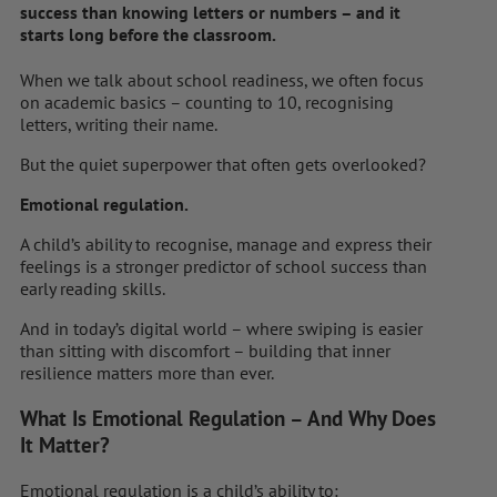
success than knowing letters or numbers – and it
starts long before the classroom.
When we talk about school readiness, we often focus
on academic basics – counting to 10, recognising
letters, writing their name.
But the quiet superpower that often gets overlooked?
Emotional regulation.
A child’s ability to recognise, manage and express their
feelings is a stronger predictor of school success than
early reading skills.
And in today’s digital world – where swiping is easier
than sitting with discomfort – building that inner
resilience matters more than ever.
What Is Emotional Regulation – And Why Does
It Matter?
Emotional regulation is a child’s ability to: