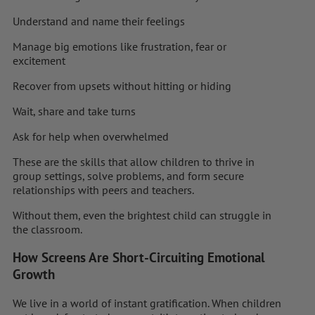
Understand and name their feelings
Manage big emotions like frustration, fear or
excitement
Recover from upsets without hitting or hiding
Wait, share and take turns
Ask for help when overwhelmed
These are the skills that allow children to thrive in
group settings, solve problems, and form secure
relationships with peers and teachers.
Without them, even the brightest child can struggle in
the classroom.
How Screens Are Short-Circuiting Emotional
Growth
We live in a world of instant gratification. When children