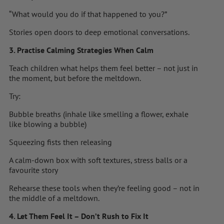
“What would you do if that happened to you?”
Stories open doors to deep emotional conversations.
3. Practise Calming Strategies When Calm
Teach children what helps them feel better – not just in
the moment, but before the meltdown.
Try:
Bubble breaths (inhale like smelling a flower, exhale
like blowing a bubble)
Squeezing fists then releasing
A calm-down box with soft textures, stress balls or a
favourite story
Rehearse these tools when they’re feeling good – not in
the middle of a meltdown.
4. Let Them Feel It – Don’t Rush to Fix It