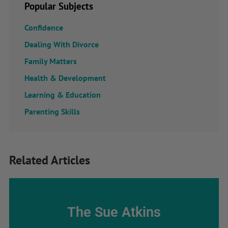
Popular Subjects
Confidence
Dealing With Divorce
Family Matters
Health & Development
Learning & Education
Parenting Skills
Related Articles
The Sue Atkins