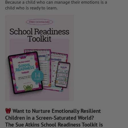
Because a child who can manage their emotions is a
child who is ready to learn.
Want to Nurture Emotionally Resilient
Children in a Screen-Saturated World?
The Sue Atkins School Readiness Toolkit is