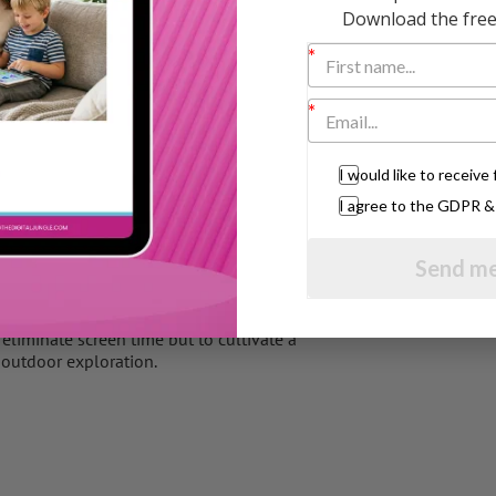
Download the free 
 that aligns with your child’s interests and
homework, or outdoor activities, reinforcing
or play, where they can explore, imagine,
tractions.
I would like to receiv
atural world, encouraging your child to
I agree to the GDPR 
Send me
engagement to ensure they are maintaining a
h based on your child’s evolving needs,
eliminate screen time but to cultivate a
 outdoor exploration.