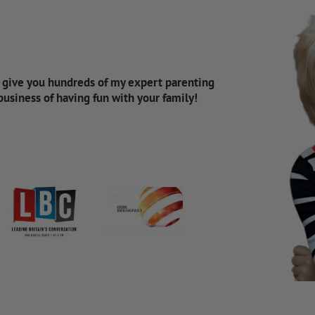
d give you hundreds of my expert parenting
 business of having fun with your family!