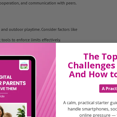
operation, and communication with peers.
s and outdoor playtime. Consider factors like
ols to enforce limits effectively.
ce between your own screen time and
The Top
instill a love for nature in your child.
Challenges 
And How t
ooms and dining areas, as screen-free zones
rks to provide alternatives to screen-based
A Pract
sports, gardening, hiking, or exploring nature
A calm, practical starter gu
botanical gardens, and nature reserves to
handle smartphones, soci
online pressure — 