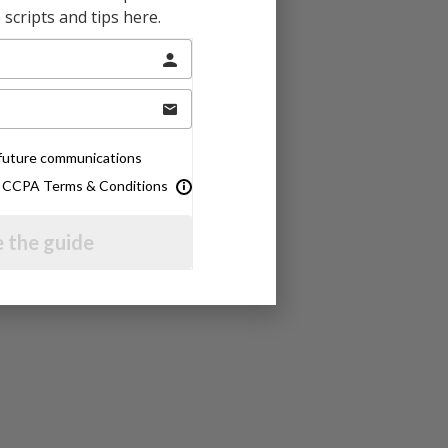
scripts and tips here.
e future communications
& CCPA Terms & Conditions
 the guide