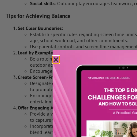
Social skills:
Outdoor play encourages teamwork, co
Tips for Achieving Balance
Set Clear Boundaries:
Establish specific rules regarding screen time limit
age, school workload, and other commitments.
Use parental controls and screen time management to
Lead by Example:
Be a role model by demonstrating a healthy balan
outdoor activities.
Encourage family outings and outdoor adventures to 
Create Screen-Free Zones:
Designate certain areas of your home, such as bedr
to promote family interaction and relaxation.
Encourage outdoor play in the backyard or local pa
entertainment.
Offer Engaging Alternatives:
Provide a variety of stimulating activities, such as 
to capture your child’s interest and curiosity.
Incorporate educational outings to museums, zoos, 
blend learning with outdoor experiences.