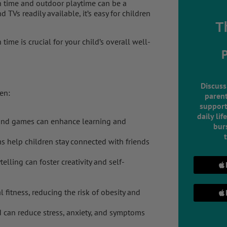
en time and outdoor playtime can be a
TVs readily available, it’s easy for children
T
ime is crucial for your child’s overall well-
Discuss
en:
parent
support
daily lif
and games can enhance learning and
burs
 help children stay connected with friends
telling can foster creativity and self-
 fitness, reducing the risk of obesity and
 can reduce stress, anxiety, and symptoms