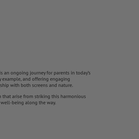
s an ongoing journey for parents in today’s
by example, and offering engaging
nship with both screens and nature.
 that arise from striking this harmonious
l well-being along the way.