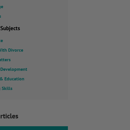
ge
s
 Subjects
ce
ith Divorce
atters
 Development
 & Education
 Skills
rticles