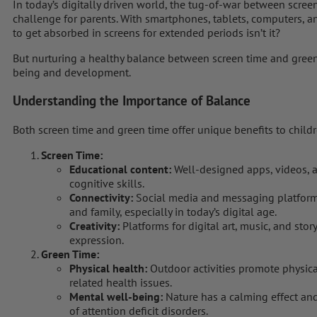
In today’s digitally driven world, the tug-of-war between scre
challenge for parents. With smartphones, tablets, computers, and 
to get absorbed in screens for extended periods isn’t it?
But nurturing a healthy balance between screen time and green t
being and development.
Understanding the Importance of Balance
Both screen time and green time offer unique benefits to childr
Screen Time:
Educational content:
Well-designed apps, videos, 
cognitive skills.
Connectivity:
Social media and messaging platforms
and family, especially in today’s digital age.
Creativity:
Platforms for digital art, music, and story
expression.
Green Time:
Physical health:
Outdoor activities promote physical
related health issues.
Mental well-being:
Nature has a calming effect and
of attention deficit disorders.