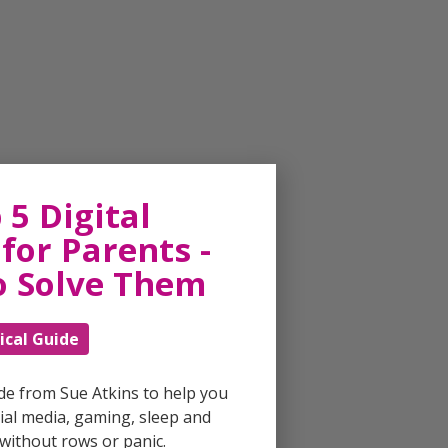
 5 Digital
for Parents -
o Solve Them
ical Guide
ide from Sue Atkins to help you
al media, gaming, sleep and
without rows or panic.