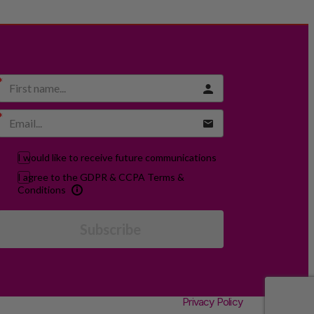
I would like to receive future communications
I agree to the GDPR & CCPA Terms &
Conditions
Subscribe
Privacy Policy