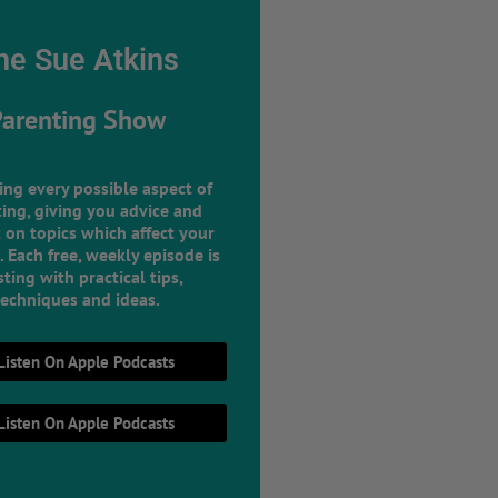
he Sue Atkins
Parenting Show
ing every possible aspect of
ing, giving you advice and
 on topics which affect your
e. Each free, weekly episode is
ting with practical tips,
techniques and ideas.
Listen On Apple Podcasts
Listen On Apple Podcasts