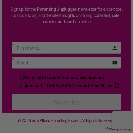
Sign up for the
Parenting Unplugged
newsletter for expert tips,
practical tools, and the latest insights on raising confident, safe,
and informed children online.
I would like to receive future communications
I agree to the GDPR & CCPA Terms & Conditions
Subscribe
© 2026 Sue Atkins Parenting Expert. All Rights Reserved.
Privacy Policy