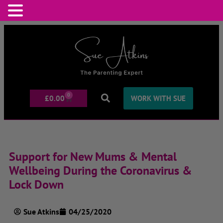
0
£
0.00
WORK WITH SUE
Support for New Mums & Mental
Wellbeing During the Coronavirus &
Lock Down
Sue Atkins
04/25/2020