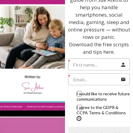
Parenting Skills
help you handle
smartphones, social
media, gaming, sleep and
online pressure — without
Related Articles
rows or panic.
Download the free scripts
and tips here.
The Sue Atkins
Parenting Show
I would like to receive future
Discussing every possible aspect of parenting,
communications
giving you advice and support on topics which
I agree to the GDPR &
affect your daily life. Each free, weekly episode is
CCPA Terms & Conditions
bursting with practical tips, techniques and ideas.
Listen On Apple Podcasts