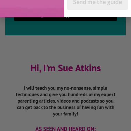
Send me the guide
Listen On Apple Podcasts
Hi, I'm Sue Atkins
I will teach you my no-nonsense, simple
techniques and give you hundreds of my expert
parenting articles, videos and podcasts so you
can get back to the business of having fun with
your family!
AS SEEN AND HEARD ON: