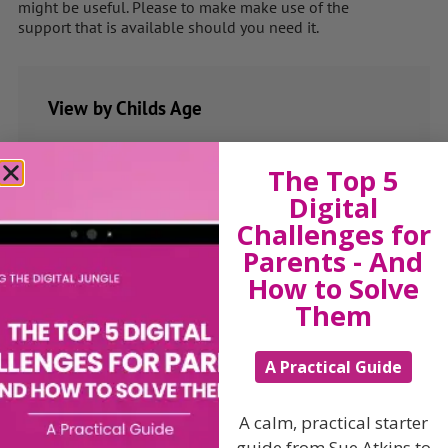
might be useful. Please to make make use of the
support that is available should you need it.
View by Childs Age
Baby & Toddlers
The Top 5
School Age
Digital
Teenagers
Challenges for
Parents - And
Popular Subjects
How to Solve
Confidence
Them
Dealing With Divorce
Family Matters
A Practical Guide
Health & Development
A calm, practical starter
Learning & Education
guide from Sue Atkins to