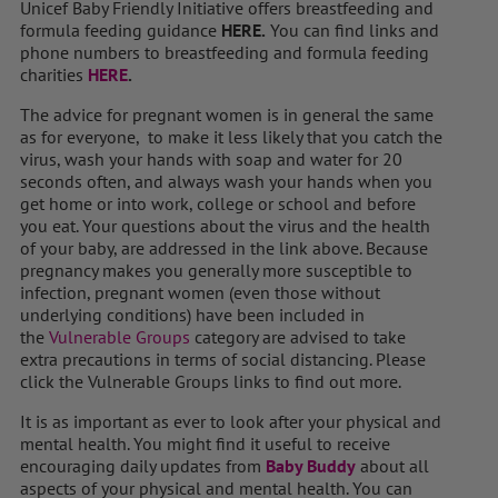
Unicef Baby Friendly Initiative offers breastfeeding and
formula feeding guidance
HERE.
You can find links and
phone numbers to breastfeeding and formula feeding
charities
HERE
.
The advice for pregnant women is in general the same
as for everyone, to make it less likely that you catch the
virus, wash your hands with soap and water for 20
seconds often, and always wash your hands when you
get home or into work, college or school and before
you eat. Your questions about the virus and the health
of your baby, are addressed in the link above. Because
pregnancy makes you generally more susceptible to
infection, pregnant women (even those without
underlying conditions) have been included in
the
Vulnerable Groups
category are advised to take
extra precautions in terms of social distancing. Please
click the Vulnerable Groups links to find out more.
It is as important as ever to look after your physical and
mental health. You might find it useful to receive
encouraging daily updates from
Baby Buddy
about all
aspects of your physical and mental health. You can