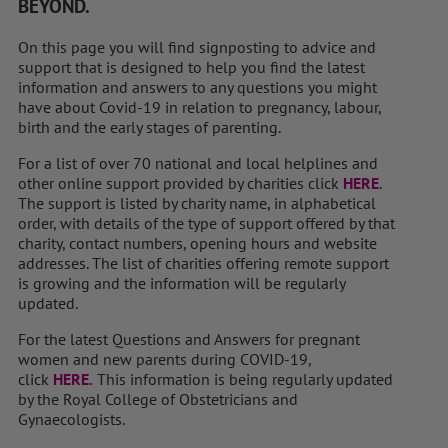
BEYOND.
On this page you will find signposting to advice and
support that is designed to help you find the latest
information and answers to any questions you might
have about Covid-19 in relation to pregnancy, labour,
birth and the early stages of parenting.
For a list of over 70 national and local helplines and
other online support provided by charities click
HERE
.
The support is listed by charity name, in alphabetical
order, with details of the type of support offered by that
charity, contact numbers, opening hours and website
addresses. The list of charities offering remote support
is growing and the information will be regularly
updated.
For the latest Questions and Answers for pregnant
women and new parents during COVID-19,
click
HERE.
This information is being regularly updated
by the Royal College of Obstetricians and
Gynaecologists.