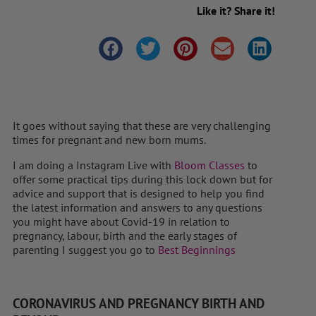
Like it? Share it!
It goes without saying that these are very challenging
times for pregnant and new born mums.
I am doing a Instagram Live with
Bloom Classes
to
offer some practical tips during this lock down but for
advice and support that is designed to help you find
the latest information and answers to any questions
you might have about Covid-19 in relation to
pregnancy, labour, birth and the early stages of
parenting I suggest you go to
Best Beginnings
CORONAVIRUS AND PREGNANCY BIRTH AND