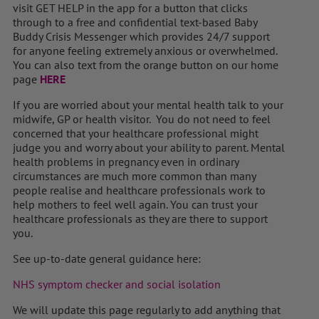
visit GET HELP in the app for a button that clicks
through to a free and confidential text-based Baby
Buddy Crisis Messenger which provides 24/7 support
for anyone feeling extremely anxious or overwhelmed.
You can also text from the orange button on our home
page
HERE
If you are worried about your mental health talk to your
midwife, GP or health visitor. You do not need to feel
concerned that your healthcare professional might
judge you and worry about your ability to parent. Mental
health problems in pregnancy even in ordinary
circumstances are much more common than many
people realise and healthcare professionals work to
help mothers to feel well again. You can trust your
healthcare professionals as they are there to support
you.
See up-to-date general guidance here:
NHS symptom checker and social isolation
We will update this page regularly to add anything that