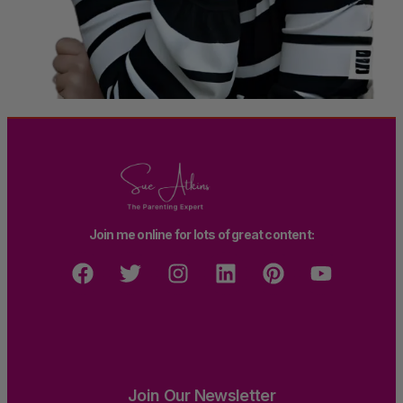
Join me online for lots of great content:
Join Our Newsletter