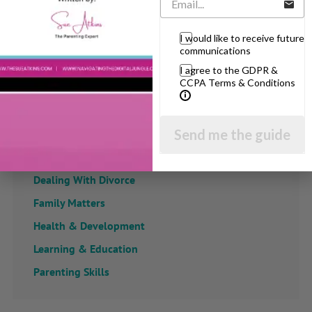
View by Childs Age
I would like to receive future
communications
Baby & Toddlers
I agree to the GDPR &
School Age
CCPA Terms & Conditions
Teenagers
Popular Subjects
Send me the guide
Confidence
Dealing With Divorce
Family Matters
Health & Development
Learning & Education
Parenting Skills