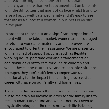
and reach the higher echelons of the corporate
hierarchy are more than well documented. Combine this
with the difficulties that many of us face whilst trying to
raise a happy well balanced family and it’s easy to see
that life as a successful woman in business is no stroll
in the park.
In order not to lose out on a significant proportion of
talent within the labour market, women are encouraged
to return to work after maternity and employers are
encouraged to offer them assistance. We are presented
with a myriad of support options; such as flexible
working hours, part time working arrangements or
additional days off to care for our sick children and
whilst these appear attractive and reasonable solutions
on paper, they don’t sufficiently compensate us
emotionally for the impact that chasing a successful
career will have on our family and home lives.
The simple fact remains that many of us have no choice
but to maintain an income in order for the family unit to
remain financially sound and whilst there is a need to
physically bring equilibrium to our work life balance,