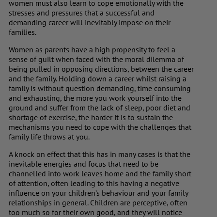
women must also learn to cope emotionally with the
stresses and pressures that a successful and
demanding career will inevitably impose on their
families.
Women as parents have a high propensity to feel a
sense of guilt when faced with the moral dilemma of
being pulled in opposing directions, between the career
and the family. Holding down a career whilst raising a
family is without question demanding, time consuming
and exhausting, the more you work yourself into the
ground and suffer from the lack of sleep, poor diet and
shortage of exercise, the harder it is to sustain the
mechanisms you need to cope with the challenges that
family life throws at you.
A knock on effect that this has in many cases is that the
inevitable energies and focus that need to be
channelled into work leaves home and the family short
of attention, often leading to this having a negative
influence on your children’s behaviour and your family
relationships in general. Children are perceptive, often
too much so for their own good, and they will notice