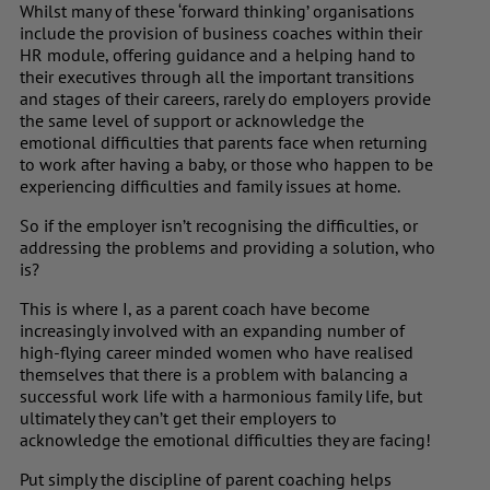
Whilst many of these ‘forward thinking’ organisations
include the provision of business coaches within their
HR module, offering guidance and a helping hand to
their executives through all the important transitions
and stages of their careers, rarely do employers provide
the same level of support or acknowledge the
emotional difficulties that parents face when returning
to work after having a baby, or those who happen to be
experiencing difficulties and family issues at home.
So if the employer isn’t recognising the difficulties, or
addressing the problems and providing a solution, who
is?
This is where I, as a parent coach have become
increasingly involved with an expanding number of
high-flying career minded women who have realised
themselves that there is a problem with balancing a
successful work life with a harmonious family life, but
ultimately they can’t get their employers to
acknowledge the emotional difficulties they are facing!
Put simply the discipline of parent coaching helps