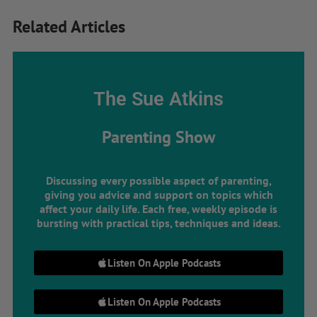
Related Articles
The Sue Atkins
Parenting Show
Discussing every possible aspect of parenting,
giving you advice and support on topics which
affect your daily life. Each free, weekly episode is
bursting with practical tips, techniques and ideas.
Listen On Apple Podcasts
Listen On Apple Podcasts