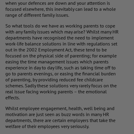
when your defences are down and your attention is
focused elsewhere, this inevitably can lead to a whole
range of different family issues.
So what tools do we have as working parents to cope
with any family issues which may arise? Whilst many HR
departments have recognised the need to implement
work-life balance solutions in line with regulations set
out in the 2002 Employment Act, these tend to be
focused on the physical side of parenting; for example
easing the time management issues which parents
experience in day to day life, such as taking time off to
go to parents evenings, or easing the financial burden
of parenting, by providing reduced fee childcare
schemes. Sadly these solutions very rarely focus on the
real issue facing working parents – the emotional
effects.
Whilst employee engagement, health, well being and
motivation are just seen as buzz words in many HR
departments, there are certain employers that take the
welfare of their employees very seriously.