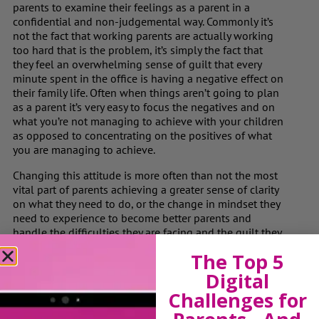
parents to examine their feelings as a parent in a
confidential and non-judgemental way. Commonly it’s
not the fact that working parents are actually working
too hard that is the problem, it’s simply the fact that
they feel an overwhelming sense of guilt that every
minute spent in the office is having a negative effect on
their family life. Often when things aren’t going to plan
as a parent it’s very easy to focus the negatives and on
what you’re not managing to achieve with your children
as opposed to concentrating on the positives of what
you are managing to achieve.
Changing this attitude is more often than not the most
vital part of parents achieving a greater sense of clarity
on what they need to do, or the change in mindset they
need to experience to become better parents and
handle the difficulties they are facing and the guilt they
are feeling more effectively.
The Top 5
In summary, whilst employers appear to be taking the
Digital
issue of employee welfare more seriously, they need to
Challenges for
be more aware of the emotional difficulties that women
returning to work after maternity face. For those of us