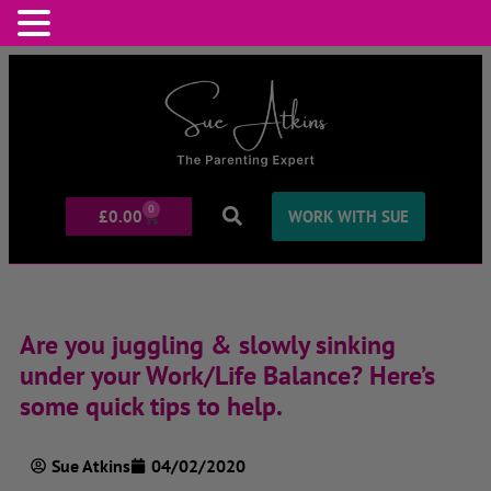
0
£
0.00
WORK WITH SUE
Are you juggling & slowly sinking
under your Work/Life Balance? Here’s
some quick tips to help.
Sue Atkins
04/02/2020