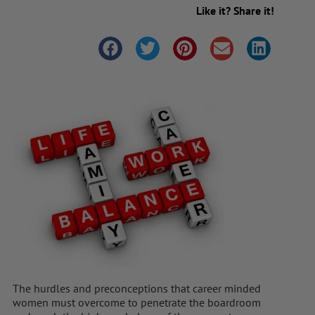
Like it? Share it!
The hurdles and preconceptions that career minded
women must overcome to penetrate the boardroom