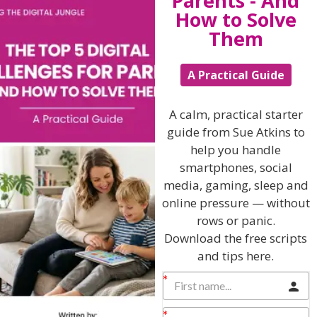
Parents - And
not fortunate enough to work for progressive
How to Solve
employers that consider these factors day in, day out, its
Them
worth acknowledging that whilst you might feel alone
in your worries, there are many thousands of women
who have been through the same experience and that
A Practical Guide
there are solutions available to help you deal with
these issues.
A calm, practical starter
Further resources on Work/Life Balance
guide from Sue Atkins to
help you handle
eCourse – available to Members of my Online
smartphones, social
Parenting Club
media, gaming, sleep and
Weighing up your work life balance – the ultimate
online pressure — without
toolkit.
rows or panic.
Sue Atkins Parenting Show – Episode 85
Download the free scripts
and tips here.
Sue Atkins Parenting Show – Episode 44