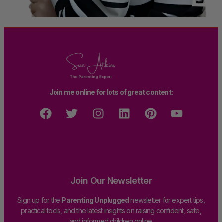
Join me online for lots of great content:
Join Our Newsletter
Sign up for the
Parenting Unplugged
newsletter for expert tips,
practical tools, and the latest insights on raising confident, safe,
and informed children online.