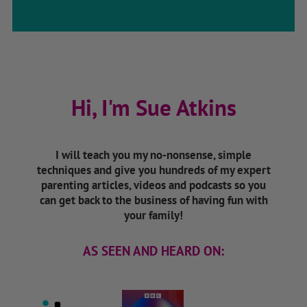
Hi, I'm Sue Atkins
I will teach you my no-nonsense, simple
techniques and give you hundreds of my expert
parenting articles, videos and podcasts so you
can get back to the business of having fun with
your family!
AS SEEN AND HEARD ON: