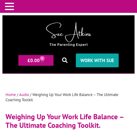
0
£
0.00
WORK WITH SUE
Home
/
Audio
/ Weighing Up Your Work Life Balance – The Ultimate
Coaching Toolkit.
Weighing Up Your Work Life Balance –
The Ultimate Coaching Toolkit.