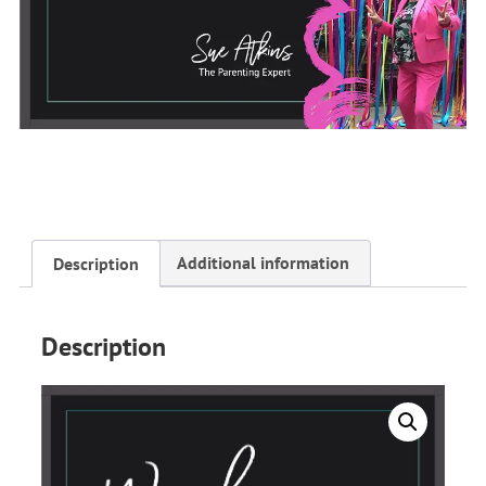
Description
Additional information
Description