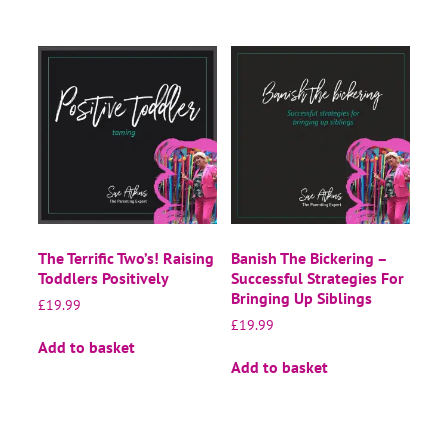
The Terrific Two’s! Raising
Banish The Bickering –
Toddlers Positively
Successful Strategies For
Bringing Up Siblings
£
19.99
£
19.99
Add to basket
Add to basket