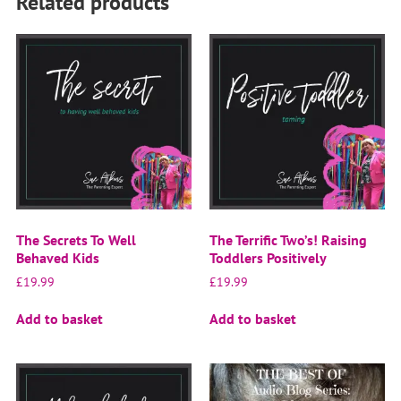
Related products
The Secrets To Well
The Terrific Two’s! Raising
Behaved Kids
Toddlers Positively
£
19.99
£
19.99
Add to basket
Add to basket