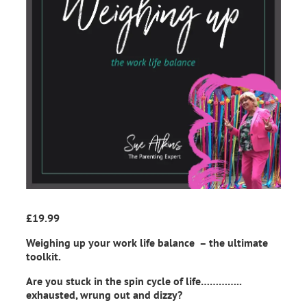
£
19.99
Weighing up your work life balance – the ultimate
toolkit.
Are you stuck in the spin cycle of life…………..
exhausted, wrung out and dizzy?