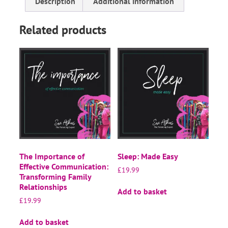
Description
Additional information
Related products
The Importance of
Sleep: Made Easy
Effective Communication:
£
19.99
Transforming Family
Relationships
Add to basket
£
19.99
Add to basket