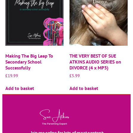
Making The Big Leap To
THE VERY BEST OF SUE
Secondary School
ATKINS AUDIO SERIES on
Successfully
DIVORCE (4 x MP3)
£
19.99
£
5.99
Add to basket
Add to basket
Join me online for lots of great content: