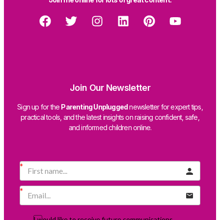
Join Our Newsletter
Sign up for the
Parenting Unplugged
newsletter for expert tips,
practical tools, and the latest insights on raising confident, safe,
and informed children online.
I would like to receive future communications