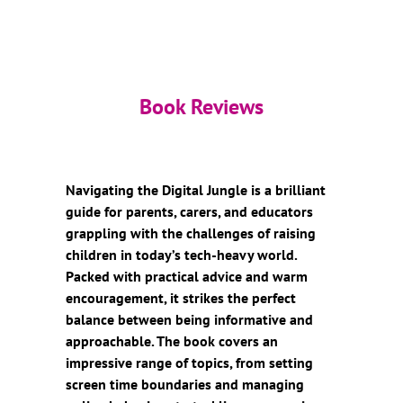
Book Reviews
Navigating the Digital Jungle is a brilliant
guide for parents, carers, and educators
grappling with the challenges of raising
children in today’s tech-heavy world.
Packed with practical advice and warm
encouragement, it strikes the perfect
balance between being informative and
approachable. The book covers an
impressive range of topics, from setting
screen time boundaries and managing