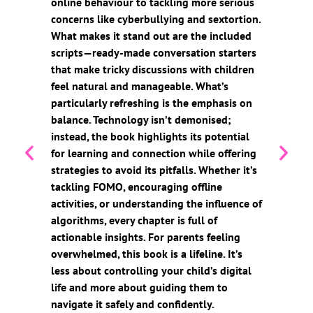
online behaviour to tackling more serious
concerns like cyberbullying and sextortion.
What makes it stand out are the included
scripts—ready-made conversation starters
that make tricky discussions with children
feel natural and manageable. What’s
particularly refreshing is the emphasis on
balance. Technology isn’t demonised;
instead, the book highlights its potential
for learning and connection while offering
strategies to avoid its pitfalls. Whether it’s
tackling FOMO, encouraging offline
activities, or understanding the influence of
algorithms, every chapter is full of
actionable insights. For parents feeling
overwhelmed, this book is a lifeline. It’s
less about controlling your child’s digital
life and more about guiding them to
navigate it safely and confidently.