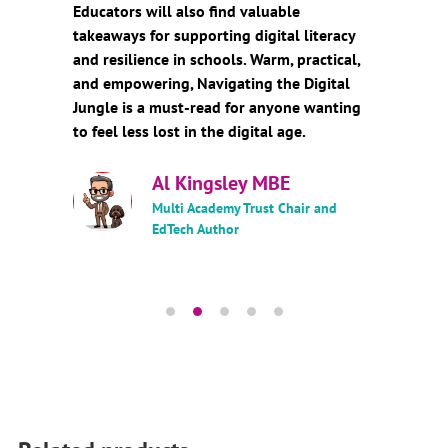
Educators will also find valuable
takeaways for supporting digital literacy
and resilience in schools. Warm, practical,
and empowering, Navigating the Digital
Jungle is a must-read for anyone wanting
to feel less lost in the digital age.
Al Kingsley MBE
Multi Academy Trust Chair and
EdTech Author