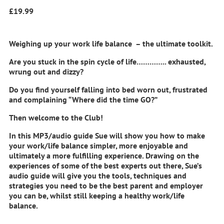
£
19.99
Weighing up your work life balance – the ultimate toolkit.
Are you stuck in the spin cycle of life………….. exhausted,
wrung out and dizzy?
Do you find yourself falling into bed worn out, frustrated
and complaining “Where did the time GO?”
Then welcome to the Club!
In this MP3/audio guide Sue will show you how to make
your work/life balance simpler, more enjoyable and
ultimately a more fulfilling experience. Drawing on the
experiences of some of the best experts out there, Sue’s
audio guide will give you the tools, techniques and
strategies you need to be the best parent and employer
you can be, whilst still keeping a healthy work/life
balance.