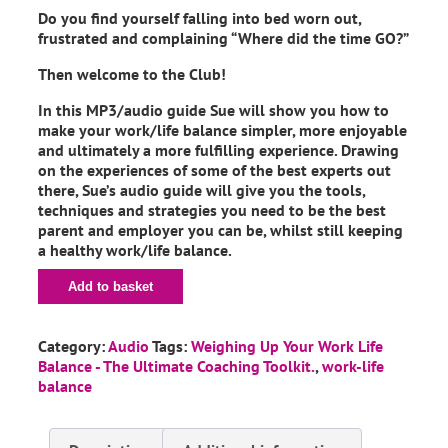
Do you find yourself falling into bed worn out,
frustrated and complaining “Where did the time GO?”
Then welcome to the Club!
In this MP3/audio guide Sue will show you how to
make your work/life balance simpler, more enjoyable
and ultimately a more fulfilling experience. Drawing
on the experiences of some of the best experts out
there, Sue’s audio guide will give you the tools,
techniques and strategies you need to be the best
parent and employer you can be, whilst still keeping
a healthy work/life balance.
Add to basket
Category:
Audio
Tags:
Weighing Up Your Work Life
Balance - The Ultimate Coaching Toolkit.
,
work-life
balance