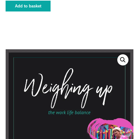
Add to basket