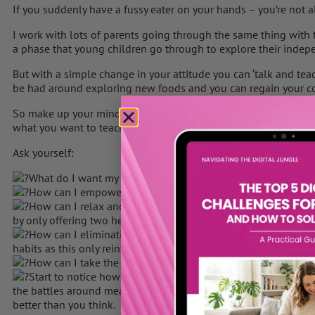
If you suddenly have a fussy eater on your hands – you’re not a
I work with lots of parents going through the same thing with th
a phase that young children go through to explore their indep
But with a simple change in your attitude you can ‘talk and teac
be had around exploring new foods and you can regain your c
So make up your mind to change this pattern straight away and t
what you want to teach your toddler about food long term and f
Ask yourself:
What do I want my child to feel around food when they are 
How can I empower my toddler and celebrate their striving
How can I relax and teach them to have a lifetime of good 
by only offering two healthy choices from now on and relaxing 
How can I eliminating coaxing, bribing, and disguising food a
habits as this only reinforces an unhealthy relationship with fo
How can I take the battle out of meal times and make food
Start to notice how much food your child normally needs to 
the battles around meal time. Think of their food intake over a 
better than you think.