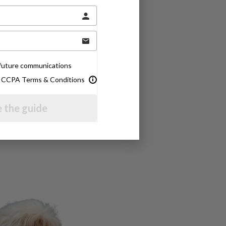
e future communications
& CCPA Terms & Conditions
 the guide