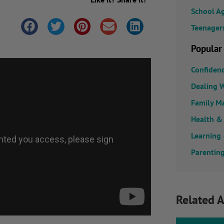
School A
Teenager
Popular
Confiden
Dealing W
Family M
Health &
Learning
Parenting
Related A