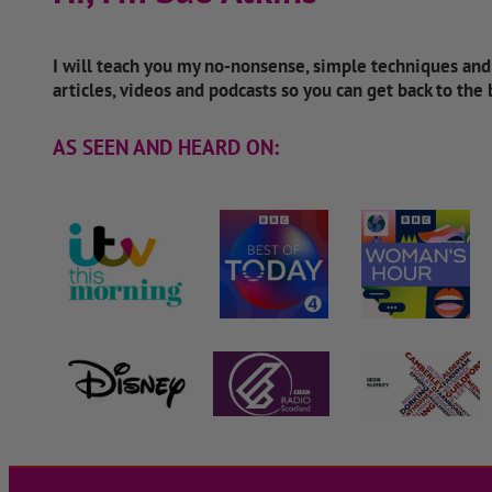
I will teach you my no-nonsense, simple techniques an
articles, videos and podcasts so you can get back to the
AS SEEN AND HEARD ON: