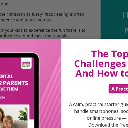
lone!
T
eir children as fussy/ faddy eating is often
endence and to test you out.
h’ your kids to experience the fun there is to
onfidence around meal times again.
o start to look at the bigger picture to
Discuss
The Top
or a healthy life.
parent
Challenges 
support
daily lif
And How t
burs
a teenager?
 for independence around food?
health and a healthy relationship with food
A Pract
if they don’t eat much at each meal?
s a way to “trick” my little one into healthy
od?
A calm, practical starter gu
 more fun?
handle smartphones, soci
remain healthy as this is the key to ending
online pressure — 
week rather than a day as it is probably
Download the free 