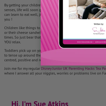
By getting your children involved in shoping for food, preparin
senses, life will soon get easier and more fun again, as I believ
can learn to eat well, just like they can learn to ride a bike or
you !
Children like things to be familiar, as it helps them relax and f
or their cheese sandwich, many children won’t try new foods u
times. So just bear that in mind when you are offering some new
YOU relax.
Toddlers pick up on your vibes all the time so if you suddenl
to tense up around the table – guess what… your child does too 
centred, positive and relaxed is often all it takes to go with the
Join me for my regular
Disney Junior UK Parenting Hacks Tea Pa
where I answer all your niggles, worries or problems live on F
Hi, I'm Sue Atkins