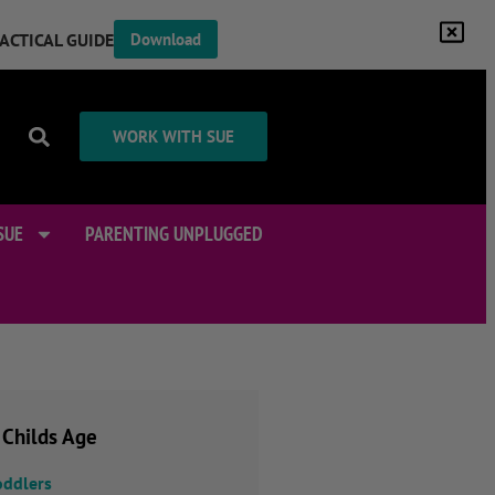
RACTICAL GUIDE
Download
WORK WITH SUE
SUE
PARENTING UNPLUGGED
 Childs Age
oddlers