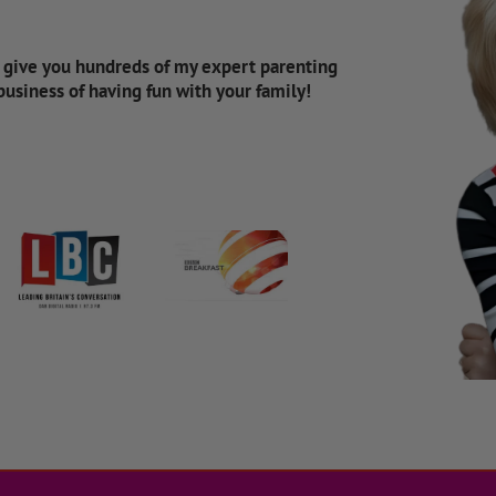
d give you hundreds of my expert parenting
 business of having fun with your family!