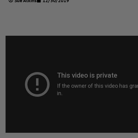
Sue Atkins
12/30/2019