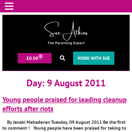
0
£
0.00
WORK WITH SUE
Day:
9 August 2011
Young people praised for leading cleanup
efforts after riots
By Janaki Mahadevan Tuesday, 09 August 2011 Be the first
to comment ! Young people have been praised for taking to