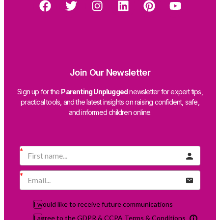
Join Our Newsletter
Sign up for the
Parenting Unplugged
newsletter for expert tips,
practical tools, and the latest insights on raising confident, safe,
and informed children online.
I would like to receive future communications
I agree to the GDPR & CCPA Terms & Conditions