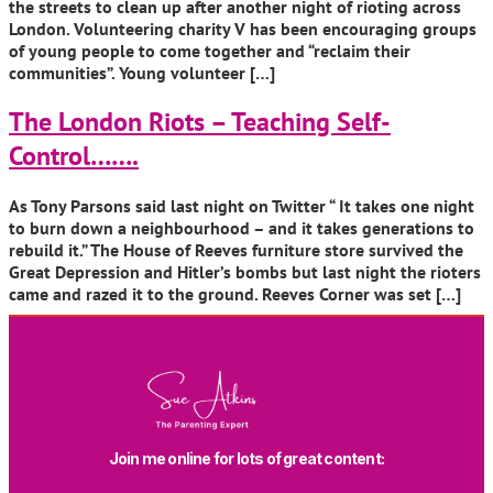
the streets to clean up after another night of rioting across
London. Volunteering charity V has been encouraging groups
of young people to come together and “reclaim their
communities”. Young volunteer […]
The London Riots – Teaching Self-
Control…….
As Tony Parsons said last night on Twitter “ It takes one night
to burn down a neighbourhood – and it takes generations to
rebuild it.” The House of Reeves furniture store survived the
Great Depression and Hitler’s bombs but last night the rioters
came and razed it to the ground. Reeves Corner was set […]
Join me online for lots of great content: