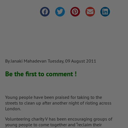
By Janaki Mahadevan Tuesday, 09 August 2011
Be the first to comment !
Young people have been praised for taking to the
streets to clean up after another night of rioting across
London.
Volunteering charity V has been encouraging groups of
young people to come together and “reclaim their