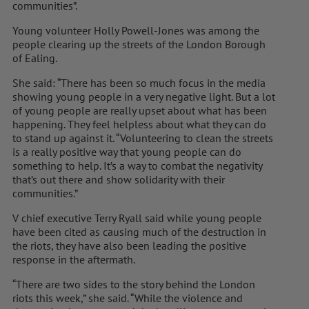
communities”.
Young volunteer Holly Powell-Jones was among the
people clearing up the streets of the London Borough
of Ealing.
She said: “There has been so much focus in the media
showing young people in a very negative light. But a lot
of young people are really upset about what has been
happening. They feel helpless about what they can do
to stand up against it. “Volunteering to clean the streets
is a really positive way that young people can do
something to help. It’s a way to combat the negativity
that’s out there and show solidarity with their
communities.”
V chief executive Terry Ryall said while young people
have been cited as causing much of the destruction in
the riots, they have also been leading the positive
response in the aftermath.
“There are two sides to the story behind the London
riots this week,” she said. “While the violence and