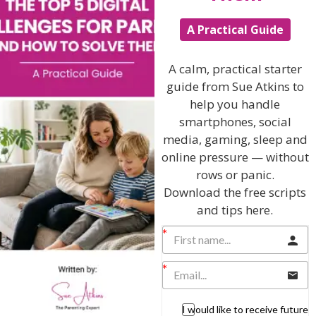
The Sue Atkins
A Practical Guide
Parenting Show
A calm, practical starter
guide from Sue Atkins to
Discussing every possible aspect of parenting,
help you handle
giving you advice and support on topics which
affect your daily life. Each free, weekly episode is
smartphones, social
bursting with practical tips, techniques and ideas.
media, gaming, sleep and
online pressure — without
Listen On Apple Podcasts
rows or panic.
Download the free scripts
and tips here.
Listen On Apple Podcasts
I would like to receive future