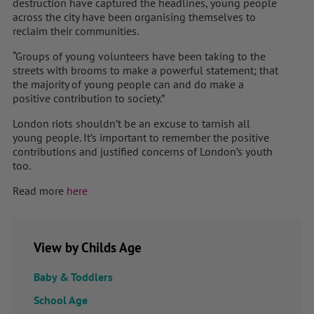
destruction have captured the headlines, young people
across the city have been organising themselves to
reclaim their communities.
“Groups of young volunteers have been taking to the
streets with brooms to make a powerful statement; that
the majority of young people can and do make a
positive contribution to society.”
London riots shouldn’t be an excuse to tarnish all
young people. It’s important to remember the positive
contributions and justified concerns of London’s youth
too.
Read more
here
View by Childs Age
Baby & Toddlers
School Age