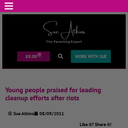
0
£
0.00
WORK WITH SUE
Young people praised for leading
cleanup efforts after riots
Sue Atkins
08/09/2011
Like it? Share it!