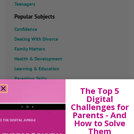
Teenagers
Popular Subjects
Confidence
Dealing With Divorce
Family Matters
Health & Development
Learning & Education
Parenting Skills
The Top 5
Digital
Challenges for
Related Articles
Parents - And
How to Solve
Them