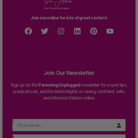
Join me online for lots of great content:
Join Our Newsletter
Sign up for the
Parenting Unplugged
newsletter for expert tips,
practical tools, and the latest insights on raising confident, safe,
and informed children online.