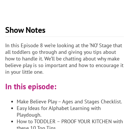
Show Notes
In this Episode 8 we’re looking at the ‘NO’ Stage that
all toddlers go through and giving you tips about
how to handle it. We’ll be chatting about why make
believe play is so important and how to encourage it
in your little one.
In this episode:
Make Believe Play – Ages and Stages Checklist.
Easy Ideas for Alphabet Learning with
Playdough.
How to TODDLER – PROOF YOUR KITCHEN with
these 10 Top Tips.