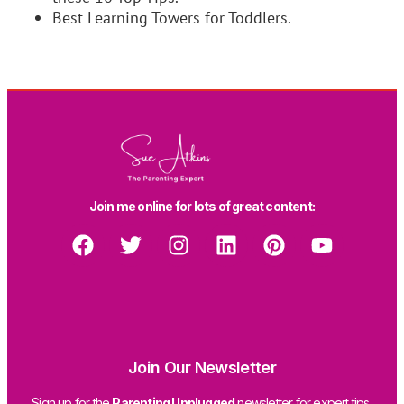
Best Learning Towers for Toddlers.
Join me online for lots of great content:
Join Our Newsletter
Sign up for the
Parenting Unplugged
newsletter for expert tips,