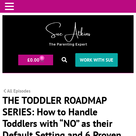
0
£
0.00
WORK WITH SUE
All Episodes
THE TODDLER ROADMAP
SERIES: How to Handle
Toddlers with “NO” as their
Default Setting and 6 Proven