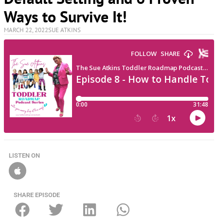
Ways to Survive It!
MARCH 22, 2022
SUE ATKINS
LISTEN ON
SHARE EPISODE