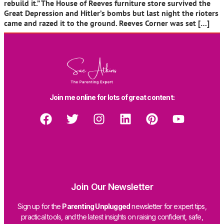
rebuild it.” The House of Reeves furniture store survived the
Great Depression and Hitler’s bombs but last night the rioters
came and razed it to the ground. Reeves Corner was set […]
Join me online for lots of great content:
Join Our Newsletter
Sign up for the
Parenting Unplugged
newsletter for expert tips,
practical tools, and the latest insights on raising confident, safe,