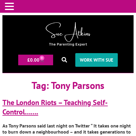
0
£
0.00
WORK WITH SUE
Tag:
Tony Parsons
The London Riots – Teaching Self-
Control…….
As Tony Parsons said last night on Twitter “ It takes one night
to burn down a neighbourhood – and it takes generations to