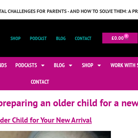
GITAL CHALLENGES FOR PARENTS - AND HOW TO SOLVE THEM: A P
0
SHOP
PODCAST
BLOG
CONTACT
£
0.00
NDS
PODCASTS
BLOG
SHOP
WORK WITH 
CONTACT
preparing an older child for a ne
der Child for Your New Arrival