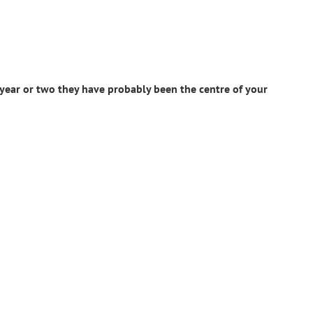
 year or two they have probably been the centre of your