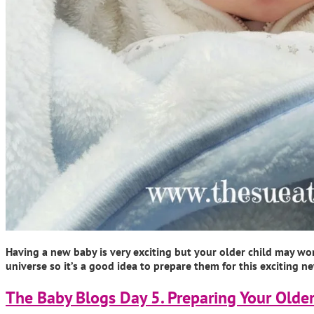
Having a new baby is very exciting but your older child may wo
universe so it’s a good idea to prepare them for this exciting
The Baby Blogs Day 5. Preparing Your Older