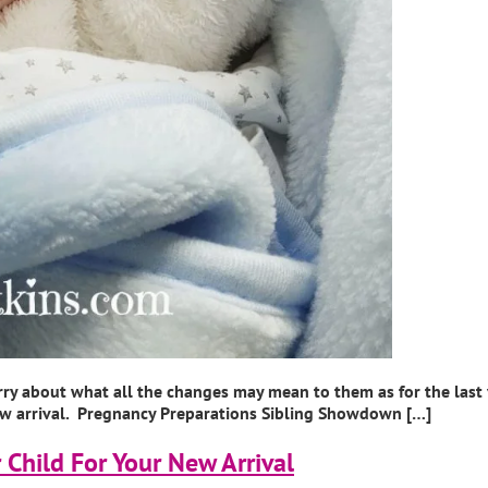
rry about what all the changes may mean to them as for the last
 new arrival. Pregnancy Preparations Sibling Showdown […]
 Child For Your New Arrival