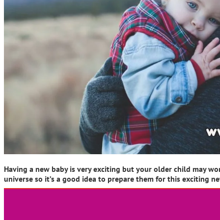
Having a new baby is very exciting but your older child may wo
universe so it’s a good idea to prepare them for this exciting n