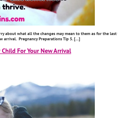
rry about what all the changes may mean to them as for the last
ew arrival. Pregnancy Preparations Tip 5. […]
 Child For Your New Arrival