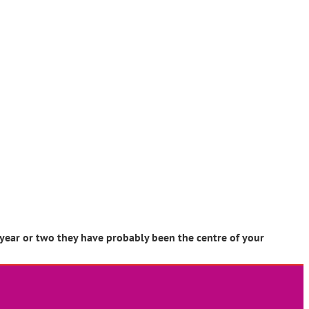
 year or two they have probably been the centre of your