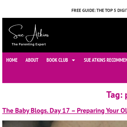
FREE GUIDE: THE TOP 5 DI
HOME
ABOUT
BOOK CLUB
SUE ATKINS RECOMME
Tag:
The Baby Blogs. Day 17 – Preparing Your Ol