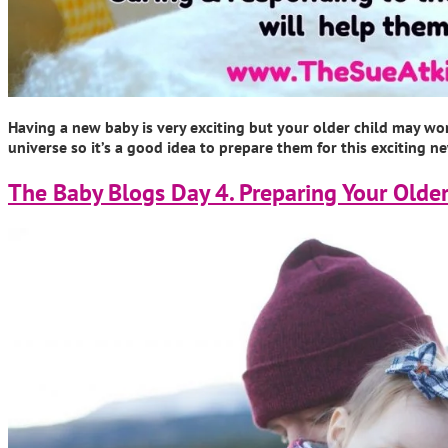
Having a new baby is very exciting but your older child may wo
universe so it’s a good idea to prepare them for this exciting n
The Baby Blogs Day 4. Preparing Your Older