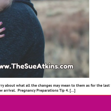
rry about what all the changes may mean to them as for the last
ew arrival. Pregnancy Preparations Tip 4. […]