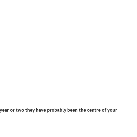
 year or two they have probably been the centre of your