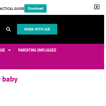
RACTICAL GUIDE
Download
WORK WITH SUE
SUE
PARENTING UNPLUGGED
w baby