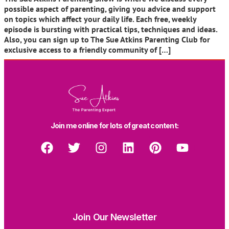
possible aspect of parenting, giving you advice and support
on topics which affect your daily life. Each free, weekly
episode is bursting with practical tips, techniques and ideas.
Also, you can sign up to The Sue Atkins Parenting Club for
exclusive access to a friendly community of […]
Join me online for lots of great content:
Join Our Newsletter