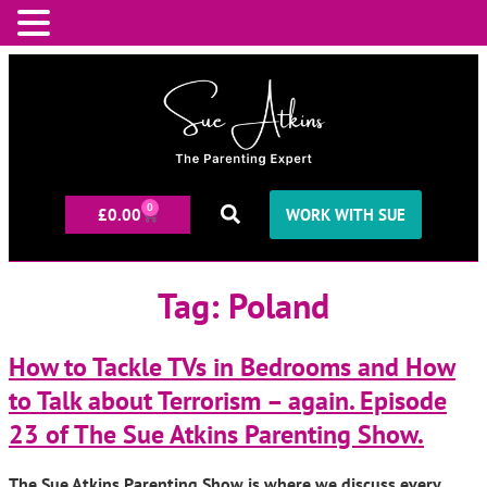
0
£
0.00
WORK WITH SUE
Tag:
Poland
How to Tackle TVs in Bedrooms and How
to Talk about Terrorism – again. Episode
23 of The Sue Atkins Parenting Show.
The Sue Atkins Parenting Show is where we discuss every