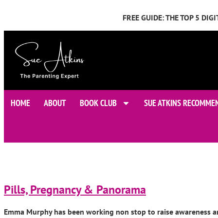
FREE GUIDE: THE TOP 5 DI
HOME
ABOUT
BOOK CLUB
SUE ATKINS RECOMME
Pills, Pregnancy & Panorama
Emma Murphy has been working non stop to raise awareness and t