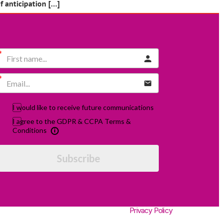
 anticipation […]
I would like to receive future communications
I agree to the GDPR & CCPA Terms &
Conditions
Subscribe
Privacy Policy