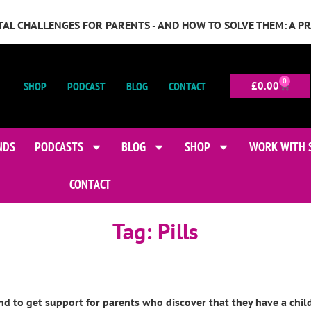
GITAL CHALLENGES FOR PARENTS - AND HOW TO SOLVE THEM: A P
0
SHOP
PODCAST
BLOG
CONTACT
£
0.00
NDS
PODCASTS
BLOG
SHOP
WORK WITH 
CONTACT
Tag:
Pills
o get support for parents who discover that they have a child af