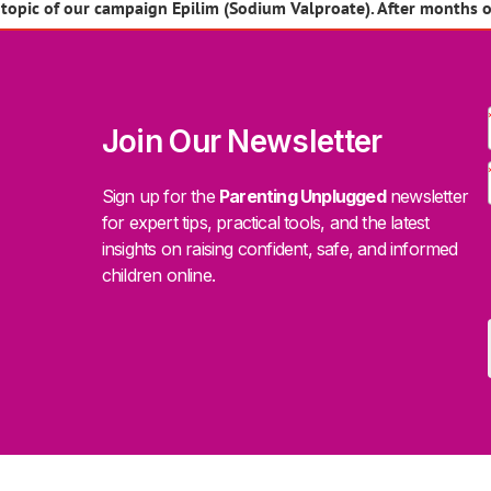
pic of our campaign Epilim (Sodium Valproate). After months of
Join Our Newsletter
Sign up for the
Parenting Unplugged
newsletter
for expert tips, practical tools, and the latest
insights on raising confident, safe, and informed
children online.
.