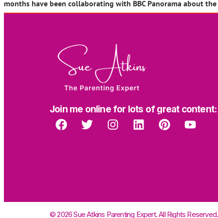
months have been collaborating with BBC Panorama about the to
Join me online for lots of great content:
© 2026 Sue Atkins Parenting Expert. All Rights Reserved