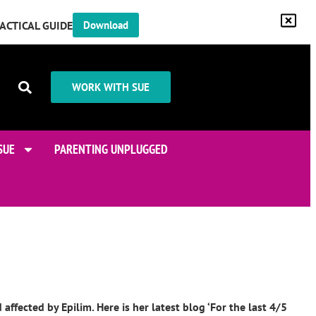
RACTICAL GUIDE
Download
WORK WITH SUE
SUE
PARENTING UNPLUGGED
fected by Epilim. Here is her latest blog ‘For the last 4/5