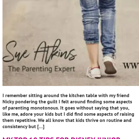
I remember sitting around the kitchen table with my friend
Nicky pondering the guilt I felt around finding some aspects
of parenting monotonous. It goes without saying that you,
like me, adore your kids but I did find some aspects of raising
them repetitive. We all know that kids thrive on routine and
consistency but […]