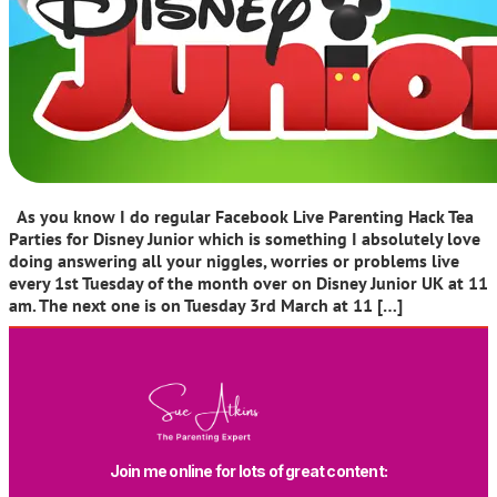
As you know I do regular Facebook Live Parenting Hack Tea
Parties for Disney Junior which is something I absolutely love
doing answering all your niggles, worries or problems live
every 1st Tuesday of the month over on Disney Junior UK at 11
am. The next one is on Tuesday 3rd March at 11 […]
Join me online for lots of great content: