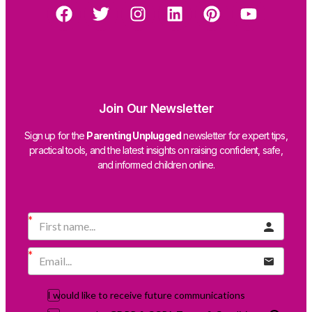
Join Our Newsletter
Sign up for the
Parenting Unplugged
newsletter for expert tips,
practical tools, and the latest insights on raising confident, safe,
and informed children online.
I would like to receive future communications