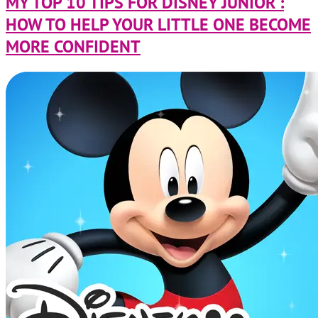
MY TOP 10 TIPS FOR DISNEY JUNIOR :
HOW TO HELP YOUR LITTLE ONE BECOME
MORE CONFIDENT