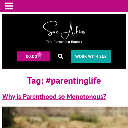
0
£
0.00
WORK WITH SUE
Tag:
#parentinglife
Why is Parenthood so Monotonous?