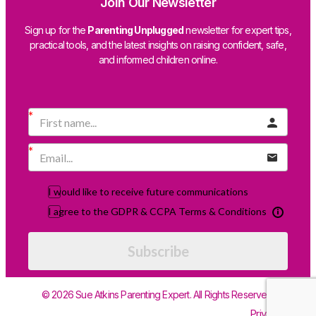
Join Our Newsletter
Sign up for the
Parenting Unplugged
newsletter for expert tips,
practical tools, and the latest insights on raising confident, safe,
and informed children online.
I would like to receive future communications
I agree to the GDPR & CCPA Terms & Conditions
Subscribe
© 2026 Sue Atkins Parenting Expert. All Rights Reserved.
Privacy Policy