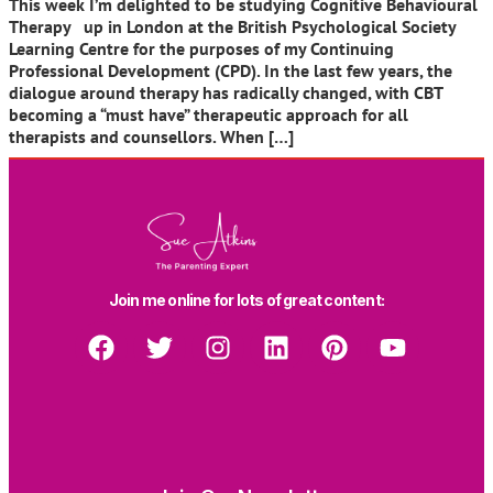
This week I’m delighted to be studying Cognitive Behavioural
Therapy up in London at the British Psychological Society
Learning Centre for the purposes of my Continuing
Professional Development (CPD). In the last few years, the
dialogue around therapy has radically changed, with CBT
becoming a “must have” therapeutic approach for all
therapists and counsellors. When […]
Join me online for lots of great content: