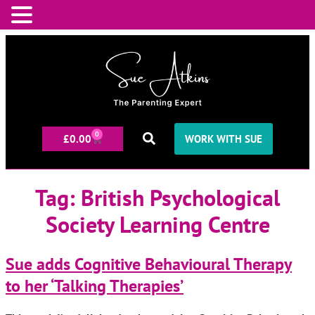
0
£
0.00
WORK WITH SUE
Tag:
British Psychological
Society Learning Centre
Sue adds Cognitive Behavioural Therapy
to her ‘Talking Therapies’