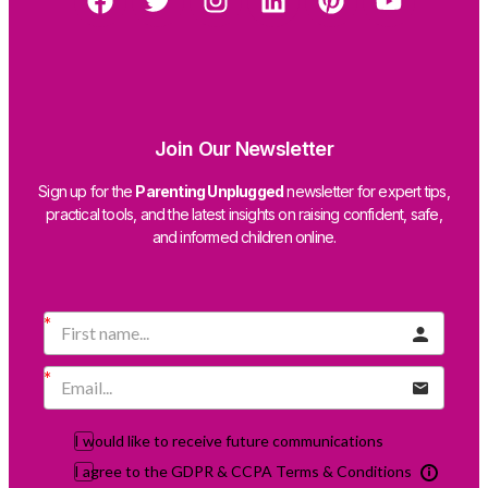
Join Our Newsletter
Sign up for the
Parenting Unplugged
newsletter for expert tips,
practical tools, and the latest insights on raising confident, safe,
and informed children online.
I would like to receive future communications
I agree to the GDPR & CCPA Terms & Conditions