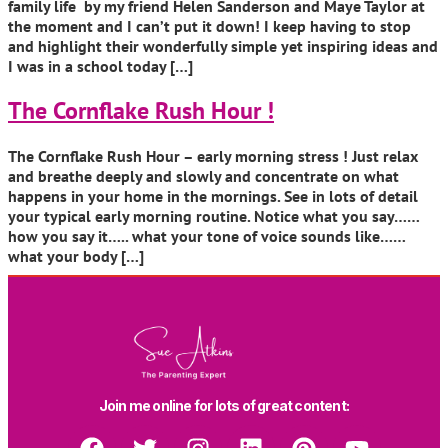
family life by my friend Helen Sanderson and Maye Taylor at
the moment and I can’t put it down! I keep having to stop
and highlight their wonderfully simple yet inspiring ideas and
I was in a school today […]
The Cornflake Rush Hour !
The Cornflake Rush Hour – early morning stress ! Just relax
and breathe deeply and slowly and concentrate on what
happens in your home in the mornings. See in lots of detail
your typical early morning routine. Notice what you say……
how you say it….. what your tone of voice sounds like……
what your body […]
Join me online for lots of great content: