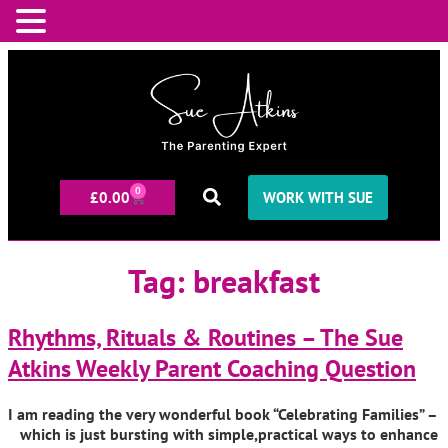
0
£
0.00
WORK WITH SUE
Tag:
breakfast
Rhythms, Rituals & Routines – The Sue
Atkins Weekly Parent Coaching Question
I am reading the very wonderful book “Celebrating Families” –
which is just bursting with simple,practical ways to enhance