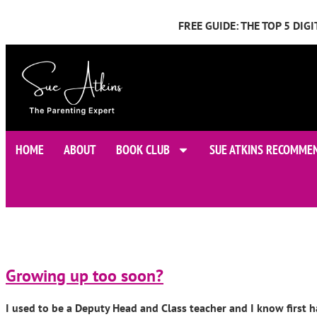
FREE GUIDE: THE TOP 5 DI
HOME
ABOUT
BOOK CLUB
SUE ATKINS RECOMME
Growing up too soon?
I used to be a Deputy Head and Class teacher and I know first h