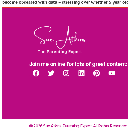
become obsessed with data – stressing over whether 5 year ol
Join me online for lots of great content:
© 2026 Sue Atkins Parenting Expert. All Rights Reserved