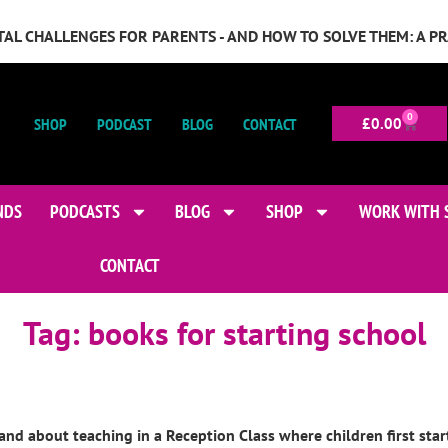
GITAL CHALLENGES FOR PARENTS - AND HOW TO SOLVE THEM: A P
0
SHOP
PODCAST
BLOG
CONTACT
£
0.00
NDS
PODCASTS
BLOG
SHOP
WORK WITH 
CONTACT
Tag:
books for starting school
and about teaching in a Reception Class where children first star