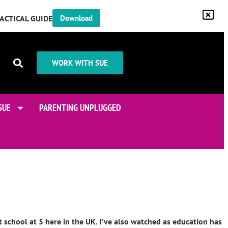
RACTICAL GUIDE
Download
WORK WITH SUE
SUE
PARENTING UNPLUGGED
t school at 5 here in the UK. I’ve also watched as education has