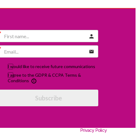
I would like to receive future communications
I agree to the GDPR & CCPA Terms &
Conditions
Subscribe
Privacy Policy