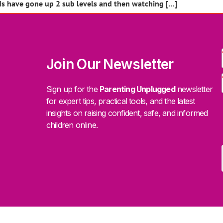
ds have gone up 2 sub levels and then watching […]
Join Our Newsletter
Sign up for the
Parenting Unplugged
newsletter
for expert tips, practical tools, and the latest
insights on raising confident, safe, and informed
children online.
.