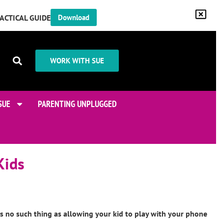
RACTICAL GUIDE
Download
WORK WITH SUE
SUE
PARENTING UNPLUGGED
Kids
is no such thing as allowing your kid to play with your phone