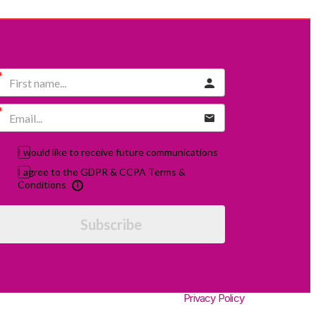
I would like to receive future communications
I agree to the GDPR & CCPA Terms &
Conditions
Subscribe
Privacy Policy