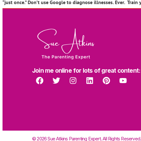
“just once.” Don’t use Google to diagnose illnesses. Ever. Train 
Join me online for lots of great content:
© 2026 Sue Atkins Parenting Expert. All Rights Reserved