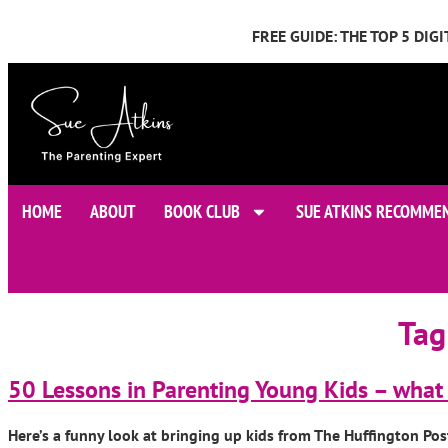
FREE GUIDE: THE TOP 5 DI
HOME
ABOUT
BOOK CLUB
SUE ATKINS RECOMME
Tag
50 Lessons in Parenting Young Kids – what 
Here’s a funny look at bringing up kids from The Huffington Pos