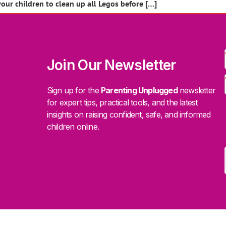
your children to clean up all Legos before […]
Join Our Newsletter
Sign up for the
Parenting Unplugged
newsletter
for expert tips, practical tools, and the latest
insights on raising confident, safe, and informed
children online.
.