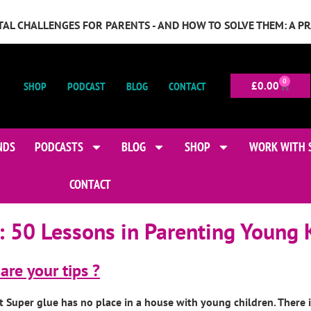
GITAL CHALLENGES FOR PARENTS - AND HOW TO SOLVE THEM: A P
0
SHOP
PODCAST
BLOG
CONTACT
£
0.00
NDS
PODCASTS
BLOG
SHOP
WORK WITH 
CONTACT
:
50 Lessons in Parenting Young 
are your tips ?
t Super glue has no place in a house with young children. There 