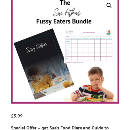
£
5.99
Special Offer – get Sue’s Food Diary and Guide to