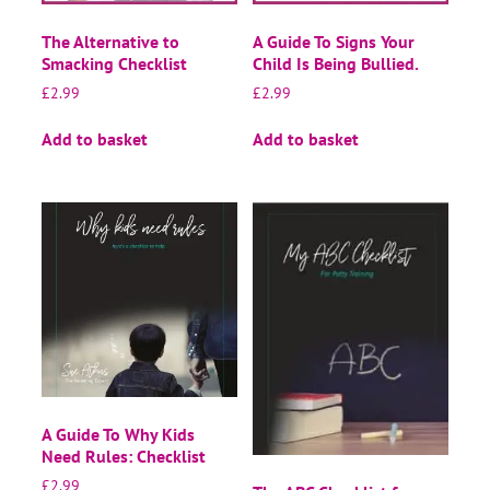
The Alternative to
A Guide To Signs Your
Smacking Checklist
Child Is Being Bullied.
£
2.99
£
2.99
Add to basket
Add to basket
A Guide To Why Kids
Need Rules: Checklist
£
2.99