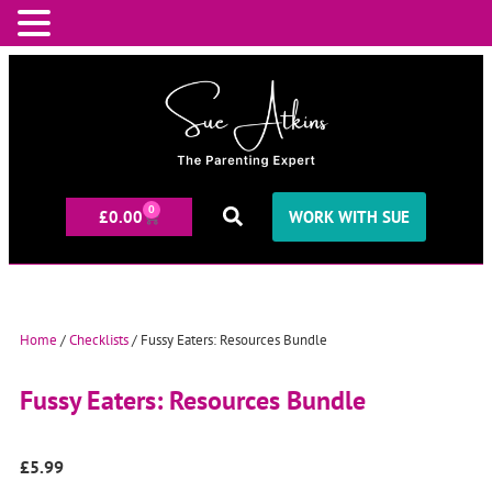
0
£
0.00
WORK WITH SUE
Home
/
Checklists
/ Fussy Eaters: Resources Bundle
Fussy Eaters: Resources Bundle
£
5.99