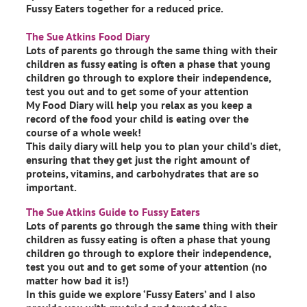
Fussy Eaters together for a reduced price.
The Sue Atkins Food Diary
Lots of parents go through the same thing with their
children as fussy eating is often a phase that young
children go through to explore their independence,
test you out and to get some of your attention
My Food Diary will help you relax as you keep a
record of the food your child is eating over the
course of a whole week!
This daily diary will help you to plan your child’s diet,
ensuring that they get just the right amount of
proteins, vitamins, and carbohydrates that are so
important.
The Sue Atkins Guide to Fussy Eaters
Lots of parents go through the same thing with their
children as fussy eating is often a phase that young
children go through to explore their independence,
test you out and to get some of your attention (no
matter how bad it is!)
In this guide we explore ‘Fussy Eaters’ and I also