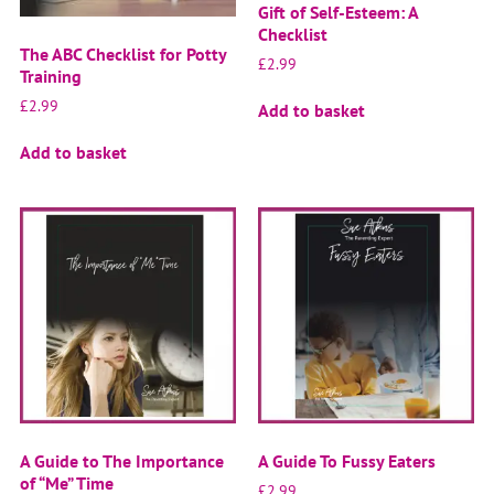
Gift of Self-Esteem: A
Checklist
The ABC Checklist for Potty
£
2.99
Training
£
2.99
Add to basket
Add to basket
A Guide to The Importance
A Guide To Fussy Eaters
of “Me” Time
£
2.99