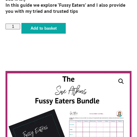
In this guide we explore ‘Fussy Eaters’ and I also provide
you with my tried and trusted tips
Add to basket