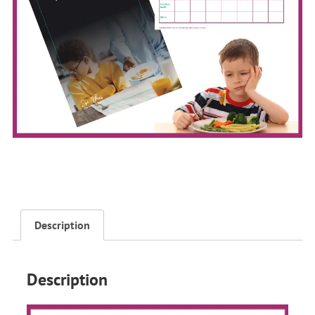
Description
Description