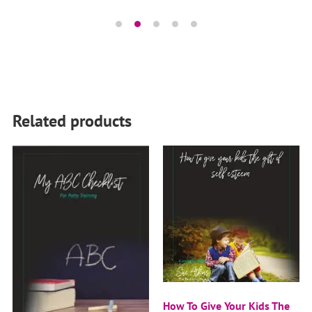
Related products
How To Give Your Kids The