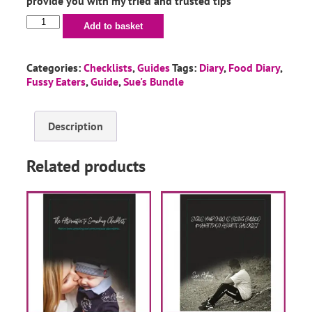
provide you with my tried and trusted tips
Add to basket
Categories:
Checklists
,
Guides
Tags:
Diary
,
Food Diary
,
Fussy Eaters
,
Guide
,
Sue's Bundle
Description
Related products