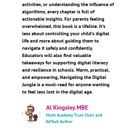
activities, or understanding the influence of
algorithms, every chapter is full of
actionable insights. For parents feeling
overwhelmed, this book is a lifeline. It’s
less about controlling your child’s digital
life and more about guiding them to
navigate it safely and confidently.
Educators will also find valuable
takeaways for supporting digital literacy
and resilience in schools. Warm, practical,
and empowering, Navigating the Digital
Jungle is a must-read for anyone wanting
to feel less lost in the digital age.
Al Kingsley MBE
Multi Academy Trust Chair and
EdTech Author