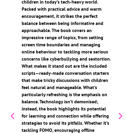
children in today’s tech-heavy world.
Packed with practical advice and warm
encouragement, it strikes the perfect
balance between being informative and
approachable. The book covers an
impressive range of topics, from setting
screen time boundaries and managing
online behaviour to tackling more serious
concerns like cyberbullying and sextortion.
What makes it stand out are the included
scripts—ready-made conversation starters
that make tricky discussions with children
feel natural and manageable. What’s
particularly refreshing is the emphasis on
balance. Technology isn’t demonised;
instead, the book highlights its potential
for learning and connection while offering
strategies to avoid its pitfalls. Whether it’s
tackling FOMO, encouraging offline