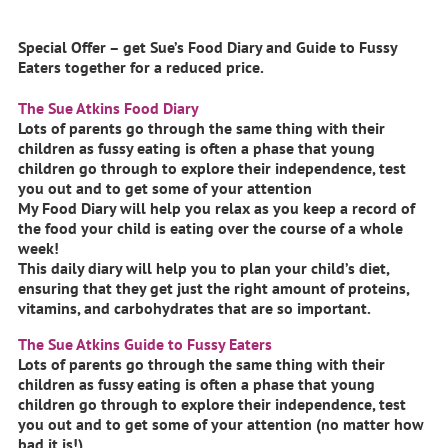
Special Offer – get Sue’s Food Diary and Guide to Fussy
Eaters together for a reduced price.
The Sue Atkins Food Diary
Lots of parents go through the same thing with their
children as fussy eating is often a phase that young
children go through to explore their independence, test
you out and to get some of your attention
My Food Diary will help you relax as you keep a record of
the food your child is eating over the course of a whole
week!
This daily diary will help you to plan your child’s diet,
ensuring that they get just the right amount of proteins,
vitamins, and carbohydrates that are so important.
The Sue Atkins Guide to Fussy Eaters
Lots of parents go through the same thing with their
children as fussy eating is often a phase that young
children go through to explore their independence, test
you out and to get some of your attention (no matter how
bad it is!)