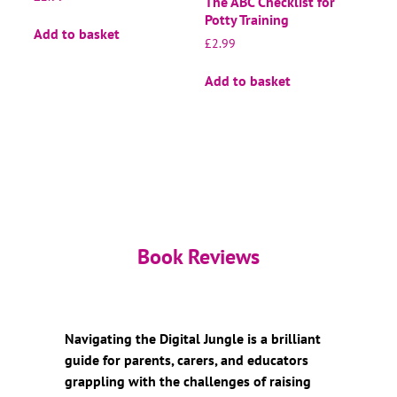
The ABC Checklist for
Potty Training
Add to basket
£
2.99
Add to basket
Book Reviews
Navigating the Digital Jungle is a brilliant
guide for parents, carers, and educators
grappling with the challenges of raising