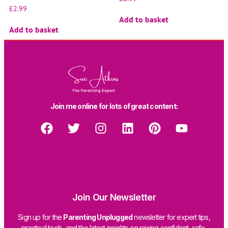
£
2.99
Add to basket
Add to basket
Join me online for lots of great content:
Join Our Newsletter
Sign up for the
Parenting Unplugged
newsletter for expert tips,
practical tools, and the latest insights on raising confident, safe,