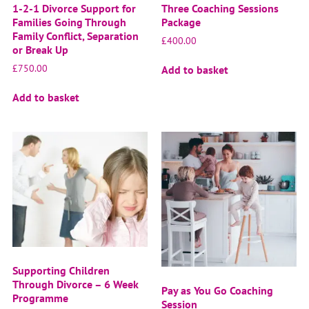
1-2-1 Divorce Support for
Three Coaching Sessions
Families Going Through
Package
Family Conflict, Separation
£
400.00
or Break Up
£
750.00
Add to basket
Add to basket
Supporting Children
Through Divorce – 6 Week
Pay as You Go Coaching
Programme
Session