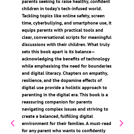
parents seeking to raise healthy, confident
children in today’s tech-infused world.
Tackling topics like online safety, screen
time, cyberbullying, and smartphone use, it
equips parents with practical tools and
clear, conversational scripts for meaningful
discussions with their children. What truly
sets this book apart is its balance—
acknowledging the benefits of technology
while emphasising the need for boundaries
and digital literacy. Chapters on empathy,
resilience, and the dopamine effects of
digital use provide a holistic approach to
parenting in the digital era. This book is a
reassuring companion for parents
navigating complex issues and striving to
create a balanced, fulfilling digital
environment for their families. A must-read
for any parent who wants to confidently