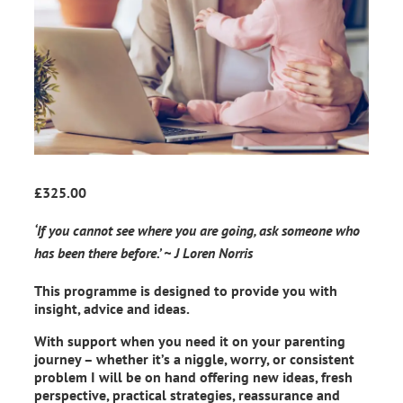
£
325.00
‘If you cannot see where you are going, ask someone who
has been there before.’ ~ J Loren Norris
This programme is designed to provide you with
insight, advice and ideas.
With support when you need it on your parenting
journey – whether it’s a niggle, worry, or consistent
problem I will be on hand offering new ideas, fresh
perspective, practical strategies, reassurance and