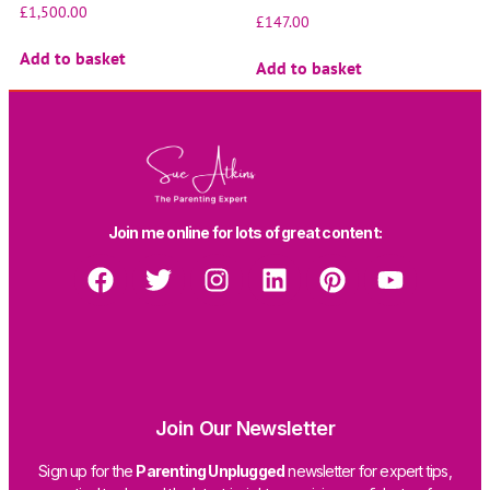
£
1,500.00
£
147.00
Add to basket
Add to basket
Join me online for lots of great content:
Join Our Newsletter
Sign up for the
Parenting Unplugged
newsletter for expert tips,