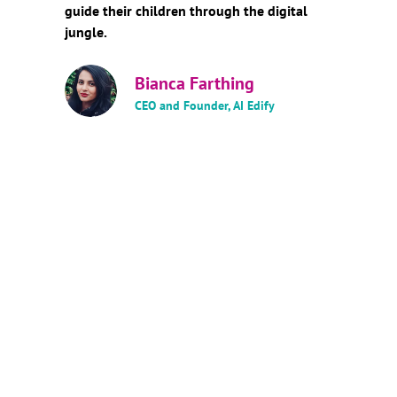
guide their children through the digital
jungle.
Bianca Farthing
CEO and Founder, AI Edify