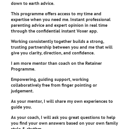
down to earth advice.
This programme offers access to my time and
expertise when you need me. Instant professional
parenting advice and expert opinion in real time
through the confidential instant Voxer app.
Working consistently together builds a strong,
trusting partnership between you and me that will
give you clarity, direction, and confidence.
I am more mentor than coach on the Retainer
Programme.
Empowering, guiding support, working
collaboratively free from finger pointing or
judgement.
As your mentor, I will share my own experiences to
guide you.
As your coach, I will ask you great questions to help
you find your own answers based on your own family
style & rhythm