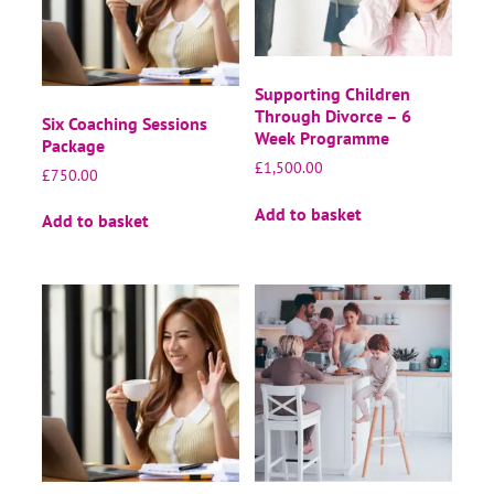
Supporting Children
Through Divorce – 6
Six Coaching Sessions
Week Programme
Package
£
1,500.00
£
750.00
Add to basket
Add to basket