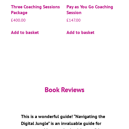
Three Coaching Sessions
Pay as You Go Coaching
Package
Session
£
400.00
£
147.00
Add to basket
Add to basket
Book Reviews
This is a wonderful guide! “Navigating the
Digital Jungle” is an invaluable guide for