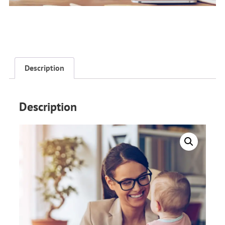
Description
Description