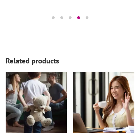
Related products