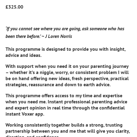
£
325.00
‘If you cannot see where you are going, ask someone who has
been there before.’ ~ J Loren Norris
This programme is designed to provide you with insight,
advice and ideas.
With support when you need it on your parenting journey
– whether it’s a niggle, worry, or consistent problem I will
be on hand offering new ideas, fresh perspective, practical
strategies, reassurance and down to earth advice.
This programme offers access to my time and expertise
when you need me. Instant professional parenting advice
and expert opinion in real time through the confidential
instant Voxer app.
Working consistently together builds a strong, trusting
partnership between you and me that will give you clarity,
direction, and confidence.