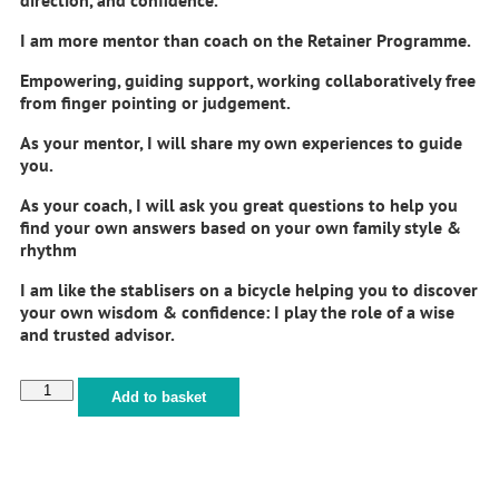
I am more mentor than coach on the Retainer Programme.
Empowering, guiding support, working collaboratively free
from finger pointing or judgement.
As your mentor, I will share my own experiences to guide
you.
As your coach, I will ask you great questions to help you
find your own answers based on your own family style &
rhythm
I am like the stablisers on a bicycle helping you to discover
your own wisdom & confidence: I play the role of a wise
and trusted advisor.
Add to basket