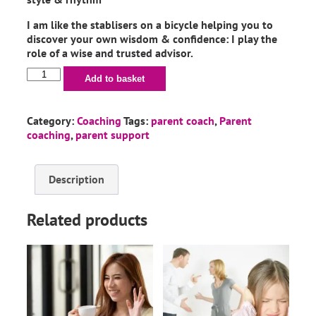
I am like the stablisers on a bicycle helping you to
discover your own wisdom & confidence: I play the
role of a wise and trusted advisor.
Add to basket
Category:
Coaching
Tags:
parent coach
,
Parent
coaching
,
parent support
Description
Related products