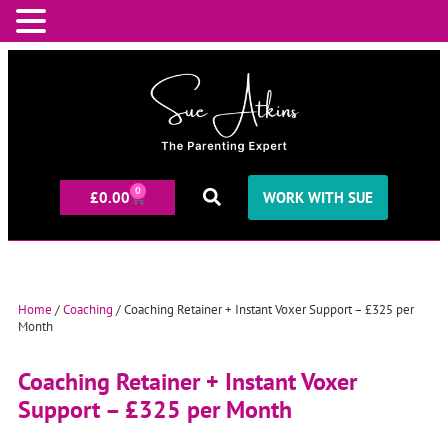
0
£
0.00
WORK WITH SUE
Home
/
Coaching
/ Coaching Retainer + Instant Voxer Support – £325 per
Month
Coaching Retainer + Instant Voxer
Support – £325 per Month