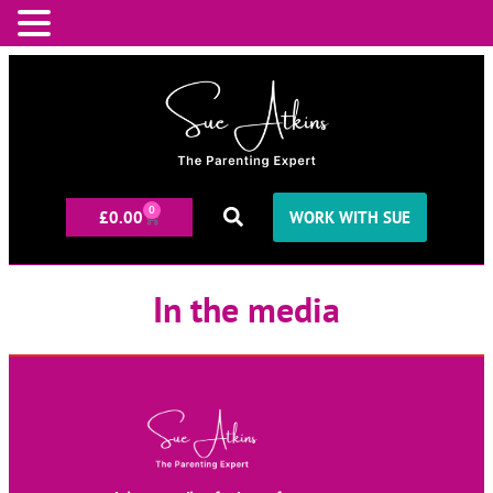
0
£
0.00
WORK WITH SUE
In the media