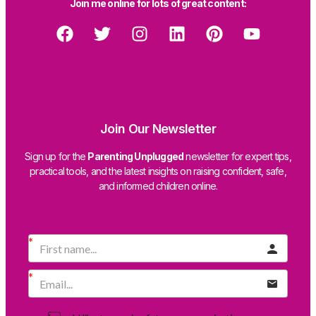
Join me online for lots of great content:
Join Our Newsletter
Sign up for the
Parenting Unplugged
newsletter for expert tips,
practical tools, and the latest insights on raising confident, safe,
and informed children online.