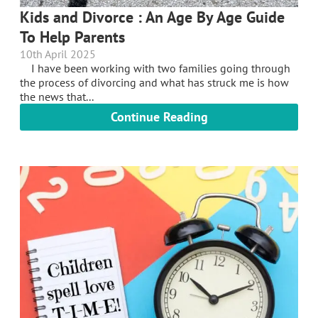
Kids and Divorce : An Age By Age Guide
To Help Parents
10th April 2025
I have been working with two families going through
the process of divorcing and what has struck me is how
the news that...
Continue Reading