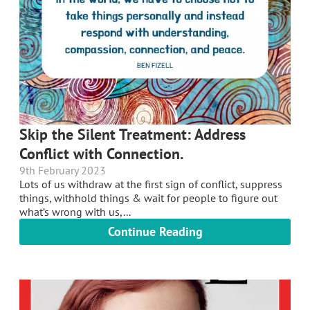
Skip the Silent Treatment: Address
Conflict with Connection.
9th February 2023
Lots of us withdraw at the first sign of conflict, suppress
things, withhold things & wait for people to figure out
what’s wrong with us,...
Continue Reading