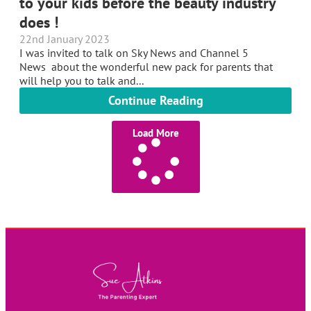
to your kids before the beauty industry
does !
22nd January 2023
I was invited to talk on Sky News and Channel 5
News about the wonderful new pack for parents that
will help you to talk and...
Continue Reading
Load More