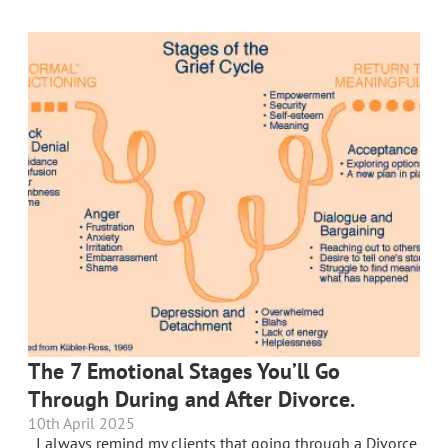
The 7 Emotional Stages You’ll Go
Through During and After Divorce.
10th April 2025
I always remind my clients that going through a Divorce