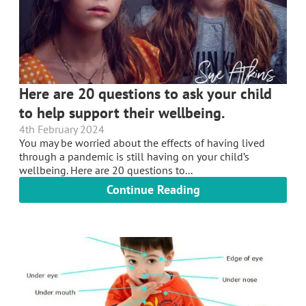
Here are 20 questions to ask your child
to help support their wellbeing.
4th February 2024
You may be worried about the effects of having lived
through a pandemic is still having on your child’s
wellbeing. Here are 20 questions to...
Continue Reading