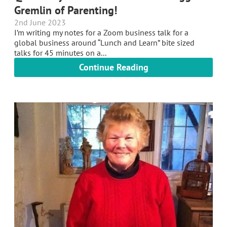
Gremlin of Parenting!
2nd June 2023
I’m writing my notes for a Zoom business talk for a
global business around “Lunch and Learn” bite sized
talks for 45 minutes on a...
Continue Reading