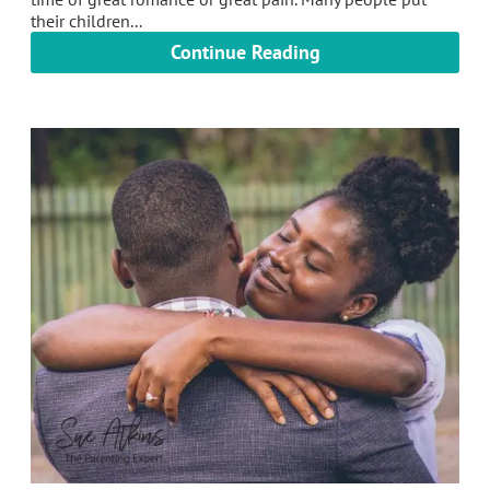
their children...
Continue Reading