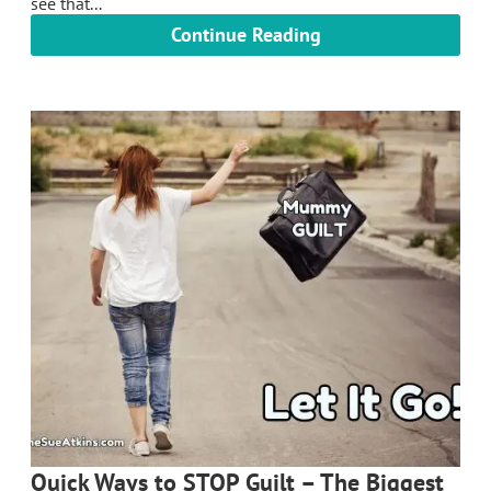
see that...
Continue Reading
Quick Ways to STOP Guilt – The Biggest