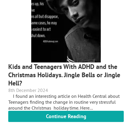
Kids and Teenagers With ADHD and the
Christmas Holidays. Jingle Bells or Jingle
Hell?
8th December 2024
I found an interesting article on Health Central about
Teenagers finding the change in routine very stressful
around the Christmas holiday time. Here...
Continue Reading