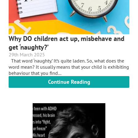
Why DO children act up, misbehave and
get ‘naughty?’
29th March 2025
That word ‘naughty.’ It’s quite laden. So, what does the
word mean? It usually means that your child is exhibiting
behaviour that you find...
Continue Reading