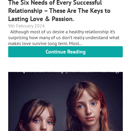
The Six Needs of Every Successful
Relationship – These Are The Keys to
Lasting Love & Passion.
9th February 2024
Although most of us desire a healthy relationship it’s
surprising how many of us don’t really understand what
makes love survive long term. Most...
Continue Reading