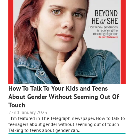
How To Talk To Your Kids and Teens
About Gender Without Seeming Out Of
Touch
22nd January 2023
I’m featured in The Telegraph newspaper. How to talk to
teenagers about gender without seeming out of touch
Talking to teens about gender can...