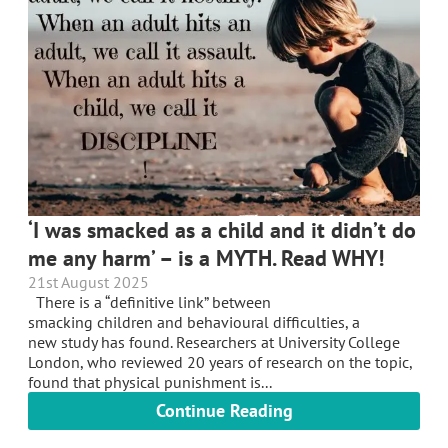
‘I was smacked as a child and it didn’t do
me any harm’ – is a MYTH. Read WHY!
21st August 2025
There is a “definitive link” between
smacking children and behavioural difficulties, a
new study has found. Researchers at University College
London, who reviewed 20 years of research on the topic,
found that physical punishment is...
Continue Reading