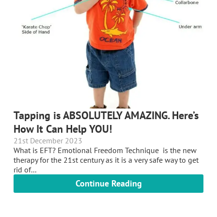
Tapping is ABSOLUTELY AMAZING. Here’s
How It Can Help YOU!
21st December 2023
What is EFT? Emotional Freedom Technique is the new
therapy for the 21st century as it is a very safe way to get
rid of...
Continue Reading