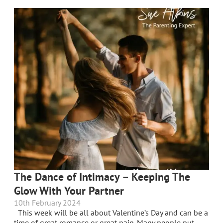
The Dance of Intimacy – Keeping The
Glow With Your Partner
10th February 2024
This week will be all about Valentine’s Day and can be a
time of great romance or great pain. Many people put