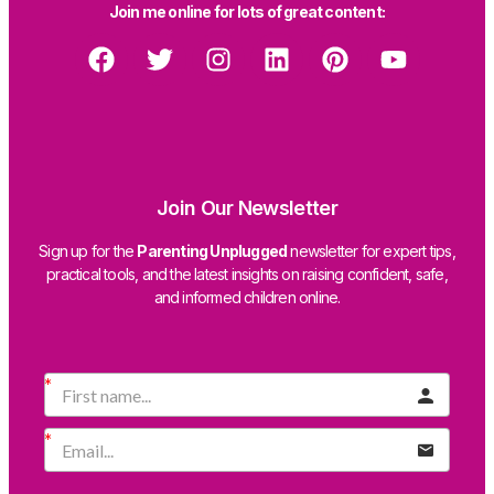
Join me online for lots of great content:
Join Our Newsletter
Sign up for the
Parenting Unplugged
newsletter for expert tips,
practical tools, and the latest insights on raising confident, safe,
and informed children online.