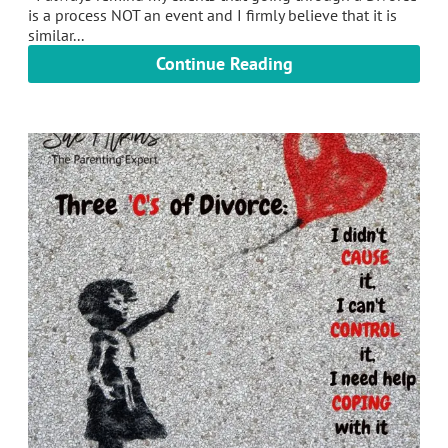
is a process NOT an event and I firmly believe that it is
similar...
Continue Reading