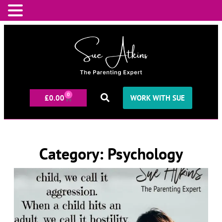
0
£
0.00
WORK WITH SUE
Category: Psychology