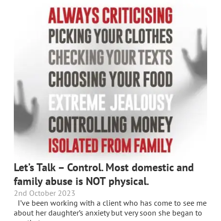
Let’s Talk – Control. Most domestic and
family abuse is NOT physical.
2nd October 2023
I’ve been working with a client who has come to see me
about her daughter’s anxiety but very soon she began to