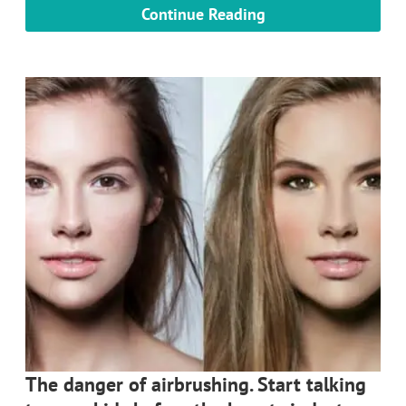
Continue Reading
The danger of airbrushing. Start talking