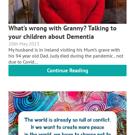
What’s wrong with Granny? Talking to
your children about Dementia
20th May 2023
My husband is in Ireland visiting his Mum’s grave with
his 94 year old Dad. Judy died during the pandemic , not
due to Covid...
Continue Reading