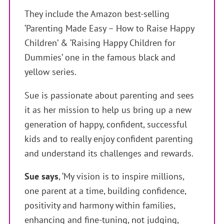
They include the Amazon best-selling
‘Parenting Made Easy – How to Raise Happy
Children’ & ‘Raising Happy Children for
Dummies’ one in the famous black and
yellow series.
Sue is passionate about parenting and sees
it as her mission to help us bring up a new
generation of happy, confident, successful
kids and to really enjoy confident parenting
and understand its challenges and rewards.
Sue says
, ‘My vision is to inspire millions,
one parent at a time, building confidence,
positivity and harmony within families,
enhancing and fine-tuning, not judging,