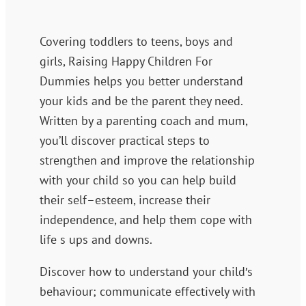
Covering toddlers to teens, boys and
girls, Raising Happy Children For
Dummies helps you better understand
your kids and be the parent they need.
Written by a parenting coach and mum,
you’ll discover practical steps to
strengthen and improve the relationship
with your child so you can help build
their self–esteem, increase their
independence, and help them cope with
life s ups and downs.
Discover how to understand your child′s
behaviour; communicate effectively with