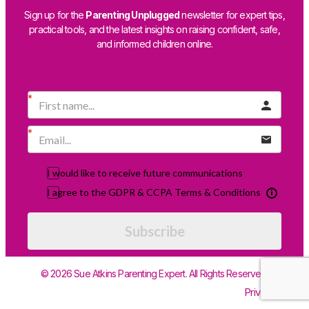
Sign up for the
Parenting Unplugged
newsletter for expert tips,
practical tools, and the latest insights on raising confident, safe,
and informed children online.
I would like to receive future communications
I agree to the GDPR & CCPA Terms & Conditions
Subscribe
© 2026 Sue Atkins Parenting Expert. All Rights Reserved.
Privacy Policy