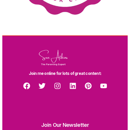
Join me online for lots of great content:
Join Our Newsletter