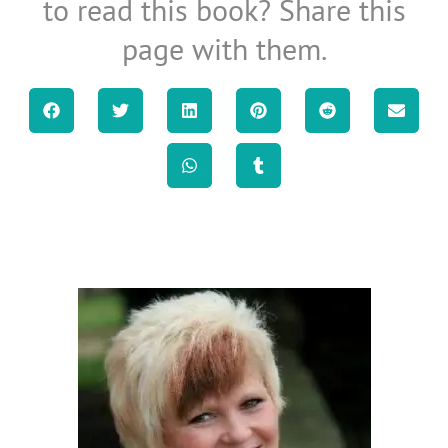
to read this book? Share this
page with them.