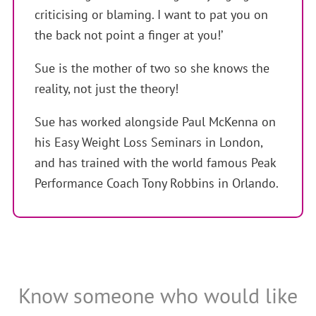
criticising or blaming. I want to pat you on
the back not point a finger at you!’
Sue is the mother of two so she knows the
reality, not just the theory!
Sue has worked alongside Paul McKenna on
his Easy Weight Loss Seminars in London,
and has trained with the world famous Peak
Performance Coach Tony Robbins in Orlando.
Know someone who would like