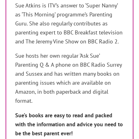
Sue Atkins is ITV’s answer to ‘Super Nanny’
as ‘This Morning’ programme’s Parenting
Guru. She also regularly contributes as
parenting expert to BBC Breakfast television
and The Jeremy Vine Show on BBC Radio 2.
Sue hosts her own regular ‘Ask Sue’
Parenting Q & A phone on BBC Radio Surrey
and Sussex and has written many books on
parenting issues which are available on
Amazon, in both paperback and digital
format.
Sue’s books are easy to read and packed
with the information and advice you need to
be the best parent ever!