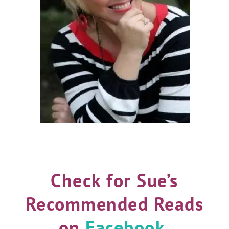
Check for Sue’s
Recommended Reads
on
Facebook
,