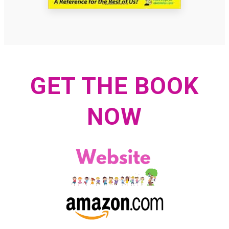
GET THE BOOK
NOW