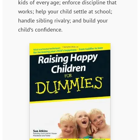
kids of every age; enforce discipline that
works; help your child settle at school;
handle sibling rivalry; and build your
child′s confidence.