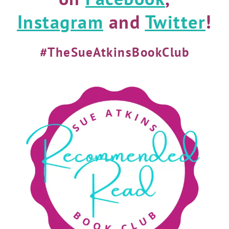
Instagram
and
Twitter
!
#TheSueAtkinsBookClub