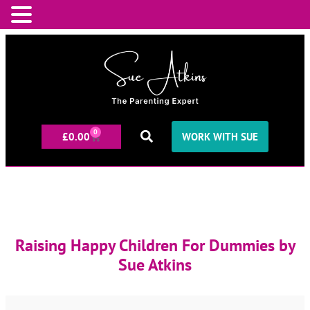
0
£
0.00
WORK WITH SUE
Raising Happy Children For Dummies by
Sue Atkins