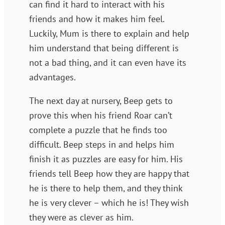
can find it hard to interact with his
friends and how it makes him feel.
Luckily, Mum is there to explain and help
him understand that being different is
not a bad thing, and it can even have its
advantages.
The next day at nursery, Beep gets to
prove this when his friend Roar can’t
complete a puzzle that he finds too
difficult. Beep steps in and helps him
finish it as puzzles are easy for him. His
friends tell Beep how they are happy that
he is there to help them, and they think
he is very clever – which he is! They wish
they were as clever as him.