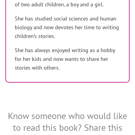
of two adult children, a boy and a girl.
She has studied social sciences and human
biology and now devotes her time to writing
children’s stories.
She has always enjoyed writing as a hobby
for her kids and now wants to share her
stories with others.
Know someone who would like
to read this book? Share this