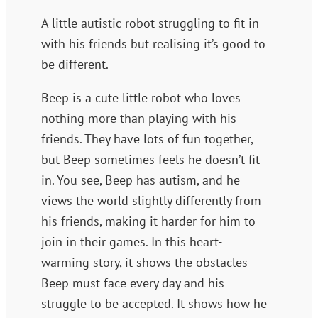
A little autistic robot struggling to fit in
with his friends but realising it’s good to
be different.
Beep is a cute little robot who loves
nothing more than playing with his
friends. They have lots of fun together,
but Beep sometimes feels he doesn’t fit
in. You see, Beep has autism, and he
views the world slightly differently from
his friends, making it harder for him to
join in their games. In this heart-
warming story, it shows the obstacles
Beep must face every day and his
struggle to be accepted. It shows how he