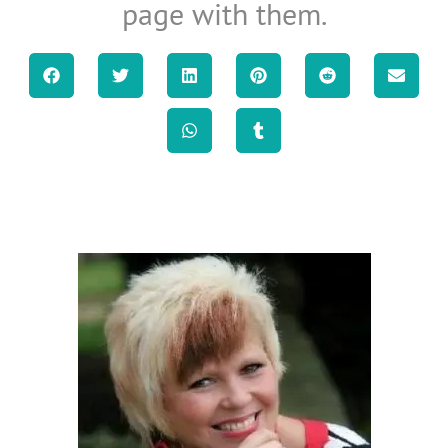
page with them.