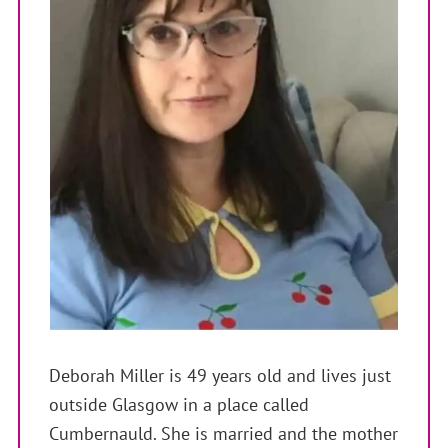
Deborah Miller is 49 years old and lives just
outside Glasgow in a place called
Cumbernauld. She is married and the mother