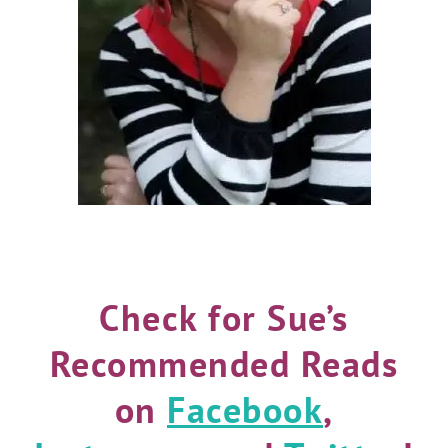
Check for Sue’s
Recommended Reads
on
Facebook
,