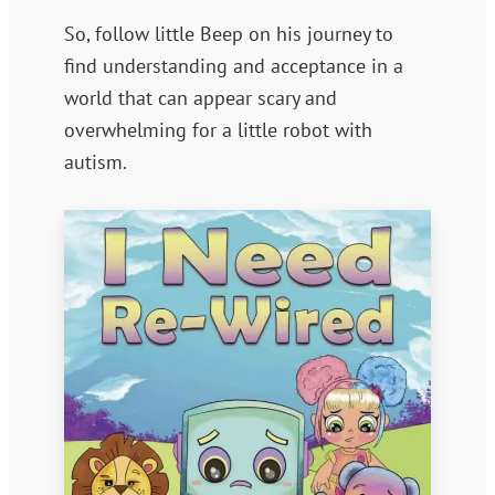
So, follow little Beep on his journey to
find understanding and acceptance in a
world that can appear scary and
overwhelming for a little robot with
autism.