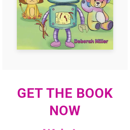
GET THE BOOK
NOW