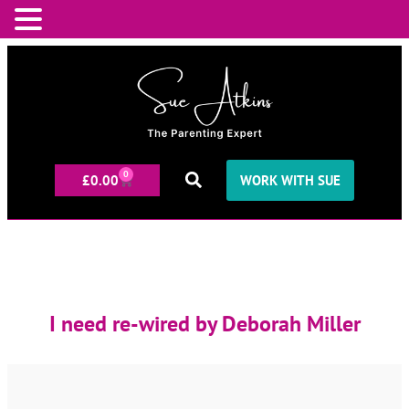
0
£
0.00
WORK WITH SUE
I need re-wired by Deborah Miller