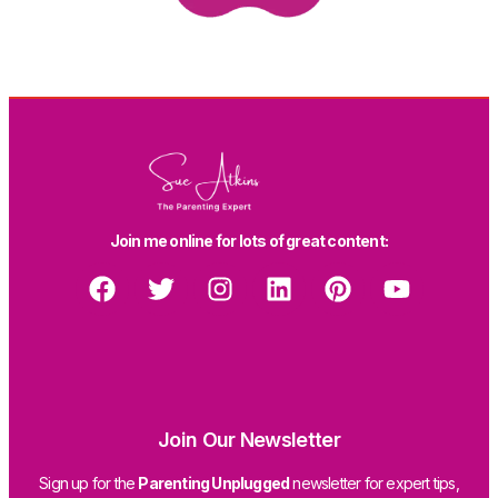
Join me online for lots of great content:
Join Our Newsletter
Sign up for the
Parenting Unplugged
newsletter for expert tips,