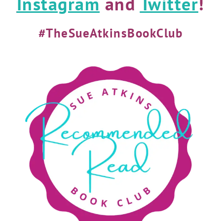
Instagram
and
Twitter
!
#TheSueAtkinsBookClub