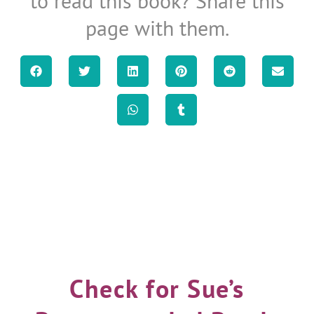
to read this book? Share this
page with them.
Check for Sue’s