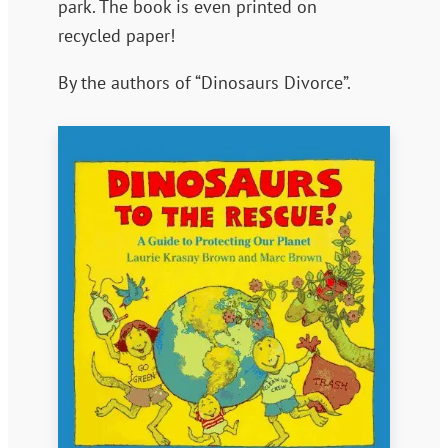
park. The book is even printed on
recycled paper!
By the authors of “Dinosaurs Divorce”.