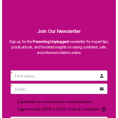
Join Our Newsletter
Sign up for the
Parenting Unplugged
newsletter for expert tips,
practical tools, and the latest insights on raising confident, safe,
and informed children online.
I would like to receive future communications
I agree to the GDPR & CCPA Terms & Conditions