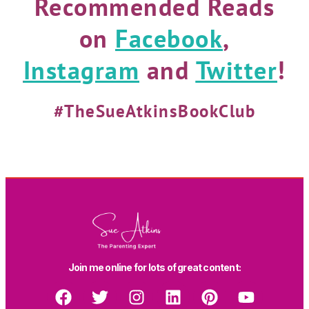
Recommended Reads
on
Facebook
,
Instagram
and
Twitter
!
#TheSueAtkinsBookClub
Join me online for lots of great content: