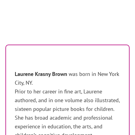
Laurene Krasny Brown
was born in New York
City, NY.
Prior to her career in fine art, Laurene
authored, and in one volume also illustrated,
sixteen popular picture books for children.
She has broad academic and professional
experience in education, the arts, and