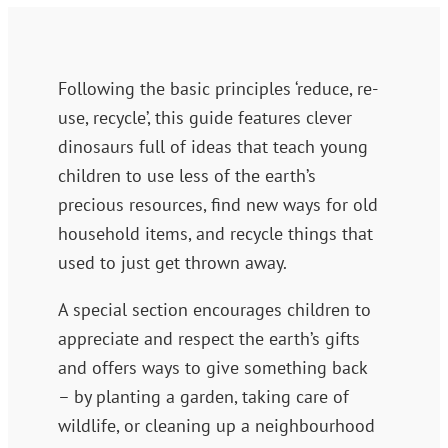
Following the basic principles ‘reduce, re-
use, recycle’, this guide features clever
dinosaurs full of ideas that teach young
children to use less of the earth’s
precious resources, find new ways for old
household items, and recycle things that
used to just get thrown away.
A special section encourages children to
appreciate and respect the earth’s gifts
and offers ways to give something back
– by planting a garden, taking care of
wildlife, or cleaning up a neighbourhood