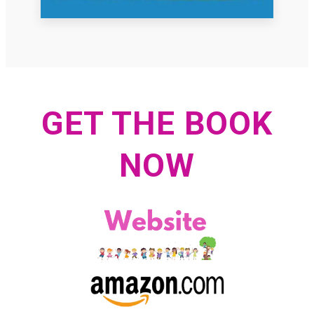
GET THE BOOK
NOW