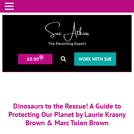
0
£
0.00
WORK WITH SUE
Dinosaurs to the Rescue! A Guide to
Protecting Our Planet by Laurie Krasny
Brown & Marc Tolon Brown