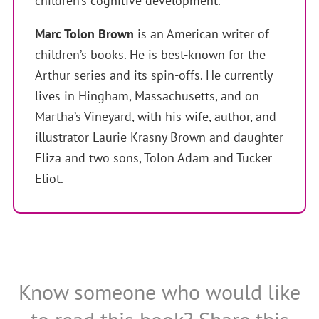
children’s cognitive development.
Marc Tolon Brown
is an American writer of
children’s books. He is best-known for the
Arthur series and its spin-offs. He currently
lives in Hingham, Massachusetts, and on
Martha’s Vineyard, with his wife, author, and
illustrator Laurie Krasny Brown and daughter
Eliza and two sons, Tolon Adam and Tucker
Eliot.
Know someone who would like