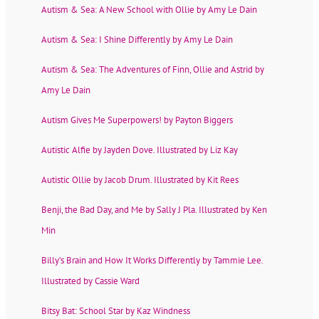
Autism & Sea: A New School with Ollie by Amy Le Dain
Autism & Sea: I Shine Differently by Amy Le Dain
Autism & Sea: The Adventures of Finn, Ollie and Astrid by
Amy Le Dain
Autism Gives Me Superpowers! by Payton Biggers
Autistic Alfie by Jayden Dove. Illustrated by Liz Kay
Autistic Ollie by Jacob Drum. Illustrated by Kit Rees
Benji, the Bad Day, and Me by Sally J Pla. Illustrated by Ken
Min
Billy’s Brain and How It Works Differently by Tammie Lee.
Illustrated by Cassie Ward
Bitsy Bat: School Star by Kaz Windness