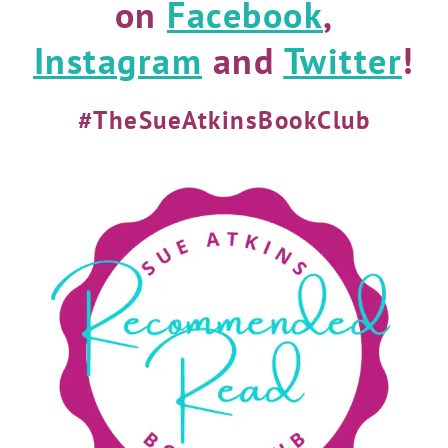
on
Facebook
,
Instagram
and
Twitter
!
#TheSueAtkinsBookClub