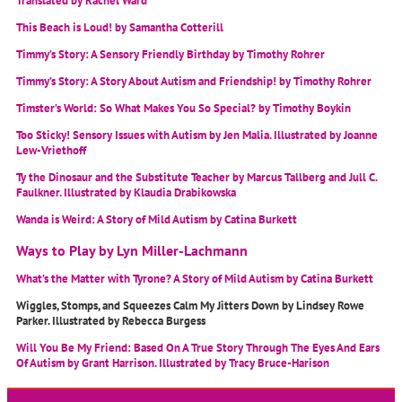
Translated by Rachel Ward
This Beach is Loud! by Samantha Cotterill
Timmy’s Story: A Sensory Friendly Birthday by Timothy Rohrer
Timmy’s Story: A Story About Autism and Friendship! by Timothy Rohrer
Timster’s World: So What Makes You So Special? by Timothy Boykin
Too Sticky! Sensory Issues with Autism by Jen Malia. Illustrated by Joanne
Lew-Vriethoff
Ty the Dinosaur and the Substitute Teacher by Marcus Tallberg and Jull C.
Faulkner. Illustrated by Klaudia Drabikowska
Wanda is Weird: A Story of Mild Autism by Catina Burkett
Ways to Play by Lyn Miller-Lachmann
What’s the Matter with Tyrone? A Story of Mild Autism by Catina Burkett
Wiggles, Stomps, and Squeezes Calm My Jitters Down by Lindsey Rowe
Parker. Illustrated by Rebecca Burgess
Will You Be My Friend: Based On A True Story Through The Eyes And Ears
Of Autism by Grant Harrison. Illustrated by Tracy Bruce-Harison