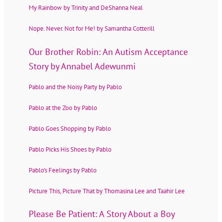
My Rainbow by Trinity and DeShanna Neal
Nope. Never. Not for Me! by Samantha Cotterill
Our Brother Robin: An Autism Acceptance
Story by Annabel Adewunmi
Pablo and the Noisy Party by Pablo
Pablo at the Zoo by Pablo
Pablo Goes Shopping by Pablo
Pablo Picks His Shoes by Pablo
Pablo’s Feelings by Pablo
Picture This, Picture That by Thomasina Lee and Taahir Lee
Please Be Patient: A Story About a Boy