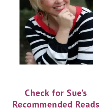
Check for Sue’s
Recommended Reads