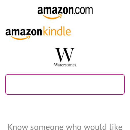
Know someone who would like