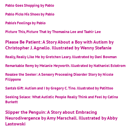
Pablo Goes Shopping by Pablo
Pablo Picks His Shoes by Pablo
Pablo’s Feelings by Pablo
Picture This, Picture That by Thomasina Lee and Taahir Lee
Please Be Patient: A Story About a Boy with Autism by
Christopher J. Agnello. Illustrated by Wenny Stefanie
Really, Really Like Me by Gretchen Leary. Illustrated by Dani Bowman
Remarkable Remy by Melanie Heyworth. Illustrated by Nathaniel Eckstrom
Rosalee the Seeker: A Sensory Processing Disorder Story by Nicole
Filippone
Santa’s Gift: Autism and I by Gregory C. Tino. Illustrated by Patittoo
Seeking Solace: What Autistic People Really Think and Feel by Catina
Burkett
Slipper the Penguin: A Story about Embracing
Neurodivergence by Amy Marschall. Illustrated by Abby
Lastowski