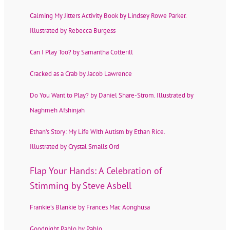
Calming My Jitters Activity Book by Lindsey Rowe Parker.
Illustrated by Rebecca Burgess
Can I Play Too? by Samantha Cotterill
Cracked as a Crab by Jacob Lawrence
Do You Want to Play? by Daniel Share-Strom. Illustrated by
Naghmeh Afshinjah
Ethan’s Story: My Life With Autism by Ethan Rice.
Illustrated by Crystal Smalls Ord
Flap Your Hands: A Celebration of
Stimming by Steve Asbell
Frankie’s Blankie by Frances Mac Aonghusa
Goodnight Pablo by Pablo