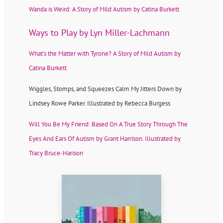
Wanda is Weird: A Story of Mild Autism by Catina Burkett
Ways to Play by Lyn Miller-Lachmann
What’s the Matter with Tyrone? A Story of Mild Autism by
Catina Burkett
Wiggles, Stomps, and Squeezes Calm My Jitters Down by
Lindsey Rowe Parker. Illustrated by Rebecca Burgess
Will You Be My Friend: Based On A True Story Through The
Eyes And Ears Of Autism by Grant Harrison. Illustrated by
Tracy Bruce-Harison