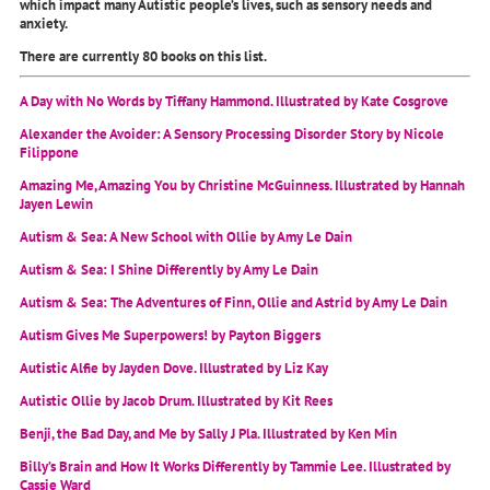
which impact many Autistic people’s lives, such as sensory needs and
anxiety.
There are currently 80 books on this list.
A Day with No Words by Tiffany Hammond. Illustrated by Kate Cosgrove
Alexander the Avoider: A Sensory Processing Disorder Story by Nicole
Filippone
Amazing Me, Amazing You by Christine McGuinness. Illustrated by Hannah
Jayen Lewin
Autism & Sea: A New School with Ollie by Amy Le Dain
Autism & Sea: I Shine Differently by Amy Le Dain
Autism & Sea: The Adventures of Finn, Ollie and Astrid by Amy Le Dain
Autism Gives Me Superpowers! by Payton Biggers
Autistic Alfie by Jayden Dove. Illustrated by Liz Kay
Autistic Ollie by Jacob Drum. Illustrated by Kit Rees
Benji, the Bad Day, and Me by Sally J Pla. Illustrated by Ken Min
Billy’s Brain and How It Works Differently by Tammie Lee. Illustrated by
Cassie Ward