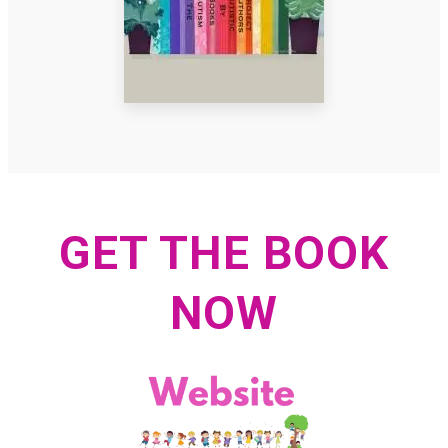
GET THE BOOK
NOW