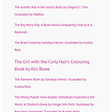
The Autistic Boy in the Unruly Body by Gregory C. Tino.
Illustrated by Patittoo
The Big Worry Day: A Book About Conquering Fear by K.A.
Reynolds
The Brain Forest by Sandhya Menon. Illustrated by Kushla
Ross
The Girl with the Curly Hair’s Colouring
Book by Alis Rowe
The Rainbow Brain by Sandhya Menon. Illustrated by
Kushla Ross
The Wrong Planet: How Autistic Individuals Experience the
World. A Children’s Book by Holger Nils Pohl. Illustrated by
Benjamin Dammeier. Translated by Rachel Ward