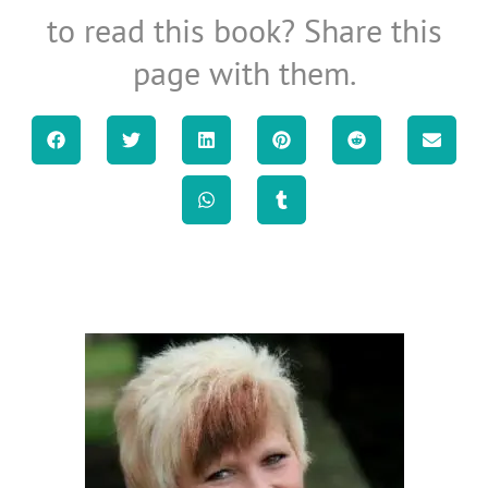
to read this book? Share this
page with them.