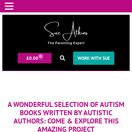
0
£
0.00
WORK WITH SUE
A WONDERFUL SELECTION OF AUTISM
BOOKS WRITTEN BY AUTISTIC
AUTHORS: COME & EXPLORE THIS
AMAZING PROJECT