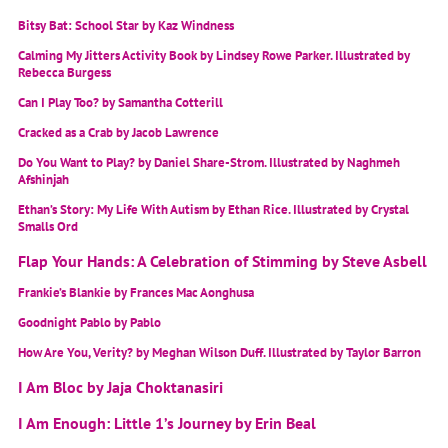
Bitsy Bat: School Star by Kaz Windness
Calming My Jitters Activity Book by Lindsey Rowe Parker. Illustrated by
Rebecca Burgess
Can I Play Too? by Samantha Cotterill
Cracked as a Crab by Jacob Lawrence
Do You Want to Play? by Daniel Share-Strom. Illustrated by Naghmeh
Afshinjah
Ethan’s Story: My Life With Autism by Ethan Rice. Illustrated by Crystal
Smalls Ord
Flap Your Hands: A Celebration of Stimming by Steve Asbell
Frankie’s Blankie by Frances Mac Aonghusa
Goodnight Pablo by Pablo
How Are You, Verity? by Meghan Wilson Duff. Illustrated by Taylor Barron
I Am Bloc by Jaja Choktanasiri
I Am Enough: Little 1’s Journey by Erin Beal