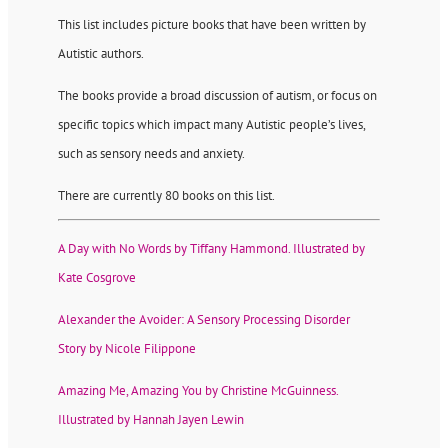
This list includes picture books that have been written by
Autistic authors.
The books provide a broad discussion of autism, or focus on
specific topics which impact many Autistic people’s lives,
such as sensory needs and anxiety.
There are currently 80 books on this list.
A Day with No Words by Tiffany Hammond. Illustrated by
Kate Cosgrove
Alexander the Avoider: A Sensory Processing Disorder
Story by Nicole Filippone
Amazing Me, Amazing You by Christine McGuinness.
Illustrated by Hannah Jayen Lewin