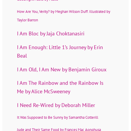
How Are You, Verity? by Meghan Wilson Duff. Illustrated by
Taylor Barron
I Am Bloc by Jaja Choktanasiri
I Am Enough: Little 1’s Journey by Erin
Beal
I Am Old, I Am New by Benjamin Giroux
I Am The Rainbow and the Rainbow Is
Me by Alice McSweeney
I Need Re-Wired by Deborah Miller
It Was Supposed to Be Sunny by Samantha Cotterill
Jude and Their Same Food by Frances Mac Aonghusa