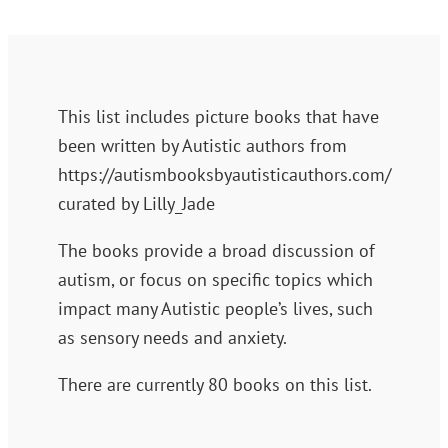
This list includes picture books that have
been written by Autistic authors from
https://autismbooksbyautisticauthors.com/
curated by Lilly_Jade
The books provide a broad discussion of
autism, or focus on specific topics which
impact many Autistic people’s lives, such
as sensory needs and anxiety.
There are currently 80 books on this list.