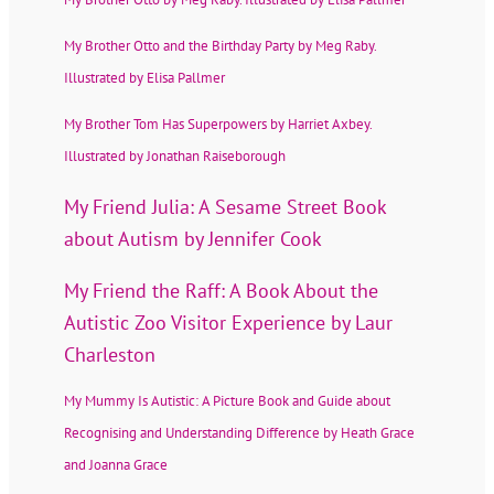
My Brother Otto and the Birthday Party by Meg Raby.
Illustrated by Elisa Pallmer
My Brother Tom Has Superpowers by Harriet Axbey.
Illustrated by Jonathan Raiseborough
My Friend Julia: A Sesame Street Book
about Autism by Jennifer Cook
My Friend the Raff: A Book About the
Autistic Zoo Visitor Experience by Laur
Charleston
My Mummy Is Autistic: A Picture Book and Guide about
Recognising and Understanding Difference by Heath Grace
and Joanna Grace