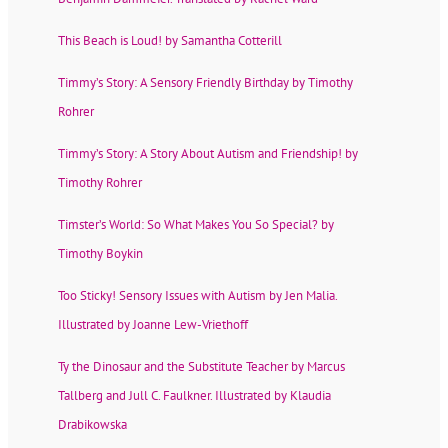
This Beach is Loud! by Samantha Cotterill
Timmy’s Story: A Sensory Friendly Birthday by Timothy
Rohrer
Timmy’s Story: A Story About Autism and Friendship! by
Timothy Rohrer
Timster’s World: So What Makes You So Special? by
Timothy Boykin
Too Sticky! Sensory Issues with Autism by Jen Malia.
Illustrated by Joanne Lew-Vriethoff
Ty the Dinosaur and the Substitute Teacher by Marcus
Tallberg and Jull C. Faulkner. Illustrated by Klaudia
Drabikowska