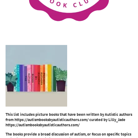
This list includes picture books that have been written by Autistic authors
from https://autismbooksbyautisticauthors.com/ curated by Lilly_Jade
https://autismbooksbyautisticauthors.com/
The books provide a broad discussion of autism, or focus on specific topics