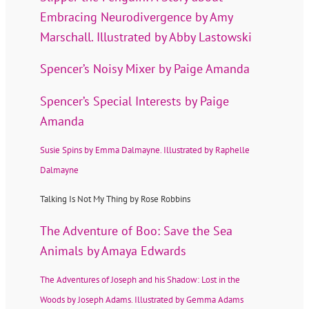
Embracing Neurodivergence by Amy
Marschall. Illustrated by Abby Lastowski
Spencer’s Noisy Mixer by Paige Amanda
Spencer’s Special Interests by Paige
Amanda
Susie Spins by Emma Dalmayne. Illustrated by Raphelle
Dalmayne
Talking Is Not My Thing by Rose Robbins
The Adventure of Boo: Save the Sea
Animals by Amaya Edwards
The Adventures of Joseph and his Shadow: Lost in the
Woods by Joseph Adams. Illustrated by Gemma Adams