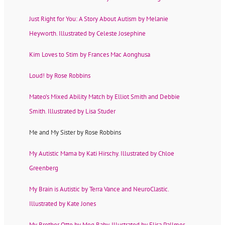
Just Right for You: A Story About Autism by Melanie
Heyworth. Illustrated by Celeste Josephine
Kim Loves to Stim by Frances Mac Aonghusa
Loud! by Rose Robbins
Mateo’s Mixed Ability Match by Elliot Smith and Debbie
Smith. Illustrated by Lisa Studer
Me and My Sister by Rose Robbins
My Autistic Mama by Kati Hirschy. Illustrated by Chloe
Greenberg
My Brain is Autistic by Terra Vance and NeuroClastic.
Illustrated by Kate Jones
My Brother Otto by Meg Raby. Illustrated by Elisa Pallmer