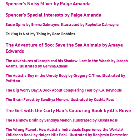
Spencer’s Noisy Mixer by Paige Amanda
Spencer’s Special Interests by Paige Amanda
Susie Spins by Emma Dalmayne. Illustrated by Raphelle Dalmayne
Talking Is Not My Thing by Rose Robbins
The Adventure of Boo: Save the Sea Animals by Amaya
Edwards
The Adventures of Joseph and his Shadow: Lost in the Woods by Joseph
Adams. Illustrated by Gemma Adams
The Autistic Boy in the Unruly Body by Gregory C. Tino. Illustrated by
Patittoo
The Big Worry Day: A Book About Conquering Fear by K.A. Reynolds
The Brain Forest by Sandhya Menon. Illustrated by Kushla Ross
The Girl with the Curly Hair’s Colouring Book by Alis Rowe
The Rainbow Brain by Sandhya Menon. Illustrated by Kushla Ross
The Wrong Planet: How Autistic Individuals Experience the World. A
Children’s Book by Holger Nils Pohl. Illustrated by Benjamin Dammeier.