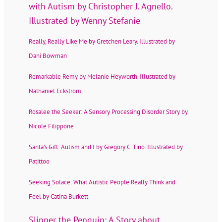
with Autism by Christopher J. Agnello.
Illustrated by Wenny Stefanie
Really, Really Like Me by Gretchen Leary. Illustrated by
Dani Bowman
Remarkable Remy by Melanie Heyworth. Illustrated by
Nathaniel Eckstrom
Rosalee the Seeker: A Sensory Processing Disorder Story by
Nicole Filippone
Santa’s Gift: Autism and I by Gregory C. Tino. Illustrated by
Patittoo
Seeking Solace: What Autistic People Really Think and
Feel by Catina Burkett
Slipper the Penguin: A Story about