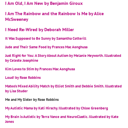
I Am Old, I Am New by Benjamin Giroux
I Am The Rainbow and the Rainbow Is Me by Alice
McSweeney
I Need Re-Wired by Deborah Miller
It Was Supposed to Be Sunny by Samantha Cotterill
Jude and Their Same Food by Frances Mac Aonghusa
Just Right for You: A Story About Autism by Melanie Heyworth. Illustrated
by Celeste Josephine
Kim Loves to Stim by Frances Mac Aonghusa
Loud! by Rose Robbins
Mateo’s Mixed Ability Match by Elliot Smith and Debbie Smith. Illustrated
by Lisa Studer
Me and My Sister by Rose Robbins
My Autistic Mama by Kati Hirschy. Illustrated by Chloe Greenberg
My Brain is Autistic by Terra Vance and NeuroClastic. Illustrated by Kate
Jones