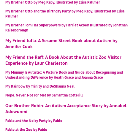
My Brother Otto by Meg Raby. Illustrated by Elisa Pallmer
My Brother Otto and the Birthday Party by Meg Raby. Illustrated by Elisa
Pallmer
My Brother Tom Has Superpowers by Harriet Axbey. Illustrated by Jonathan
Raiseborough
My Friend Julia: A Sesame Street Book about Autism by
Jennifer Cook
My Friend the Raff: A Book About the Autistic Zoo Visitor
Experience by Laur Charleston
My Mummy Is Autistic: A Picture Book and Guide about Recognising and
Understanding Difference by Heath Grace and Joanna Grace
My Rainbow by Trinity and DeShanna Neal
Nope. Never. Not for Me! by Samantha Cotterill
Our Brother Robin: An Autism Acceptance Story by Annabel
Adewunmi
Pablo and the Noisy Party by Pablo
Pablo at the Zoo by Pablo