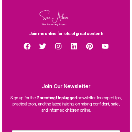
Join me online for lots of great content:
Join Our Newsletter
Sign up for the
Parenting Unplugged
newsletter for expert tips,
practical tools, and the latest insights on raising confident, safe,
and informed children online.