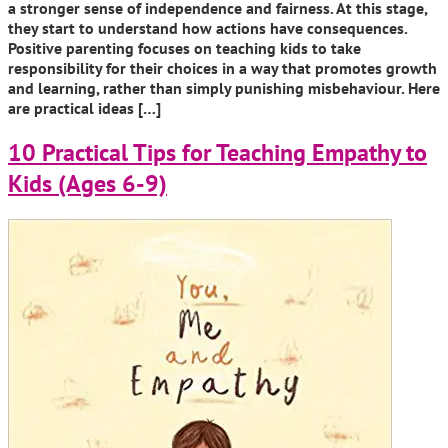
a stronger sense of independence and fairness. At this stage,
they start to understand how actions have consequences.
Positive parenting focuses on teaching kids to take
responsibility for their choices in a way that promotes growth
and learning, rather than simply punishing misbehaviour. Here
are practical ideas […]
10 Practical Tips for Teaching Empathy to
Kids (Ages 6-9)