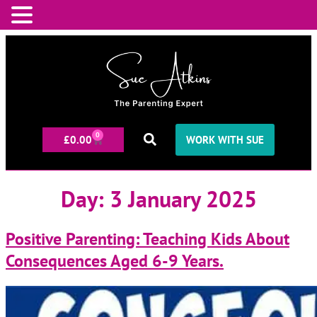
0
£
0.00
WORK WITH SUE
Day:
3 January 2025
Positive Parenting: Teaching Kids About
Consequences Aged 6-9 Years.