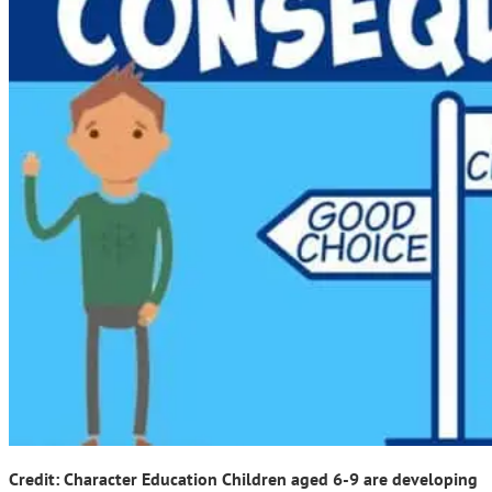
Credit: Character Education Children aged 6-9 are developing