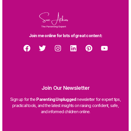
Join me online for lots of great content:
Join Our Newsletter
Sign up for the
Parenting Unplugged
newsletter for expert tips,
practical tools, and the latest insights on raising confident, safe,
and informed children online.