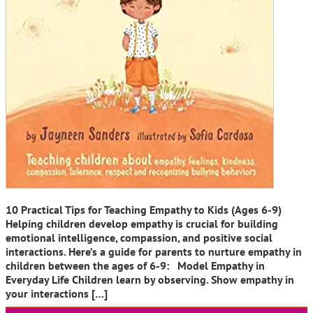
10 Practical Tips for Teaching Empathy to Kids (Ages 6-9)
Helping children develop empathy is crucial for building
emotional intelligence, compassion, and positive social
interactions. Here’s a guide for parents to nurture empathy in
children between the ages of 6-9: Model Empathy in
Everyday Life Children learn by observing. Show empathy in
your interactions […]