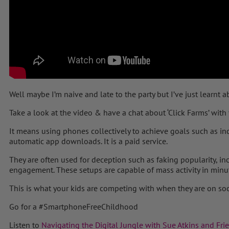
Well maybe I’m naive and late to the party but I’ve just learnt 
Take a look at the video & have a chat about ‘Click Farms’ with 
It means using phones collectively to achieve goals such as in
automatic app downloads. It is a paid service.
They are often used for deception such as faking popularity, in
engagement. These setups are capable of mass activity in minu
This is what your kids are competing with when they are on so
Go for a
#
SmartphoneFreeChildhood
Listen to
Navigating the Digital Jungle with Sue Atkins and Fri