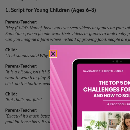
1. Script for Young Children (Ages 6-8)
Parent/Teacher:
“Hey [Child’s Name], have you ever seen videos or games on your tabl
Sometimes, when people want their videos or games to look really pop
Can you imagine a farm where instead of growing food, people are ju
Child:
“That sounds silly! Why would they do that?”
Parent/Teacher:
“It is a bit silly, isn’t it? Some people think that if their videos or 
want to watch or play. But instead of earning those likes by making 
click on the buttons over and over. It’s like pretending to win a game
Child:
“But that’s not fair!”
Parent/Teacher:
“Exactly! It’s much better when people like or play something becau
paid for those likes. It’s important to always be honest, even onlin