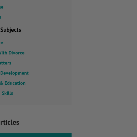
ge
s
 Subjects
ce
ith Divorce
atters
 Development
 & Education
 Skills
rticles