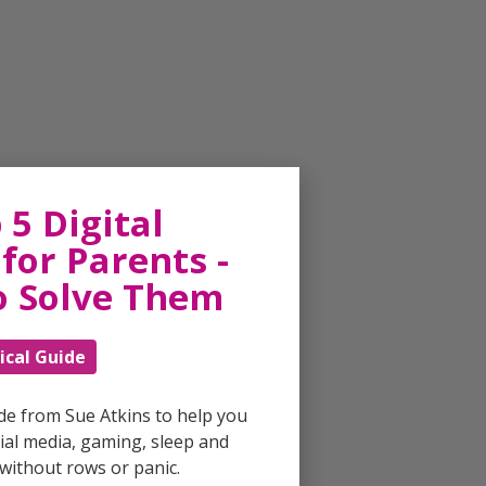
 5 Digital
for Parents -
o Solve Them
ical Guide
ide from Sue Atkins to help you
al media, gaming, sleep and
without rows or panic.