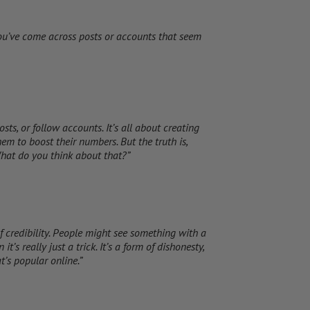
ou’ve come across posts or accounts that seem
osts, or follow accounts. It’s all about creating
em to boost their numbers. But the truth is,
 What do you think about that?”
 of credibility. People might see something with a
t’s really just a trick. It’s a form of dishonesty,
’s popular online.”