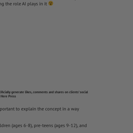
g the role AI plays in it
y generate likes, comments and shares on clients’ social
 Here Press
mportant to explain the concept in a way
ldren (ages 6-8), pre-teens (ages 9-12), and