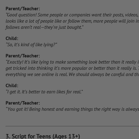
Parent/Teacher:
“Good question! Some people or companies want their posts, videos, o
looks like a lot of people like or follow them, more people will join in
follows aren’t real—they’re just bought.”
Child:
“So, it’s kind of like lying?”
Parent/Teacher:
“Exactly! It’s like lying to make something look better than it really
get tricked into thinking it’s more popular or better than it really is
everything we see online is real. We should always be careful and thi
Child:
“I get it. It’s better to earn likes for real.”
Parent/Teacher:
“You got it! Being honest and earning things the right way is always
3. Script for Teens (Ages 13+)