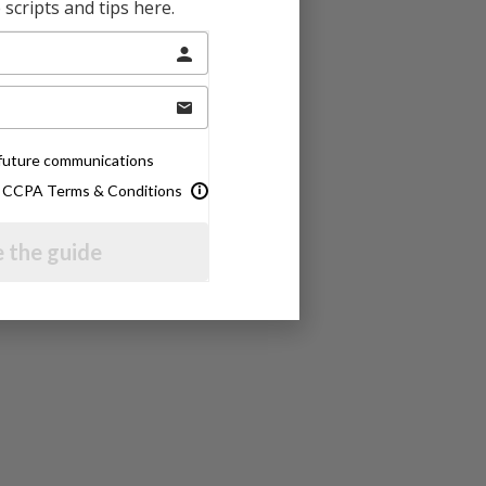
scripts and tips here.
e future communications
& CCPA Terms & Conditions
 the guide