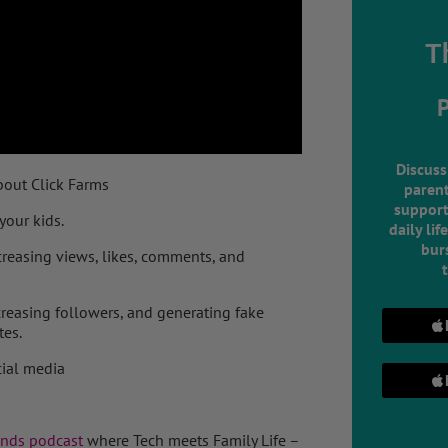
T
Discuss
about Click Farms
parent
support
your kids.
daily lif
burs
creasing views, likes, comments, and
creasing followers, and generating fake
tes.
cial media
ends podcast
where Tech meets Family Life –