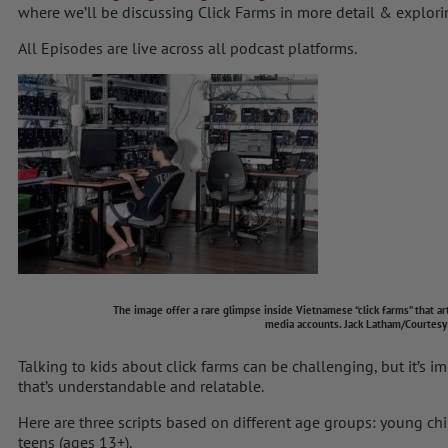
where we’ll be discussing Click Farms in more detail & explorin
All Episodes are live across all podcast platforms.
The image offer a rare glimpse inside Vietnamese “click farms” that artificiall
media accounts.
Jack Latham/Courtesy
Talking to kids about click farms can be challenging, but it’s i
that’s understandable and relatable.
Here are three scripts based on different age groups: young chi
teens (ages 13+).