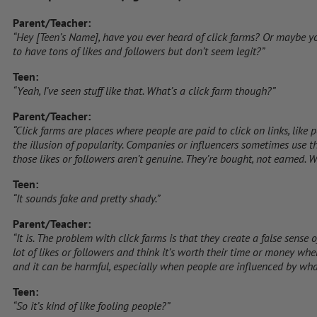
Parent/Teacher:
“Hey [Teen’s Name], have you ever heard of click farms? Or maybe y
to have tons of likes and followers but don’t seem legit?”
Teen:
“Yeah, I’ve seen stuff like that. What’s a click farm though?”
Parent/Teacher:
“Click farms are places where people are paid to click on links, like p
the illusion of popularity. Companies or influencers sometimes use th
those likes or followers aren’t genuine. They’re bought, not earned.
Teen:
“It sounds fake and pretty shady.”
Parent/Teacher:
“It is. The problem with click farms is that they create a false sense
lot of likes or followers and think it’s worth their time or money when i
and it can be harmful, especially when people are influenced by what
Teen:
“So it’s kind of like fooling people?”