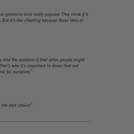
r games to look really popular. They think if it
. But it’s like cheating because those likes or
 is. And the problem is that other people might
. That’s why it’s important to know that not
nk for ourselves.”
 the best choice.”