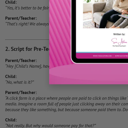
Child:
“Yes, it’s better to be fair!”
Parent/Teacher:
“That’s right! We always want to do things the right way, even on the
2. Script for Pre-Teens (Ages 9-12)
Parent/Teacher:
“Hey [Child’s Name], have you heard of something called a ‘click far
Child:
“No, what is it?”
Parent/Teacher:
“A click farm is a place where people are paid to click on things like 
media. Imagine a room full of people just clicking away on their com
because they like something, but because someone paid them to. Doe
Child:
“Not really. But why would someone pay for that?”