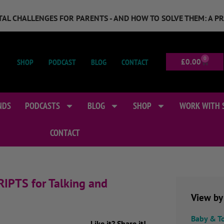
GITAL CHALLENGES FOR PARENTS - AND HOW TO SOLVE THEM: A P
0
SHOP
PODCAST
BLOG
CONTACT
£
0.00
NDS
PODCASTS
BLOG
SHOP
WORK WITH 
CONTACT
RIPTS for Talking and
View by
Baby & T
Like it? Share it!