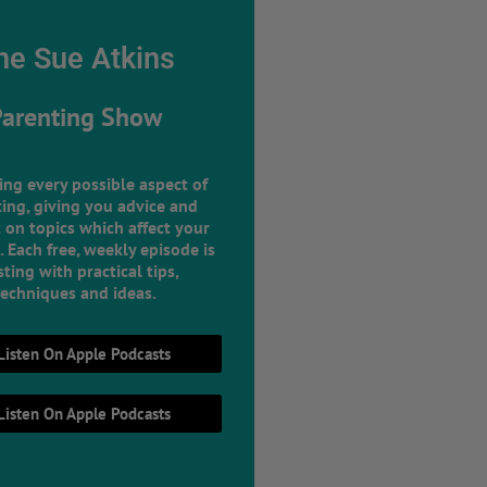
he Sue Atkins
Parenting Show
ing every possible aspect of
ing, giving you advice and
 on topics which affect your
e. Each free, weekly episode is
ting with practical tips,
techniques and ideas.
Listen On Apple Podcasts
Listen On Apple Podcasts