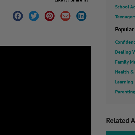
School A
Teenager
Popular
Confiden
Dealing W
Family M
Health &
Learning
Parenting
Related A