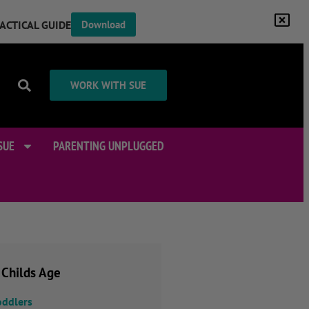
RACTICAL GUIDE
Download
WORK WITH SUE
SUE
PARENTING UNPLUGGED
 Childs Age
oddlers