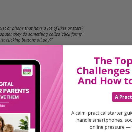
et or phone that have a lot of likes or stars?
ular, they do something called ‘click farms.’
st clicking buttons all day?”
The Top
Challenges 
games have more likes or stars, more people will
And How t
something fun or interesting, they pay people to
 without playing it!”
A Pract
A calm, practical starter gu
se they really enjoy it, not because someone
handle smartphones, soci
e. Do you understand why that’s important?”
online pressure — 