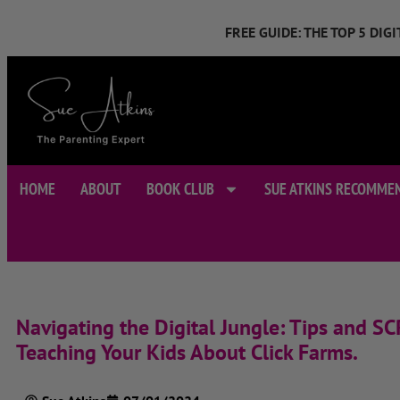
FREE GUIDE: THE TOP 5 DI
HOME
ABOUT
BOOK CLUB
SUE ATKINS RECOMME
Navigating the Digital Jungle: Tips and SC
Teaching Your Kids About Click Farms.