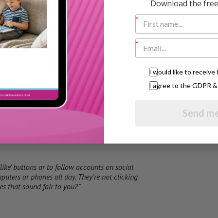
Download the free 
 internet.”
I would like to receiv
I agree to the GDPR 
Send me
m’?”
‘like’ buttons or to follow accounts on social
puters or phones all day. They’re not clicking
s that sound fair to you?”