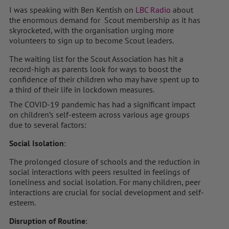
I was speaking with Ben Kentish on
LBC Radio
about
the enormous demand for Scout membership as it has
skyrocketed, with the organisation urging more
volunteers to sign up to become Scout leaders.
The waiting list for the Scout Association has hit a
record-high as parents look for ways to boost the
confidence of their children who may have spent up to
a third of their life in lockdown measures.
The COVID-19 pandemic has had a significant impact
on children’s self-esteem across various age groups
due to several factors:
Social Isolation
:
The prolonged closure of schools and the reduction in
social interactions with peers resulted in feelings of
loneliness and social isolation. For many children, peer
interactions are crucial for social development and self-
esteem.
Disruption of Routine
: