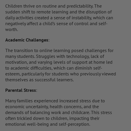
Children thrive on routine and predictability. The
sudden shift to remote learning and the disruption of
daily activities created a sense of instability, which can
negatively affect a child’s sense of control and self-
worth.
Academic Challenges
:
The transition to online learning posed challenges for
many students. Struggles with technology, lack of
motivation, and varying levels of support at home led
to academic difficulties, which can diminish self-
esteem, particularly for students who previously viewed
themselves as successful learners.
Parental Stress
:
Many families experienced increased stress due to
economic uncertainty, health concerns, and the
demands of balancing work and childcare. This stress
often trickled down to children, impacting their
emotional well-being and self-perception.