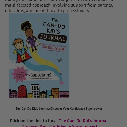
multi-faceted approach involving support from parents,
educators, and mental health professionals.
The Can-Do Kid’s Journal: Discover Your Confidence Superpower!
Click on the link to buy:
The Can-Do Kid’s Journal:
Discover Your Confidence Superpower!