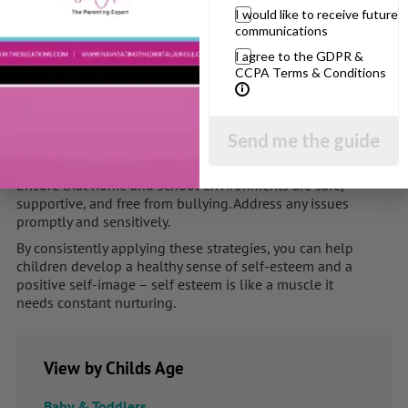
I would like to receive future
communications
Be Present and Attentive
:
I agree to the GDPR &
Spend quality time with your children and actively
CCPA Terms & Conditions
listen to them. Showing that you value their thoughts
and feelings boosts their self-esteem. Play, talk, eat
together regularly.
Send me the guide
Create a Safe and Supportive Environment
:
Ensure that home and school environments are safe,
supportive, and free from bullying. Address any issues
promptly and sensitively.
By consistently applying these strategies, you can help
children develop a healthy sense of self-esteem and a
positive self-image – self esteem is like a muscle it
needs constant nurturing.
View by Childs Age
Baby & Toddlers