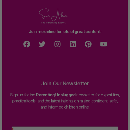
Join me online for lots of great content:
Join Our Newsletter
Sign up for the
Parenting Unplugged
newsletter for expert tips,
practical tools, and the latest insights on raising confident, safe,
and informed children online.