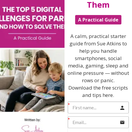
Them
Foster Social Connections
:
Promote friendships and social activities. Positive
A Practical Guide
interactions with peers can boost a child’s sense of
belonging and self-worth. Invite friends round to play.
A calm, practical starter
Promote Physical Activity
:
guide from Sue Atkins to
Regular exercise can improve mood and self-esteem.
help you handle
Encourage participation in sports or physical activities
smartphones, social
that the child enjoys.
media, gaming, sleep and
Support Interests and Talents
:
online pressure — without
rows or panic.
Help your children explore and develop their interests
and talents. Providing opportunities to succeed in areas
Download the free scripts
they are passionate about can build their self-
and tips here.
confidence.
Encourage Positive Self-Talk
:
Teach your children to recognise and challenge
negative thoughts about themselves. Encourage them
to use positive affirmations and self-talk.