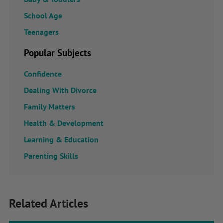
School Age
Teenagers
Popular Subjects
Confidence
Dealing With Divorce
Family Matters
Health & Development
Learning & Education
Parenting Skills
Related Articles