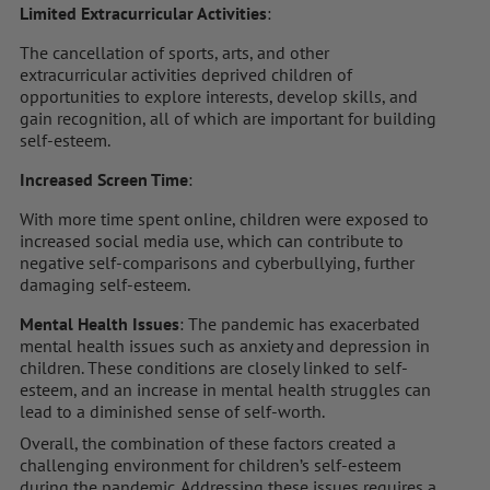
Limited Extracurricular Activities
:
The cancellation of sports, arts, and other
extracurricular activities deprived children of
opportunities to explore interests, develop skills, and
gain recognition, all of which are important for building
self-esteem.
Increased Screen Time
:
With more time spent online, children were exposed to
increased social media use, which can contribute to
negative self-comparisons and cyberbullying, further
damaging self-esteem.
Mental Health Issues
: The pandemic has exacerbated
mental health issues such as anxiety and depression in
children. These conditions are closely linked to self-
esteem, and an increase in mental health struggles can
lead to a diminished sense of self-worth.
Overall, the combination of these factors created a
challenging environment for children’s self-esteem
during the pandemic. Addressing these issues requires a