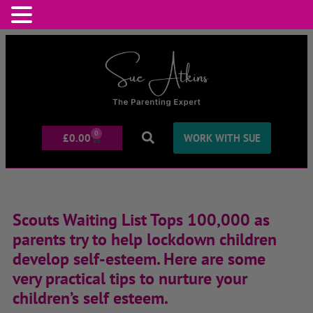
0
£
0.00
WORK WITH SUE
Scouts Waiting List Tops 100,000 as
parents try to help lockdown children
develop self-esteem. Here are some
very practical tips to nurture your
children’s self esteem.