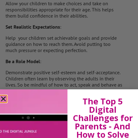
Allow your children to make choices and take on
responsibilities appropriate for their age. This helps
them build confidence in their abilities.
Set Realistic Expectations
:
Help your children set achievable goals and provide
guidance on how to reach them. Avoid putting too
much pressure or expecting perfection.
Be a Role Model
:
Demonstrate positive self-esteem and self-acceptance.
Children often learn by observing the adults in their
lives. So be mindful of how to act, speak and behave as
your kids are watching, listening and learning from you
all the time.
The Top 5
Digital
Teach Resilience
:
Challenges for
Encourage children to view mistakes and failures as
Parents - And
learning opportunities. Help them develop problem-
solving skills and a resilient mindset.
How to Solve