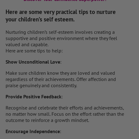
Here are some very practical tips to nurture
your children’s self esteem.
Nurturing children’s self-esteem involves creating a
supportive and positive environment where they feel
valued and capable.
Here are some tips to help:
Show Unconditional Love
:
Make sure children know they are loved and valued
regardless of their achievements. Offer affection and
praise genuinely and consistently.
Provide Positive Feedback
:
Recognise and celebrate their efforts and achievements,
no matter how small. Focus on the effort rather than the
outcome to reinforce a growth mindset.
Encourage Independence
: