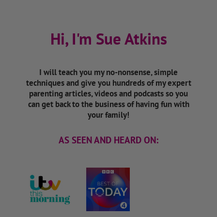
Hi, I'm Sue Atkins
I will teach you my no-nonsense, simple
techniques and give you hundreds of my expert
parenting articles, videos and podcasts so you
can get back to the business of having fun with
your family!
AS SEEN AND HEARD ON: