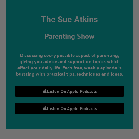
The Sue Atkins
Parenting Show
Discussing every possible aspect of parenting,
giving you advice and support on topics which
affect your daily life. Each free, weekly episode is
bursting with practical tips, techniques and ideas.
Listen On Apple Podcasts
Listen On Apple Podcasts