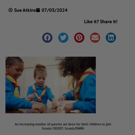
Sue Atkins
07/03/2024
Like it? Share it!
An increasing number of parents are keen for their children to join
Scouts
CREDIT
: Scouts/SWNS