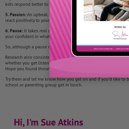
kids respond better to your instruction.
5. Passion:
An upbeat, passionate voice exudes confidence & yo
react positively to your words.
6. Pause:
It takes real confidence not to fill the silence and WA
your confident in what you want your toddler to do.
So, although a pause may feel really long to us, it is vital if yo
Research also consistently shows that body language is a cruci
whether you get listened to.
Hope you found those 6 P’s helpful.
Try them and let me know how you get on and if you’d like to 
school or parenting group get in touch.
Hi, I'm Sue Atkins