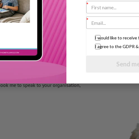
ur toddler will pick up on that vibe and
IT. It shows what I call ‘meaning business’
I would like to receiv
I agree to the GDPR 
u wait as it exudes confidence.
al in getting your message across and
Send me
book me to speak to your organisation,