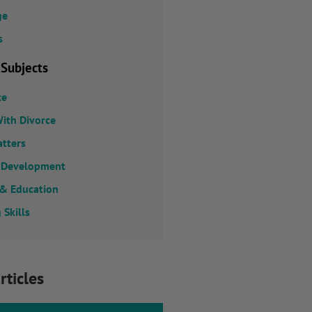
ge
s
 Subjects
ce
ith Divorce
atters
 Development
 & Education
 Skills
rticles