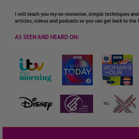
I will teach you my no-nonsense, simple techniques an
articles, videos and podcasts so you can get back to the
AS SEEN AND HEARD ON: