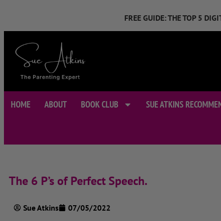
FREE GUIDE: THE TOP 5 DI
HOME
ABOUT
BOOK CLUB
SUE ATKINS RECOMME
The 6 P’s of Perfect Speech.
Sue Atkins
07/05/2022