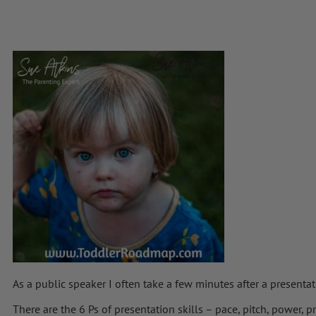
As a public speaker I often take a few minutes after a presenta
There are the 6 Ps of presentation skills – pace, pitch, power,