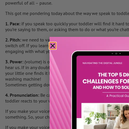
powerful of all – pause.
This got me pondering today about the way we speak to toddle
1. Pace:
if you speak too quickly your toddler will find it hard
you’re saying to them, or asking them to do or what you’re chat
2. Pitch:
we need to vary our pitch when we speak with little one
switch off. If you learn to whisper & vary your voice your todd
engaging with what you’re saying.
3. Power:
(volume) is one of the hardest to judge as we hear ou
hear us. If in any doubt, ask for feedback from your partner. Ma
your little one finds it hard to listen or hear you due to too m
washing machine!
Sometimes getting down to eye level with your toddler helps t
4. Pronunciation:
Be careful about inflection at the end of your
toddler reacts to your words.
If you make your voice, go up in an upward inflection it sound
something. So, your child may not reaction or do as you ask.
If you make your voice go down with a downward inflection, th