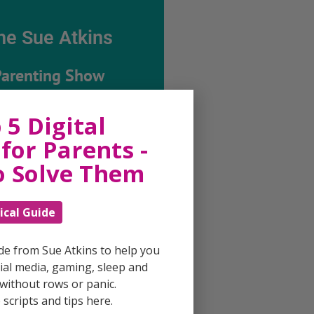
he Sue Atkins
Parenting Show
 5 Digital
ing every possible aspect of
ing, giving you advice and
for Parents -
 on topics which affect your
e. Each free, weekly episode is
o Solve Them
ting with practical tips,
techniques and ideas.
ical Guide
Listen On Apple Podcasts
ide from Sue Atkins to help you
al media, gaming, sleep and
Listen On Apple Podcasts
without rows or panic.
scripts and tips here.