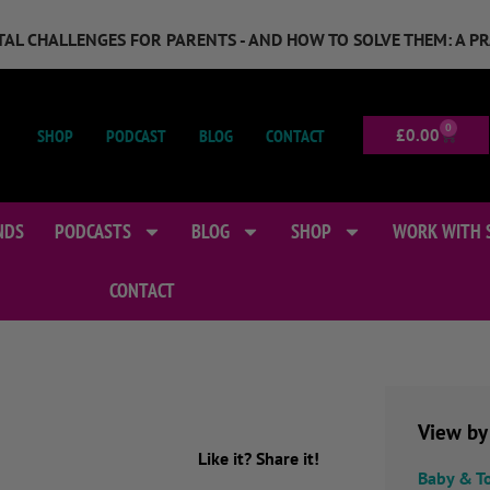
GITAL CHALLENGES FOR PARENTS - AND HOW TO SOLVE THEM: A P
0
SHOP
PODCAST
BLOG
CONTACT
£
0.00
NDS
PODCASTS
BLOG
SHOP
WORK WITH 
CONTACT
View by
Like it? Share it!
Baby & T