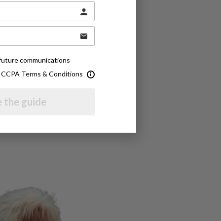
e future communications
& CCPA Terms & Conditions
 the guide