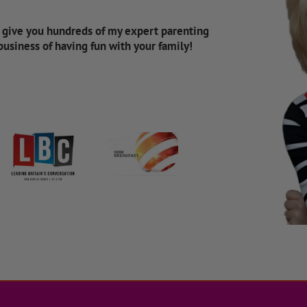
d give you hundreds of my expert parenting
 business of having fun with your family!