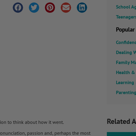
School A
Teenager
Popular
Confiden
Dealing W
Family M
Health &
Learning
Parenting
Related A
tion to think about how it went.
 pronunciation, passion and, perhaps the most