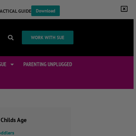
RACTICAL GUIDE
Download
WORK WITH SUE
SUE
PARENTING UNPLUGGED
 Childs Age
oddlers