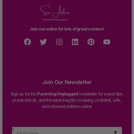
Join me online for lots of great content:
Join Our Newsletter
Sign up for the
Parenting Unplugged
newsletter for expert tips,
practical tools, and the latest insights on raising confident, safe,
and informed children online.