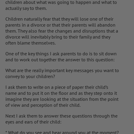
children about what was going to happen and what to
actually say to them.
Children naturally fear that they will lose one of their
parents in a divorce or that their parents will abandon
them. They also fear the changes and disruptions that a
divorce will inevitably bring to their family and they
often blame themselves.
One of the key things I ask parents to do is to sit down
and to work out together the answer to this question:
What are the really important key messages you want to
convey to your children?
I ask them to write on a piece of paper their child’s
name and to put it on the floor and as they step onto it
imagine they are looking at the situation from the point
of view and perception of their child.
Next I ask them to answer these questions through the
eyes and ears of their child:
* What do you see and hear around you at the moment?