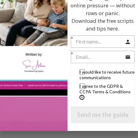
online pressure — without
rows or panic.
The Sue Atkins
Download the free scripts
and tips here.
Parenting Show
Discussing every possible aspect of parenting,
giving you advice and support on topics which
affect your daily life. Each free, weekly episode is
bursting with practical tips, techniques and ideas.
I would like to receive future
communications
I agree to the GDPR &
Listen On Apple Podcasts
CCPA Terms & Conditions
Listen On Apple Podcasts
Send me the guide