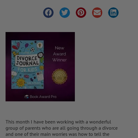
This month I have been working with a wonderful
group of parents who are all going through a divorce
and one of their main worries was how to tell the