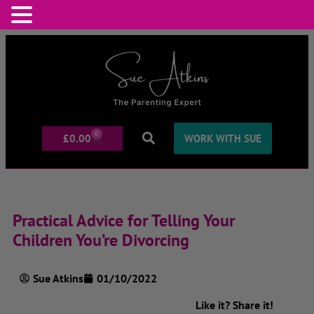
0
£
0.00
WORK WITH SUE
Practical Advice for Telling Your
Children You’re Divorcing
Sue Atkins
01/10/2022
Like it? Share it!