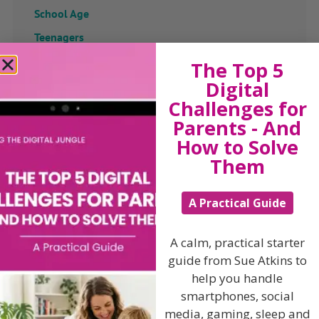
School Age
Teenagers
The Top 5
Popular Subjects
Digital
Confidence
Challenges for
Dealing With Divorce
Parents - And
How to Solve
Family Matters
Them
Health & Development
Learning & Education
A Practical Guide
Parenting Skills
A calm, practical starter
guide from Sue Atkins to
help you handle
Related Articles
smartphones, social
media, gaming, sleep and