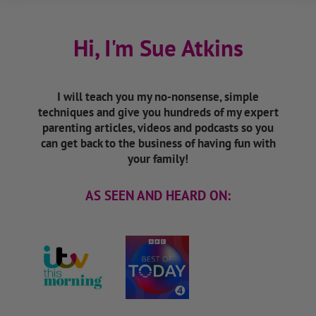
Hi, I'm Sue Atkins
I will teach you my no-nonsense, simple
techniques and give you hundreds of my expert
parenting articles, videos and podcasts so you
can get back to the business of having fun with
your family!
AS SEEN AND HEARD ON: