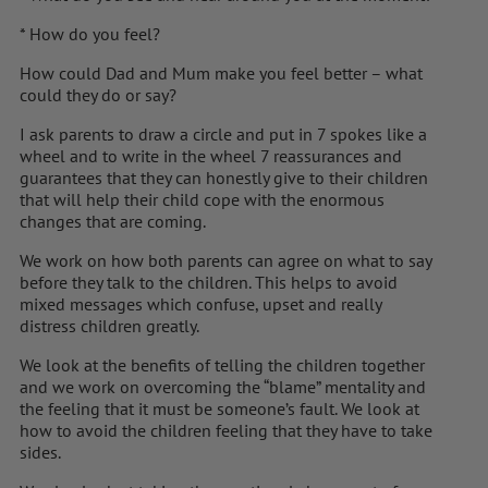
* How do you feel?
How could Dad and Mum make you feel better – what
could they do or say?
I ask parents to draw a circle and put in 7 spokes like a
wheel and to write in the wheel 7 reassurances and
guarantees that they can honestly give to their children
that will help their child cope with the enormous
changes that are coming.
We work on how both parents can agree on what to say
before they talk to the children. This helps to avoid
mixed messages which confuse, upset and really
distress children greatly.
We look at the benefits of telling the children together
and we work on overcoming the “blame” mentality and
the feeling that it must be someone’s fault. We look at
how to avoid the children feeling that they have to take
sides.