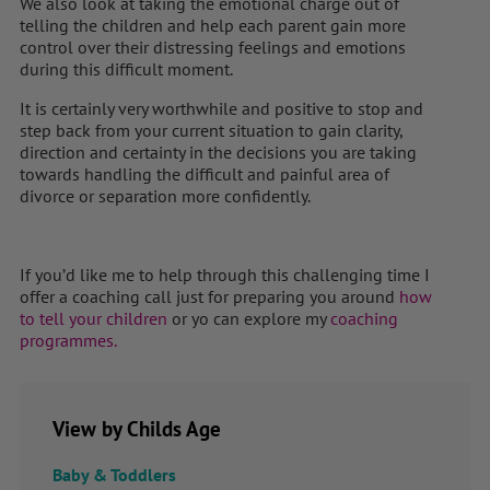
We also look at taking the emotional charge out of
telling the children and help each parent gain more
control over their distressing feelings and emotions
during this difficult moment.
It is certainly very worthwhile and positive to stop and
step back from your current situation to gain clarity,
direction and certainty in the decisions you are taking
towards handling the difficult and painful area of
divorce or separation more confidently.
If you’d like me to help through this challenging time I
offer a coaching call just for preparing you around
how
to tell your children
or yo can explore my
coaching
programmes.
View by Childs Age
Baby & Toddlers