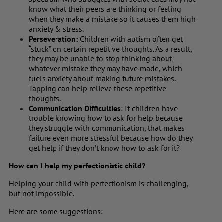
know what their peers are thinking or feeling
when they make a mistake so it causes them high
anxiety & stress.
Perseveration:
Children with autism often get
“stuck” on certain repetitive thoughts. As a result,
they may be unable to stop thinking about
whatever mistake they may have made, which
fuels anxiety about making future mistakes.
Tapping can help relieve these repetitive
thoughts.
Communication Difficulties
: If children have
trouble knowing how to ask for help because
they struggle with communication, that makes
failure even more stressful because how do they
get help if they don’t know how to ask for it?
How can I help my perfectionistic child?
Helping your child with perfectionism is challenging,
but not impossible.
Here are some suggestions: