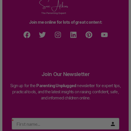
Join me online for lots of great content:
Join Our Newsletter
Sign up for the
Parenting Unplugged
newsletter for expert tips,
practical tools, and the latest insights on raising confident, safe,
and informed children online.