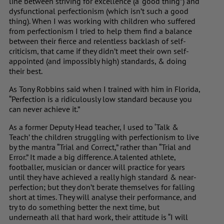
line between striving for excellence (a “good thing”) and
dysfunctional perfectionism (which isn’t such a good
thing). When I was working with children who suffered
from perfectionism I tried to help them find a balance
between their fierce and relentless backlash of self-
criticism, that came if they didn’t meet their own self-
appointed (and impossibly high) standards, & doing
their best.
As Tony Robbins said when I trained with him in Florida,
“Perfection is a ridiculously low standard because you
can never achieve it.”
As a former Deputy Head teacher, I used to ‘Talk &
Teach’ the children struggling with perfectionism to live
by the mantra “Trial and Correct,” rather than “Trial and
Error.” It made a big difference. A talented athlete,
footballer, musician or dancer will practice for years
until they have achieved a really high standard & near-
perfection; but they don’t berate themselves for falling
short at times. They will analyse their performance, and
try to do something better the next time, but
underneath all that hard work, their attitude is “I will