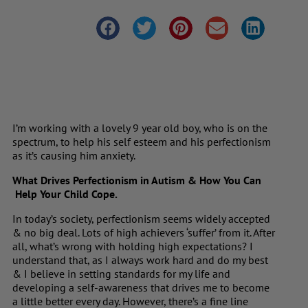
I’m working with a lovely 9 year old boy, who is on the
spectrum, to help his self esteem and his perfectionism
as it’s causing him anxiety.
What Drives Perfectionism in Autism & How You Can
Help Your Child Cope.
In today’s society, perfectionism seems widely accepted
& no big deal. Lots of high achievers ‘suffer’ from it. After
all, what’s wrong with holding high expectations? I
understand that, as I always work hard and do my best
& I believe in setting standards for my life and
developing a self-awareness that drives me to become
a little better every day. However, there’s a fine line