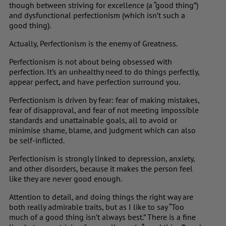
though between striving for excellence (a “good thing”)
and dysfunctional perfectionism (which isn’t such a
good thing).
Actually, Perfectionism is the enemy of Greatness.
Perfectionism is not about being obsessed with
perfection. It’s an unhealthy need to do things perfectly,
appear perfect, and have perfection surround you.
Perfectionism is driven by fear: fear of making mistakes,
fear of disapproval, and fear of not meeting impossible
standards and unattainable goals, all to avoid or
minimise shame, blame, and judgment which can also
be self-inflicted.
Perfectionism is strongly linked to depression, anxiety,
and other disorders, because it makes the person feel
like they are never good enough.
Attention to detail, and doing things the right way are
both really admirable traits, but as I like to say “Too
much of a good thing isn’t always best.” There is a fine