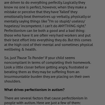
are driven to do everything perfectly. Logically they
know no one is perfect, however, when they make a
mistake or perceive that they have ‘failed’ they
emotionally beat themselves up verbally, physically or
mentally saying things like “I’m so stupid/ useless/
hopeless/ incompetent. I can’t do ANYTHING right.”
Perfectionism can be both a good and a bad thing:
those who have it are often very hard workers and put
their best effort into everything they do. But this comes
at the high cost of their mental and sometimes physical
wellbeing & health.
So, just ‘Pause To Ponder’ if your child seems
noncompliant in terms of completing their homework.
Look a little closer before getting angry, frustrated or
berating them as they may be suffering from an
insurmountable burden they are placing on their own
shoulders.
What drives perfectionism in autism?
There are several factors that cause perfectionism in
people with autism. Here are just a few of them: