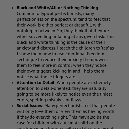
Black and White/All or Nothing Thinking:
Common to typical perfectionists, many
perfectionists on the spectrum, tend to feel that
their work is either perfect or dreadful, with
nothing in between. So, they think that they are
either succeeding or failing at any given task. This
black and white thinking is the cause of their
anxiety and distress. I teach the children to ‘tap’ as
I show them how to use Emotional Freedom
Technique to reduce their anxiety. It empowers
them to feel more in control when they notice
their own triggers kicking in and I help them
notice what those triggers are.
Attention to Detail
: When people are extremely
attention to detail-oriented, they are naturally
going to be more likely to notice even the tiniest
errors, spelling mistakes or flaws.
Social Issues
: Many perfectionists feel that people
will only love them or view them as having worth
if they do everything right. This may also be the
case for children with autism. A child on the
spectrum who struggles with social cues may not