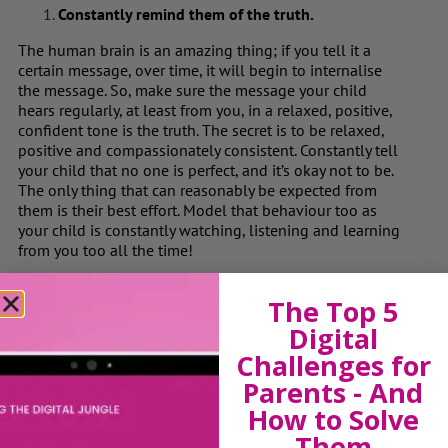
Constantly remind them of the truth.
The human brain is an amazing thing; if you tell it a
certain message, over time, it will begin to internalise
the message. So, make sure the message your child
hears regularly, at least from you, in a relaxed, positive,
confident tone is the truth. The secret is to be relaxed,
positive and compassionately consistent. Constantly tell
your child that no one is perfect, and it’s okay not to be.
The only thing that can reasonably be expected from
them is their best effort. Model that behaviour too as
your child is constantly watching, listening and learning
from you too all the time!
Define & Explain “Best Effort” and “Good
The Top 5
Enough.”
Digital
We use words all the time but do we ever stop to pause
Challenges for
about what we mean by them? A child on the spectrum
is very literal and may not fully comprehend what you
Parents - And
mean when you say ‘Do your best ‘ or ‘That’s good
How to Solve
enough.’ For some children it may mean “working
Them
conscientiously for a reasonable amount of time and