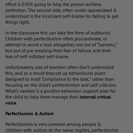
effort is EVER going to help the person achieve
perfection. The second side, often under-appreciated &
understood is the incessant self-blame for failing to get
things right.
In the classroom this can take the form of outbursts.
Children with perfectionism often procrastinate, or
attempt to avoid a task altogether, not out of “laziness,”
but out of pre-empting their fear of failure, and their
fear of self-inflicted self-blame.
Unfortunately, lots of teachers often don’t understand
this, and as a result they set up behavioural plans
designed to instil “compliance to the task,” rather than
focusing on the child’s perfectionism and self-criticism.
What’s needed is a positive behaviour support plan for
the child to help them manage their
internal critical
voice.
Perfectionism & Autism
Perfectionism is very common among people &
children with autism. As the name implies, perfectionists