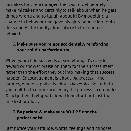
mistakes too. I encouraged the Dad to deliberately
make mistakes and certainly to talk about when he gets
things wrong and to laugh about it! By modelling a
change in behaviour he gave his girls permission to do
the same & the family atmosphere in their house
relaxed.
Make sure you’re not accidentally reinforcing
your child’s perfectionism.
When your child succeeds at something, it’s easy to
reward or shower praise on them for the success itself
rather than the effort they put into making that success
happen. Encouragement is about
the process
– the
journey, whereas praise is about
the results.
So, to help
your child relax more and enjoy the process – celebrate
& help them feel good about their effort not just the
finished product.
Be patient & make sure YOU’RE not the
perfectionist.
Just notice your attitude, words, feelings and mindset