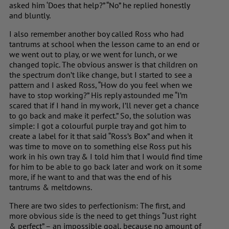
asked him ‘Does that help?” “No” he replied honestly
and bluntly.
I also remember another boy called Ross who had
tantrums at school when the lesson came to an end or
we went out to play, or we went for lunch, or we
changed topic. The obvious answer is that children on
the spectrum don’t like change, but I started to see a
pattern and I asked Ross, “How do you feel when we
have to stop working?” His reply astounded me “I’m
scared that if I hand in my work, I’ll never get a chance
to go back and make it perfect.” So, the solution was
simple: I got a colourful purple tray and got him to
create a label for it that said “Ross’s Box” and when it
was time to move on to something else Ross put his
work in his own tray & I told him that I would find time
for him to be able to go back later and work on it some
more, if he want to and that was the end of his
tantrums & meltdowns.
There are two sides to perfectionism: The first, and
more obvious side is the need to get things “Just right
& perfect” – an impossible goal, because no amount of