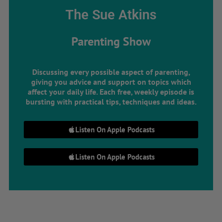
The Sue Atkins
Parenting Show
Discussing every possible aspect of parenting,
giving you advice and support on topics which
affect your daily life. Each free, weekly episode is
bursting with practical tips, techniques and ideas.
Listen On Apple Podcasts
Listen On Apple Podcasts