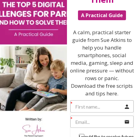
putting lots of thought into the task.” For others,
especially perfectionists, it may mean “working until it’s
A Practical Guide
perfect or I have a mental breakdown.” Help your child
define what a healthy, “best effort” looks like and when
something is “good enough.” Make sure your child
A calm, practical starter
understands that they don’t have to do things perfectly
guide from Sue Atkins to
to succeed; if your child is a black and white thinker,
they may legitimately believe they can either perform
help you handle
perfectly or fail miserably, with no in-between! Help
smartphones, social
them learn to find that healthy balance over time.
media, gaming, sleep and
online pressure — without
Provide plenty of time…within reason.
rows or panic.
It’s not realistic of you to expect your child to change
Download the free scripts
their perfectionistic tendencies overnight. So, as you
and tips here.
help them learn to let things go, give them plenty of
time to complete tasks…but also put limits on that time
so they can rest and avoid overdoing it. Perhaps put a
clock near them and set a reasonable time limit.
Perhaps create a place, like ‘Ross’s Tray’ where your child
can leave their homework to return to do a little more
another time. But do monitor them.
I would like to receive future