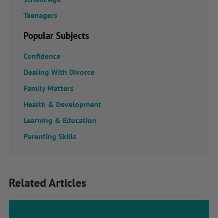
Teenagers
Popular Subjects
Confidence
Dealing With Divorce
Family Matters
Health & Development
Learning & Education
Parenting Skills
Related Articles