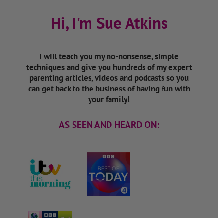
Hi, I'm Sue Atkins
I will teach you my no-nonsense, simple
techniques and give you hundreds of my expert
parenting articles, videos and podcasts so you
can get back to the business of having fun with
your family!
AS SEEN AND HEARD ON: