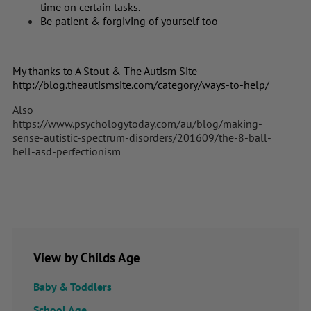
time on certain tasks.
Be patient & forgiving of yourself too
My thanks to A Stout & The Autism Site
http://blog.theautismsite.com/category/ways-to-help/
Also
https://www.psychologytoday.com/au/blog/making-
sense-autistic-spectrum-disorders/201609/the-8-ball-
hell-asd-perfectionism
View by Childs Age
Baby & Toddlers
School Age