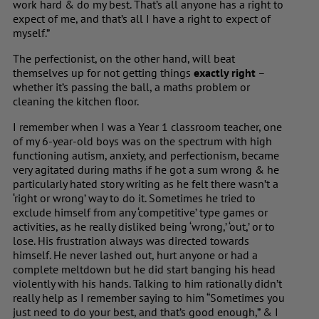
work hard & do my best. That’s all anyone has a right to
expect of me, and that’s all I have a right to expect of
myself.”
The perfectionist, on the other hand, will beat
themselves up for not getting things
exactly right
–
whether it’s passing the ball, a maths problem or
cleaning the kitchen floor.
I remember when I was a Year 1 classroom teacher, one
of my 6-year-old boys was on the spectrum with high
functioning autism, anxiety, and perfectionism, became
very agitated during maths if he got a sum wrong & he
particularly hated story writing as he felt there wasn’t a
‘right or wrong’ way to do it. Sometimes he tried to
exclude himself from any ‘competitive’ type games or
activities, as he really disliked being ‘wrong,’ ‘out,’ or to
lose. His frustration always was directed towards
himself. He never lashed out, hurt anyone or had a
complete meltdown but he did start banging his head
violently with his hands. Talking to him rationally didn’t
really help as I remember saying to him “Sometimes you
just need to do your best, and that’s good enough,” & I