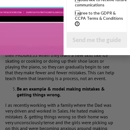
Give them a visual way to gauge their progress
communications
at something.
I agree to the GDPR &
CCPA Terms & Conditions
People with autism are often visual learners, so create a
visual way of helping your child see their progress. Take
a snap shot on your phone of their story when they start
and after working on it so they can see how far they’ve
Send me the guide
come. Take a photo of them learning to ride their bike
and after a few weeks. Also ‘Talk & Teach’ them to see
their PROGRESS when they learn a new skill like ice
skating or cooking or doing up their shoe laces or
playing the piano, so they can gradually begin to see
that they make fewer and fewer mistakes. This can help
teach them that learning is a process, not an event.
Be an example & model making mistakes &
getting things wrong.
I as recently working with a family where the Dad was
very driven and worked in Sales. He hated making
mistakes & getting things wrong so their home was
very unconsciously tense and the girls were picking up
on this and were becoming anxious around making