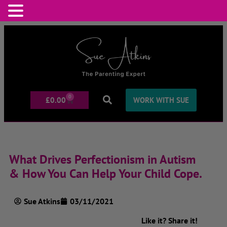
0
£
0.00
WORK WITH SUE
What Drives Perfectionism in Autism
& How You Can Help Your Child Cope.
Sue Atkins
03/11/2021
Like it? Share it!