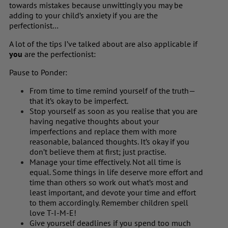
towards mistakes because unwittingly you may be
adding to your child’s anxiety if you are the
perfectionist…
A lot of the tips I’ve talked about are also applicable if
you
are the perfectionist:
Pause to Ponder:
From time to time remind yourself of the truth—
that it’s okay to be imperfect.
Stop yourself as soon as you realise that you are
having negative thoughts about your
imperfections and replace them with more
reasonable, balanced thoughts. It’s okay if you
don’t believe them at first; just practise.
Manage your time effectively. Not all time is
equal. Some things in life deserve more effort and
time than others so work out what’s most and
least important, and devote your time and effort
to them accordingly. Remember children spell
love T-I-M-E!
Give yourself deadlines if you spend too much