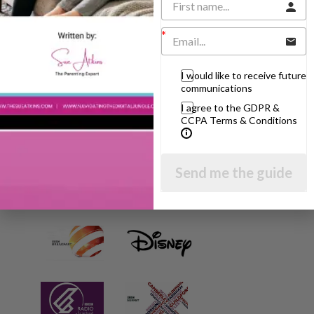
AS SEEN AND HEARD ON:
I would like to receive future
communications
I agree to the GDPR &
CCPA Terms & Conditions
Send me the guide