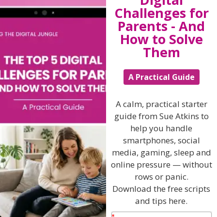
Challenges for
Listen On Apple Podcasts
Parents - And
How to Solve
Listen On Apple Podcasts
Them
A Practical Guide
A calm, practical starter
guide from Sue Atkins to
Hi, I'm Sue Atkins
help you handle
smartphones, social
media, gaming, sleep and
I will teach you my no-nonsense, simple
online pressure — without
techniques and give you hundreds of my expert
rows or panic.
parenting articles, videos and podcasts so you
Download the free scripts
can get back to the business of having fun with
and tips here.
your family!