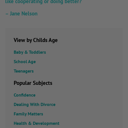
like cooperating or doing better?
– Jane Nelson
View by Childs Age
Baby & Toddlers
School Age
Teenagers
Popular Subjects
Confidence
Dealing With Divorce
Family Matters
Health & Development