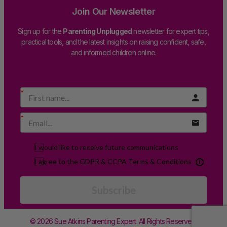
Join Our Newsletter
Sign up for the
Parenting Unplugged
newsletter for expert tips,
practical tools, and the latest insights on raising confident, safe,
and informed children online.
I would like to receive future communications
I agree to the GDPR & CCPA Terms & Conditions
Subscribe
© 2026 Sue Atkins Parenting Expert. All Rights Reserved.