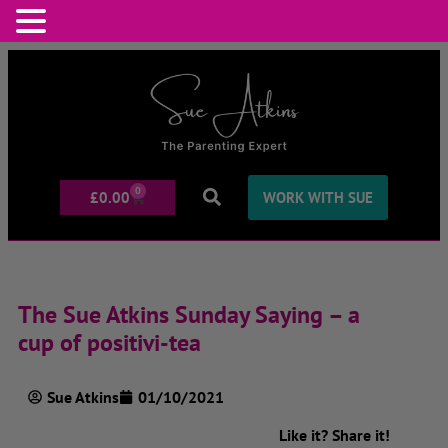
0
£
0.00
WORK WITH SUE
The Sue Atkins Sunday Saying – a
cup of positivi-tea
Sue Atkins
01/10/2021
Like it? Share it!