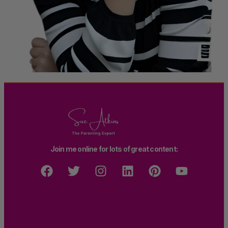
Join me online for lots of great content: