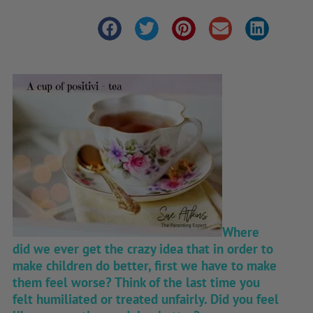
Where
did we ever get the crazy idea that in order to
make children do better, first we have to make
them feel worse? Think of the last time you
felt humiliated or treated unfairly. Did you feel