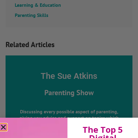
Learning & Education
Parenting Skills
Related Articles
The Sue Atkins
Parenting Show
Discussing every possible aspect of parenting,
giving you advice and support on topics which
affect your daily life. Each free, weekly episode is
The Top 5
bursting with practical tips, techniques and ideas.
Digital