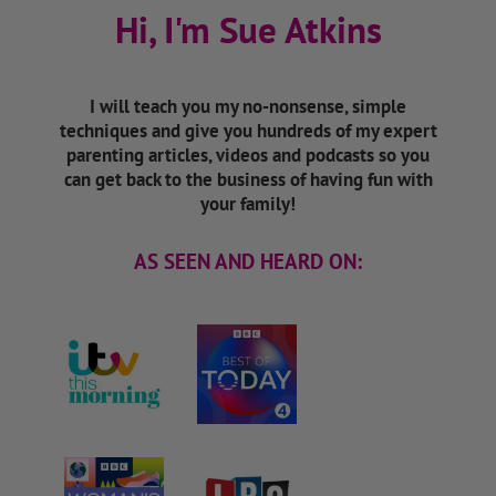
Hi, I'm Sue Atkins
I will teach you my no-nonsense, simple
techniques and give you hundreds of my expert
parenting articles, videos and podcasts so you
can get back to the business of having fun with
your family!
AS SEEN AND HEARD ON: