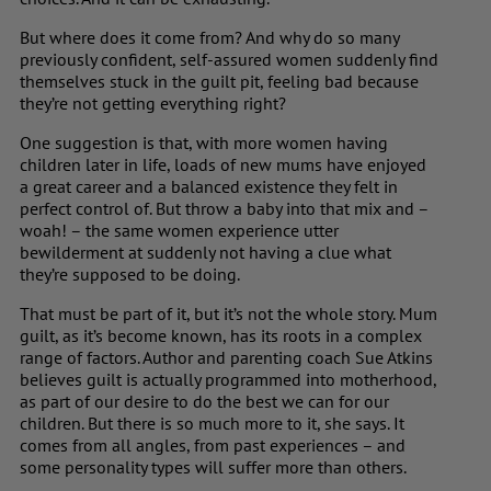
But where does it come from? And why do so many
previously confident, self-assured women suddenly find
themselves stuck in the guilt pit, feeling bad because
they’re not getting everything right?
One suggestion is that, with more women having
children later in life, loads of new mums have enjoyed
a great career and a balanced existence they felt in
perfect control of. But throw a baby into that mix and –
woah! – the same women experience utter
bewilderment at suddenly not having a clue what
they’re supposed to be doing.
That must be part of it, but it’s not the whole story. Mum
guilt, as it’s become known, has its roots in a complex
range of factors. Author and parenting coach
Sue Atkins
believes guilt is actually programmed into motherhood,
as part of our desire to do the best we can for our
children. But there is so much more to it, she says. It
comes from all angles, from past experiences – and
some personality types will suffer more than others.