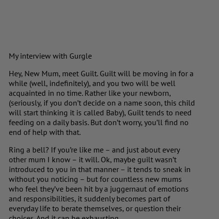
My interview with Gurgle
Hey, New Mum, meet Guilt. Guilt will be moving in for a
while (well, indefinitely), and you two will be well
acquainted in no time. Rather like your newborn,
(seriously, if you don’t decide on a name soon, this child
will start thinking it is called Baby), Guilt tends to need
feeding on a daily basis. But don’t worry, you’ll find no
end of help with that.
Ring a bell? If you’re like me – and just about every
other mum I know – it will. Ok, maybe guilt wasn’t
introduced to you in that manner – it tends to sneak in
without you noticing – but for countless new mums
who feel they’ve been hit by a juggernaut of emotions
and responsibilities, it suddenly becomes part of
everyday life to berate themselves, or question their
choices. And it can be exhausting.