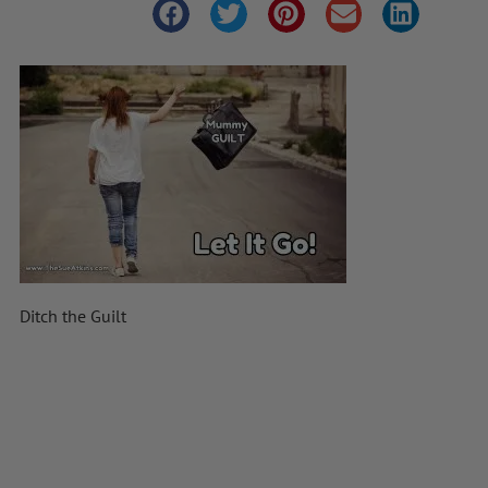
Ditch the Guilt