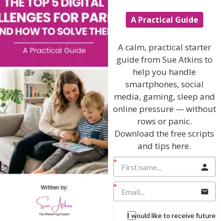
Teenagers
A Practical Guide
Popular Subjects
A calm, practical starter
Confidence
guide from Sue Atkins to
Dealing With Divorce
help you handle
Family Matters
smartphones, social
Health & Development
media, gaming, sleep and
online pressure — without
Learning & Education
rows or panic.
Parenting Skills
Download the free scripts
and tips here.
Related Articles
I would like to receive future