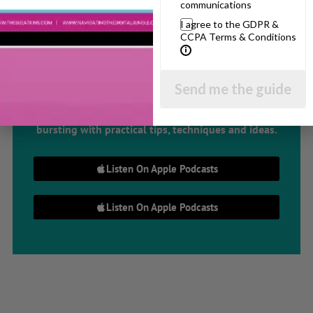
The Sue Atkins
communications
I agree to the GDPR &
CCPA Terms & Conditions
Parenting Show
Discussing every possible aspect of parenting,
Send me the guide
giving you advice and support on topics which
affect your daily life. Each free, weekly episode is
bursting with practical tips, techniques and ideas.
Listen On Apple Podcasts
Listen On Apple Podcasts