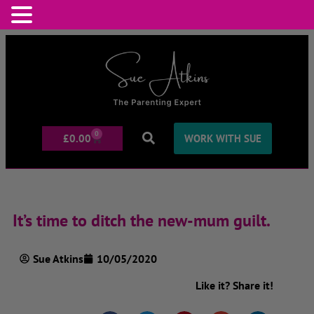
0
£
0.00
WORK WITH SUE
It’s time to ditch the new-mum guilt.
Sue Atkins
10/05/2020
Like it? Share it!