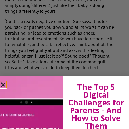
simply doing ‘different’, just like their baby is doing
things differently to yours.
‘Guilt is a really negative emotion,’ Sue says. ‘It holds
you back or pushes you down, and at its worst it can be
paralysing, or lead to emotions such as anger,
frustration and resentment. So you have to recognise it
for what it is, and be a bit reflective. Think about all the
things you feel guilty about and ask: is this feeling
helpful, or can I just let it go?’ Sound good? Thought
so. So let’s take a look at some of the common guilt
trips and what we can do to keep them in check.
Read the full article here
The Top 5
Digital
Challenges for
View by Childs Age
Parents - And
Baby & Toddlers
How to Solve
School Age
Them