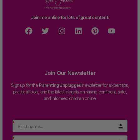
Join me online for lots of great content:
Join Our Newsletter
Sign up for the
Parenting Unplugged
newsletter for expert tips,
practical tools, and the latest insights on raising confident, safe,
and informed children online.