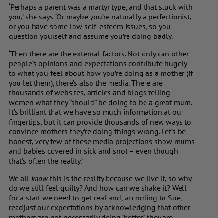
‘Perhaps a parent was a martyr type, and that stuck with
you,’ she says. ‘Or maybe you’re naturally a perfectionist,
or you have some low self-esteem issues, so you
question yourself and assume you’re doing badly.
‘Then there are the external factors. Not only can other
people’s opinions and expectations contribute hugely
to what you feel about how you’re doing as a mother (if
you let them), there’s also the media. There are
thousands of websites, articles and blogs telling
women what they “should” be doing to be a great mum.
It’s brilliant that we have so much information at our
fingertips, but it can provide thousands of new ways to
convince mothers they’re doing things wrong. Let’s be
honest, very few of these media projections show mums
and babies covered in sick and snot – even though
that’s often the reality.’
We all
know
this is the reality because we live it, so why
do we still feel guilty? And how can we shake it? Well
for a start we need to get real and, according to Sue,
readjust our expectations by acknowledging that other
mothers are not necessarily doing ‘better’, they are