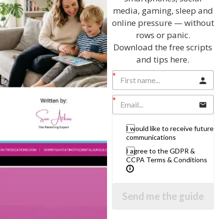
Related Articles
media, gaming, sleep and
online pressure — without
rows or panic.
Download the free scripts
The Sue Atkins
and tips here.
Parenting Show
Discussing every possible aspect of parenting,
giving you advice and support on topics which
I would like to receive future
affect your daily life. Each free, weekly episode is
communications
bursting with practical tips, techniques and ideas.
I agree to the GDPR &
CCPA Terms & Conditions
Listen On Apple Podcasts
Listen On Apple Podcasts
Send me the guide