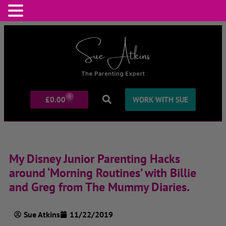
0
£
0.00
WORK WITH SUE
My Disney Junior Parenting Hacks
around ‘Morning Routines’ with Billie
and Greg from The Mummy Diaries.
Sue Atkins
11/22/2019