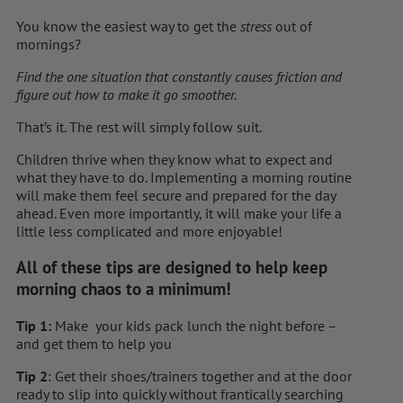
You know the easiest way to get the
stress
out of
mornings?
Find the one situation that constantly causes friction and
figure out how to make it go smoother.
That’s it. The rest will simply follow suit.
Children thrive when they know what to expect and
what they have to do. Implementing a morning routine
will make them feel secure and prepared for the day
ahead. Even more importantly, it will make your life a
little less complicated and more enjoyable!
All of these tips are designed to help keep
morning chaos to a minimum!
Tip 1:
Make your kids pack lunch the night before –
and get them to help you
Tip 2
: Get their shoes/trainers together and at the door
ready to slip into quickly without frantically searching