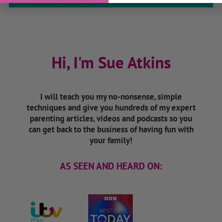
Hi, I'm Sue Atkins
I will teach you my no-nonsense, simple
techniques and give you hundreds of my expert
parenting articles, videos and podcasts so you
can get back to the business of having fun with
your family!
AS SEEN AND HEARD ON: