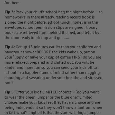
for them
Tip 3:
Pack your child’s school bag the night before – so
homework’s in there already, reading record book is
signed the night before, school lunch money is in the
envelope, school permission slips are signed , library
books are retrieved from behind the bed, and left it by
the door ready to pick up and go ……
Tip 4:
Get up 15 minutes earlier than your children and
have your shower BEFORE the kids wake up, put on
your “lippy” or have your cup of coffee FIRST so you are
more relaxed, prepared and chilled out. You will be
kinder and more fun so you can send your kids off to
school in a happier frame of mind rather than nagging
shouting and swearing under your breathe and stressed
out !
Tip 5
: Offer your kids LIMITED choices – “do you want
to wear the green jumper or the blue one.” Limited
choices make your kids feel they have a choice and are
being independent so they won’t throw a tantrum when
in fact what’s implied is that they are wearing a jumper