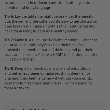
so you are still in ultimate control! It’s all in your tone
of voice and body language
Tip 6
: Lay the table the night before – get the cereals
out, the jam and the cutlery so it’s easy to get started on
their breakfast – make smoothies the night before and
have them ready to pour as a healthy choice.
Tip 7
: Make it a rule – no TV in the morning … either at
all or at least until they have had their breakfast,
brushed their teeth or packed their bag and put their
coats and shoes on. Create a HABIT that is simple, quick
and CONSISTENT.
Tip 8:
Keep a hairbrush downstairs and a toothbrush
and get an egg timer to make brushing their hair or
brushing their teeth a game – it will get you a quick,
easy and fun response then praise like mad and give
them a sticker!