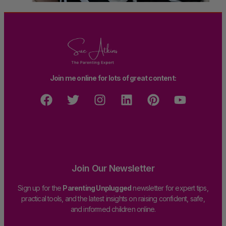
Join me online for lots of great content:
Join Our Newsletter
Sign up for the
Parenting Unplugged
newsletter for expert tips,
practical tools, and the latest insights on raising confident, safe,
and informed children online.