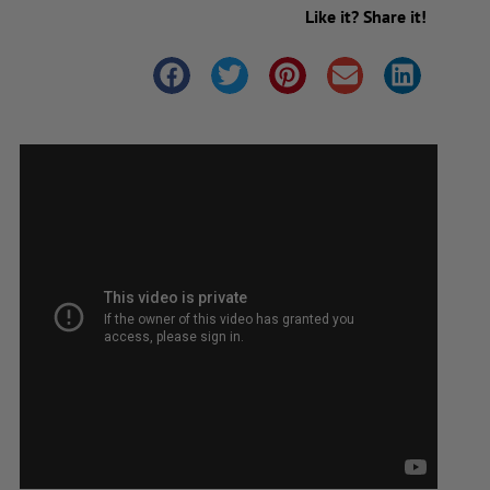
Like it? Share it!