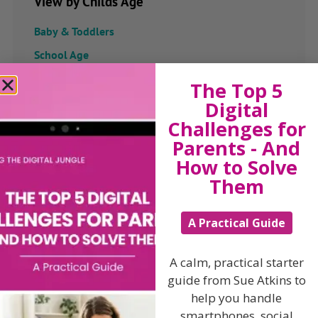
View by Childs Age
Baby & Toddlers
School Age
Teenagers
The Top 5
Digital
Popular Subjects
Challenges for
Confidence
Parents - And
How to Solve
Dealing With Divorce
Them
Family Matters
Health & Development
A Practical Guide
Learning & Education
Parenting Skills
A calm, practical starter
guide from Sue Atkins to
help you handle
smartphones, social