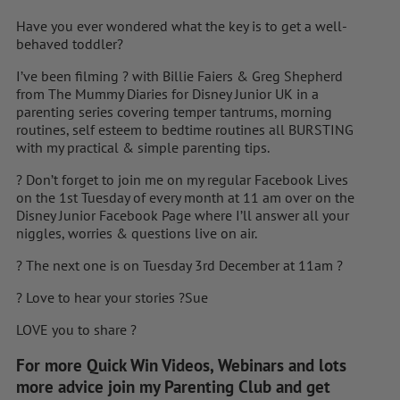
Have you ever wondered what the key is to get a well-
behaved toddler?
I’ve been filming
?
with Billie Faiers & Greg Shepherd
from The Mummy Diaries for Disney Junior UK in a
parenting series covering temper tantrums, morning
routines, self esteem to bedtime routines all BURSTING
with my practical & simple parenting tips.
?
Don’t forget to join me on my regular Facebook Lives
on the 1st Tuesday of every month at 11 am over on the
Disney Junior Facebook Page where I’ll answer all your
niggles, worries & questions live on air.
?
The next one is on Tuesday 3rd December at 11am
?
?
Love to hear your stories
?Sue
LOVE you to share
?
For more Quick Win Videos, Webinars and lots
more advice join my Parenting Club and get