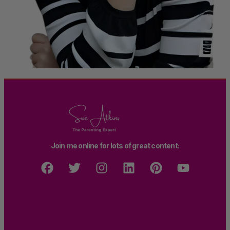
Join me online for lots of great content: