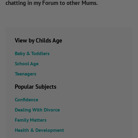
chatting in my Forum to other Mums.
View by Childs Age
Baby & Toddlers
School Age
Teenagers
Popular Subjects
Confidence
Dealing With Divorce
Family Matters
Health & Development