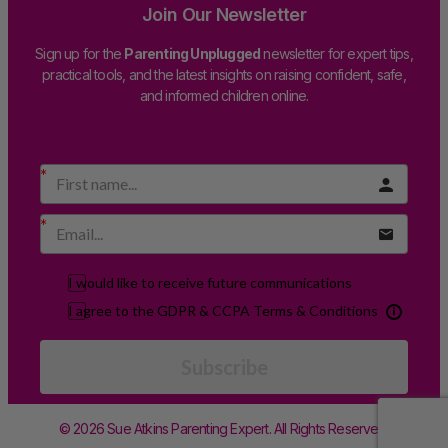
Join Our Newsletter
Sign up for the
Parenting Unplugged
newsletter for expert tips,
practical tools, and the latest insights on raising confident, safe,
and informed children online.
I would like to receive future communications
I agree to the GDPR & CCPA Terms & Conditions
Subscribe
© 2026 Sue Atkins Parenting Expert. All Rights Reserved.