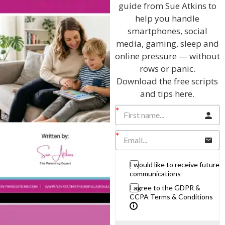
guide from Sue Atkins to
Listen On Apple Podcasts
help you handle
smartphones, social
Listen On Apple Podcasts
media, gaming, sleep and
online pressure — without
rows or panic.
Download the free scripts
and tips here.
Hi, I'm Sue Atkins
I will teach you my no-nonsense, simple
I would like to receive future
techniques and give you hundreds of my expert
communications
parenting articles, videos and podcasts so you
I agree to the GDPR &
can get back to the business of having fun with
CCPA Terms & Conditions
your family!