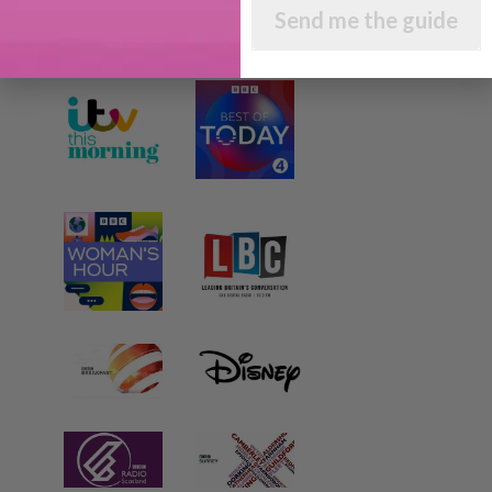
AS SEEN AND HEARD ON:
Send me the guide