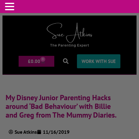
0
£
0.00
WORK WITH SUE
My Disney Junior Parenting Hacks
around ‘Bad Behaviour’ with Billie
and Greg from The Mummy Diaries.
Sue Atkins
11/16/2019