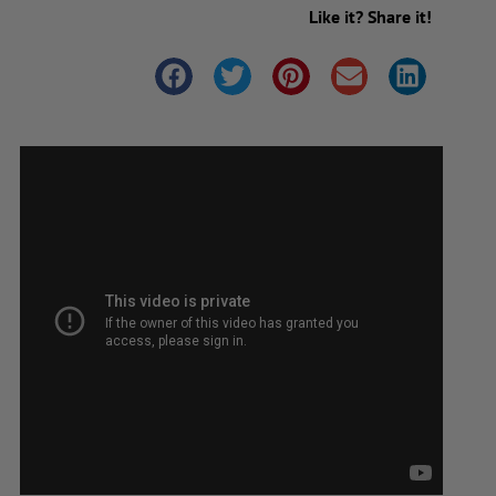
Like it? Share it!