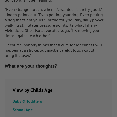
“Even stranger touch, when it’s wanted, is pretty good,”
Linden points out. “Even petting your dog. Even petting
a dog that’s not yours.” For the truly solitary, daily power
walking stimulates pressure points. It’s what Tiffany
Field does. She also advocates yoga: “It’s moving your
limbs against each other.”
Of course, nobody thinks that a cure for loneliness will
happen at a stroke, but maybe careful touch could
bring it closer.”
What are your thoughts?
View by Childs Age
Baby & Toddlers
School Age