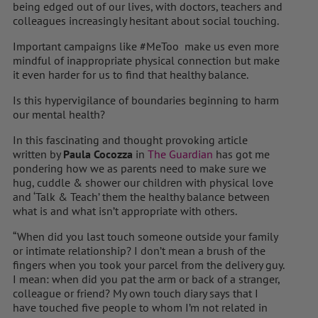
being edged out of our lives, with doctors, teachers and
colleagues increasingly hesitant about social touching.
Important campaigns like #MeToo make us even more
mindful of inappropriate physical connection but make
it even harder for us to find that healthy balance.
Is this hypervigilance of boundaries beginning to harm
our mental health?
In this fascinating and thought provoking article
written by
Paula Cocozza
in
The Guardian
has got me
pondering how we as parents need to make sure we
hug, cuddle & shower our children with physical love
and ‘Talk & Teach’ them the healthy balance between
what is and what isn’t appropriate with others.
“When did you last touch someone outside your family
or intimate relationship? I don’t mean a brush of the
fingers when you took your parcel from the delivery guy.
I mean: when did you pat the arm or back of a stranger,
colleague or friend? My own touch diary says that I
have touched five people to whom I’m not related in