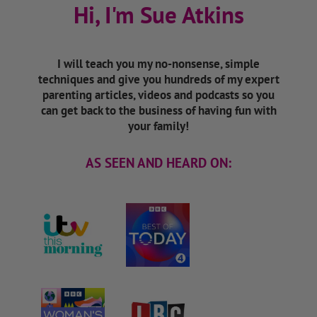
Hi, I'm Sue Atkins
I will teach you my no-nonsense, simple
techniques and give you hundreds of my expert
parenting articles, videos and podcasts so you
can get back to the business of having fun with
your family!
AS SEEN AND HEARD ON: