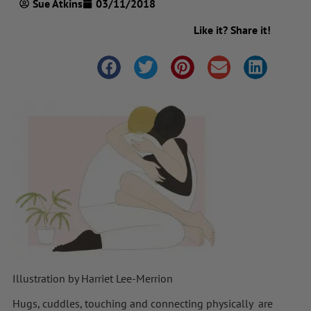
Sue Atkins
03/11/2018
Like it? Share it!
Illustration by Harriet Lee-Merrion
Hugs, cuddles, touching and connecting physically are