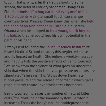
touch. That is why, after the tragic shooting at his
school, the head of Marjory Stoneman Douglas in
Florida
promised “to hug each and every one” of his
3,300 students
. A single, small touch can change
countless lives. Princess Diana knew this when she
held
the hand of an Aids patient in 1987
. So did Barack
Obama when he stooped to
let a young black boy pat
his hair
, so that he could feel his own potential in the
palm of his hand.
Tiffany Field founded the
Touch Research Institute
at
Miami Medical School to study this neglected sense
and its impact on health. She enjoys a weekly massage
and happily lists the positive effects of being touched.
“We know from the science of what goes on under the
skin that when the skin is moved, pressure receptors are
stimulated,” she says. This “slows down heart rate,
blood pressure and the release of cortisol”, which gives
people better control over their stress hormones.
Being touched increases the number of natural killer
cells, “the frontline of the immune system. Serotonin
increases. That’s the body’s natural antidepressant. It