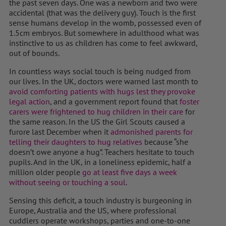
the past seven days. One was a newborn and two were
accidental (that was the delivery guy). Touch is the first
sense humans develop in the womb, possessed even of
1.5cm embryos. But somewhere in adulthood what was
instinctive to us as children has come to feel awkward,
out of bounds.
In countless ways social touch is being nudged from
our lives. In the UK, doctors were warned last month to
avoid comforting patients with hugs lest they provoke
legal action
, and a government report found that
foster
carers were frightened to hug children in their care
for
the same reason. In the US the Girl Scouts caused a
furore last December when it
admonished parents for
telling their daughters to hug relatives
because “she
doesn’t owe anyone a hug”. Teachers hesitate to touch
pupils. And in the UK, in a loneliness epidemic, half a
million older people
go at least five days a week
without seeing or touching a soul
.
Sensing this deficit, a touch industry is burgeoning in
Europe, Australia and the US, where professional
cuddlers operate workshops, parties and one-to-one