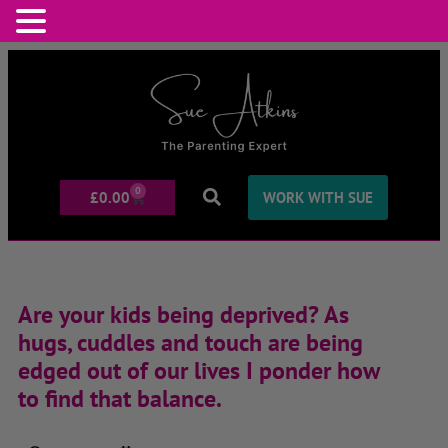
0
£
0.00
WORK WITH SUE
Are your kids being deprived? As
hugs, cuddles and touch are being
edged out of our lives I ponder how
to find that balance.