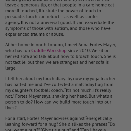
leave a generous tip, or that people in a care home eat
more if touched, illustrate the power of touch to
persuade. Touch can retract – as well as confer –
agency. It is not a universal good. It can exacerbate the
symptoms of those with autism, and those who have
experienced trauma or abuse.
At her home in north London, I meet Anna Fortes Mayer,
who has run
Cuddle Workshop
since 2010. We sit on
her red sofa and talk about how to broach touch. She is
not tactile, but then we are strangers and her sofa is
large.
I tell her about my touch diary: by now my yoga teacher
has patted me and I’ve collected a matchday hug from
my daughter’s football coach. “It’s not much. It’s really
not,” Fortes Mayer says, shaking her head. But what’s a
person to do? How can we build more touch into our
lives?
For a start, Fortes Mayer advises against “energetically
leaning forward for a hug”. She dislikes the phrases “Do
you want a hug?”, “Give us a hug” and “Can I have a