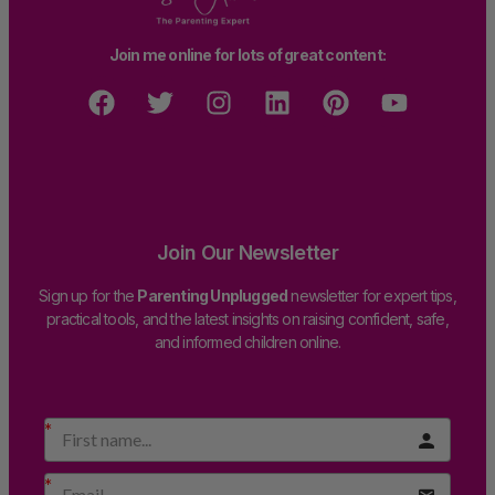
Join me online for lots of great content:
Join Our Newsletter
Sign up for the
Parenting Unplugged
newsletter for expert tips,
practical tools, and the latest insights on raising confident, safe,
and informed children online.