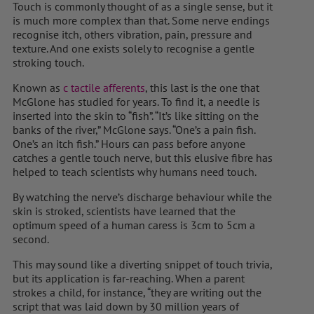
Touch is commonly thought of as a single sense, but it
is much more complex than that. Some nerve endings
recognise itch, others vibration, pain, pressure and
texture. And one exists solely to recognise a gentle
stroking touch.
Known as
c tactile afferents
, this last is the one that
McGlone has studied for years. To find it, a needle is
inserted into the skin to “fish”. “It’s like sitting on the
banks of the river,” McGlone says. “One’s a pain fish.
One’s an itch fish.” Hours can pass before anyone
catches a gentle touch nerve, but this elusive fibre has
helped to teach scientists why humans need touch.
By watching the nerve’s discharge behaviour while the
skin is stroked, scientists have learned that the
optimum speed of a human caress is 3cm to 5cm a
second.
This may sound like a diverting snippet of touch trivia,
but its application is far-reaching. When a parent
strokes a child, for instance, “they are writing out the
script that was laid down by 30 million years of