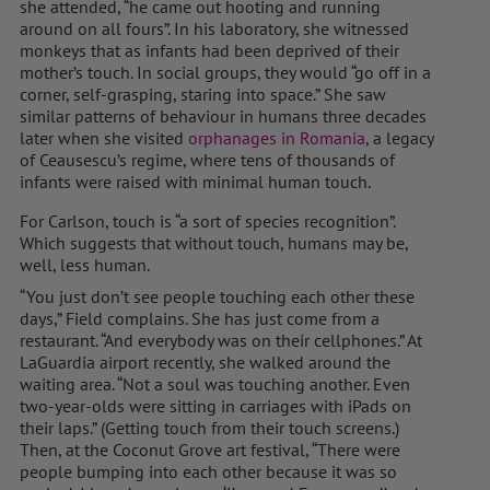
she attended, “he came out hooting and running
around on all fours”. In his laboratory, she witnessed
monkeys that as infants had been deprived of their
mother’s touch. In social groups, they would “go off in a
corner, self-grasping, staring into space.” She saw
similar patterns of behaviour in humans three decades
later when she visited
orphanages in Romania
, a legacy
of Ceausescu’s regime, where tens of thousands of
infants were raised with minimal human touch.
For Carlson, touch is “a sort of species recognition”.
Which suggests that without touch, humans may be,
well, less human.
“You just don’t see people touching each other these
days,” Field complains. She has just come from a
restaurant. “And everybody was on their cellphones.” At
LaGuardia airport recently, she walked around the
waiting area. “Not a soul was touching another. Even
two-year-olds were sitting in carriages with iPads on
their laps.” (Getting touch from their touch screens.)
Then, at the Coconut Grove art festival, “There were
people bumping into each other because it was so