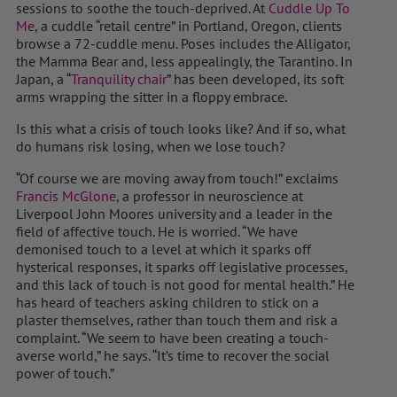
sessions to soothe the touch-deprived. At
Cuddle Up To
Me
, a cuddle “retail centre” in Portland, Oregon, clients
browse a 72-cuddle menu. Poses includes the Alligator,
the Mamma Bear and, less appealingly, the Tarantino. In
Japan, a “
Tranquility chair
” has been developed, its soft
arms wrapping the sitter in a floppy embrace.
Is this what a crisis of touch looks like? And if so, what
do humans risk losing, when we lose touch?
“Of course we are moving away from touch!” exclaims
Francis McGlone
, a professor in neuroscience at
Liverpool John Moores university and a leader in the
field of affective touch. He is worried. “We have
demonised touch to a level at which it sparks off
hysterical responses, it sparks off legislative processes,
and this lack of touch is not good for mental health.” He
has heard of teachers asking children to stick on a
plaster themselves, rather than touch them and risk a
complaint. “We seem to have been creating a touch-
averse world,” he says. “It’s time to recover the social
power of touch.”