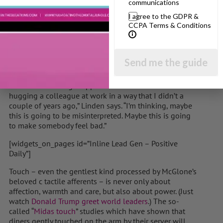
communications
has the power to sell a heap of products from soft-
I agree to the GDPR &
touch pillows to velvet touch tights, expert touch
CCPA Terms & Conditions
saucepans and even smooth, perfecting touch face
creams. But touching each other in an age of pervasive
and historical sexual abuse and harassment no longer
feels safe.
Send me the guide
There is a hypervigilance of boundaries that makes it
hard to find the right approach. “I think twice about
hugging a colleague at work in a way that I didn’t a
couple of years ago,” Linden says. “I’m thinking, maybe
this is going to be misinterpreted. Maybe this is going
to make somebody feel bad.”
[widgets_on_pages id=”Inline Lead Gen – Positive
Daily”]
Touch – even the gentlest kind processed by McGlone’s
beloved c tactile afferents – is never only about
affection, warmth and care, but also about power. (Just
watch
Donald Trump greet world leaders
.) The so-
called “
Midas touch
” studies which have shown that
diners gently touched on the arm by their server will