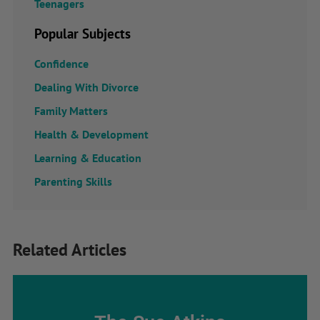
Teenagers
Popular Subjects
Confidence
Dealing With Divorce
Family Matters
Health & Development
Learning & Education
Parenting Skills
Related Articles