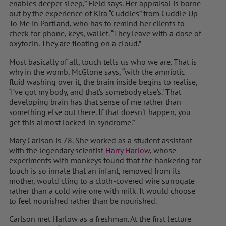
enables deeper sleep,” Field says. Her appraisal is borne
out by the experience of Kira “Cuddles” from Cuddle Up
To Me in Portland, who has to remind her clients to
check for phone, keys, wallet. “They leave with a dose of
oxytocin. They are floating on a cloud.”
Most basically of all, touch tells us who we are. That is
why in the womb, McGlone says, “with the amniotic
fluid washing over it, the brain inside begins to realise,
‘I’ve got my body, and that’s somebody else’s.’ That
developing brain has that sense of me rather than
something else out there. If that doesn’t happen, you
get this almost locked-in syndrome.”
Mary Carlson is 78. She worked as a student assistant
with the legendary scientist
Harry Harlow
, whose
experiments with monkeys found that the hankering for
touch is so innate that an infant, removed from its
mother, would cling to a cloth-covered wire surrogate
rather than a cold wire one with milk. It would choose
to feel nourished rather than be nourished.
Carlson met Harlow as a freshman. At the first lecture