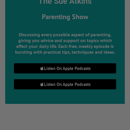
The Sue Atkins
Parenting Show
Discussing every possible aspect of parenting,
giving you advice and support on topics which
affect your daily life. Each free, weekly episode is
bursting with practical tips, techniques and ideas.
Listen On Apple Podcasts
Listen On Apple Podcasts