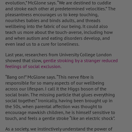
evolution,” McGlone says. “We are destined to cuddle
and stroke each other at predetermined velocities.” The
pleasantness encourages us to keep touching,
nourishes babies and binds adults, and threads
wellbeing into the fabric of our being. It could also
teach us more about the touch-averse, including how
and when autism and eating disorders develop, and
even lead us to a cure for loneliness.
Last year, researchers from University College London
showed that slow,
gentle stroking by a stranger reduced
feelings of social exclusion
.
“Bang on!” McGlone says. “This nerve fibre is
responsible for so many aspects of our wellbeing
across our lifespan. I call it the Higgs boson of the
social brain. The missing particle that glues everything
social together.” Ironically, having been brought up in
the 50s, when parental affection was thought to
encourage mawkish children, he is himself sensitive to
touch, and feels a gentle stroke “like an electric shock”.
As a society, we instinctively understand the power of