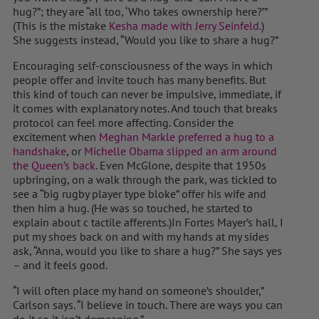
hug?”; they are “all too, ‘Who takes ownership here?’”
(This is the mistake
Kesha made with Jerry Seinfeld.
)
She suggests instead, “Would you like to share a hug?”
Encouraging self-consciousness of the ways in which
people offer and invite touch has many benefits. But
this kind of touch can never be impulsive, immediate, if
it comes with explanatory notes. And touch that breaks
protocol can feel more affecting. Consider the
excitement when
Meghan Markle preferred a hug to a
handshake
, or
Michelle Obama slipped an arm around
the Queen’s back
. Even McGlone, despite that 1950s
upbringing, on a walk through the park, was tickled to
see a “big rugby player type bloke” offer his wife and
then him a hug. (He was so touched, he started to
explain about c tactile afferents.)In Fortes Mayer’s hall, I
put my shoes back on and with my hands at my sides
ask, “Anna, would you like to share a hug?” She says yes
– and it feels good.
“I will often place my hand on someone’s shoulder,”
Carlson says. “I believe in touch. There are ways you can
do it so it isn’t demeaning.”