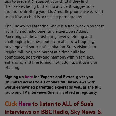
tips to prevent & support your child if they find
themselves being bullied, to advice & suggestions
around controlling your kids’ mobile phone use & what
to do if your child is accessing pornography.
The Sue Atkins Parenting Show is a free, weekly podcast
from TV and radio parenting expert, Sue Atkins.
Parenting can be a frustrating, overwhelming and
challenging business but it can also be a huge joy,
privilege and source of inspiration. Sue’s vision is to
inspire millions, one parent at a time building
confidence, positivity and harmony within families,
enhancing and fine tuning, not judging, criticising or
blaming.
Signing up
here
for ‘Experts and Extras’ gives you
unlimited access to all of Sue’s full interviews with
world-renowned parenting experts as well as the full
radio and TV interviews Sue is involved in regularly.
Click
Here
to listen to ALL of Sue’s
interviews on BBC Radio, Sky News &