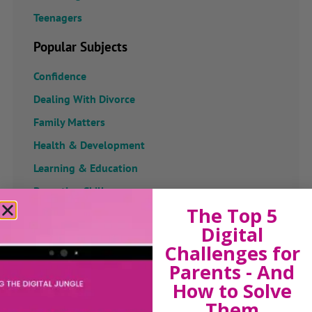
Teenagers
Popular Subjects
Confidence
Dealing With Divorce
Family Matters
Health & Development
Learning & Education
Parenting Skills
The Top 5
Digital
Challenges for
Related Articles
Parents - And
How to Solve
Them