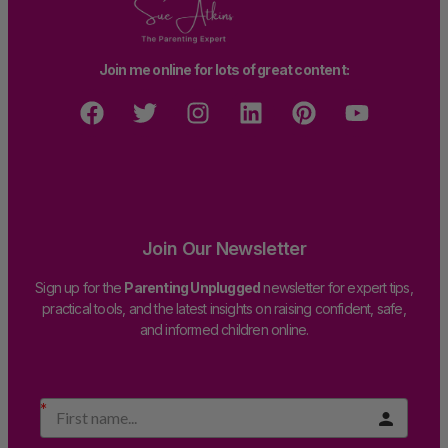
Join me online for lots of great content:
Join Our Newsletter
Sign up for the
Parenting Unplugged
newsletter for expert tips,
practical tools, and the latest insights on raising confident, safe,
and informed children online.