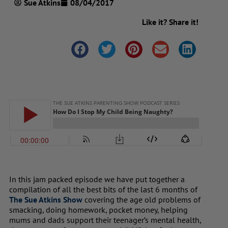
Sue Atkins
08/04/2017
Like it? Share it!
In this jam packed episode we have put together a
compilation of all the best bits of the last 6 months of
The Sue Atkins Show
covering the age old problems of
smacking, doing homework, pocket money, helping
mums and dads support their teenager’s mental health,