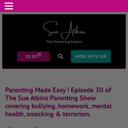
0
£
0.00
WORK WITH SUE
Parenting Made Easy ! Episode 30 of
The Sue Atkins Parenting Show
covering bullying, homework, mental
health, smacking & terrorism.