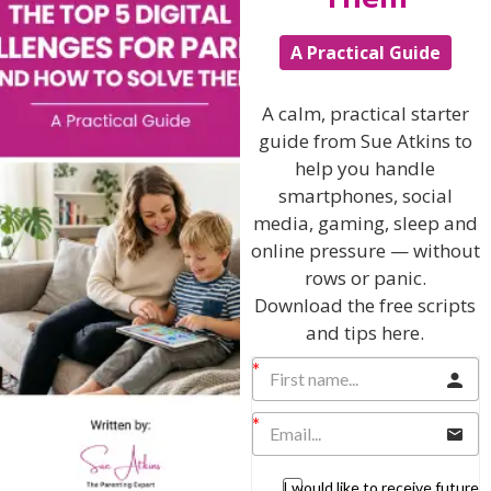
The Sue Atkins
A Practical Guide
Parenting Show
A calm, practical starter
guide from Sue Atkins to
Discussing every possible aspect of parenting,
help you handle
giving you advice and support on topics which
smartphones, social
affect your daily life. Each free, weekly episode is
bursting with practical tips, techniques and ideas.
media, gaming, sleep and
online pressure — without
rows or panic.
Listen On Apple Podcasts
Download the free scripts
and tips here.
Listen On Apple Podcasts
I would like to receive future