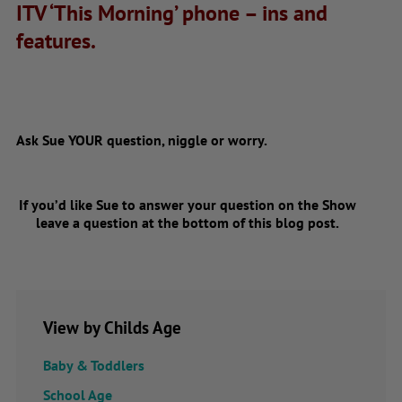
ITV ‘This Morning’ phone – ins and
features.
Ask Sue YOUR question, niggle or worry.
If you’d like Sue to answer your question on the Show
leave a question at the bottom of this blog post.
View by Childs Age
Baby & Toddlers
School Age