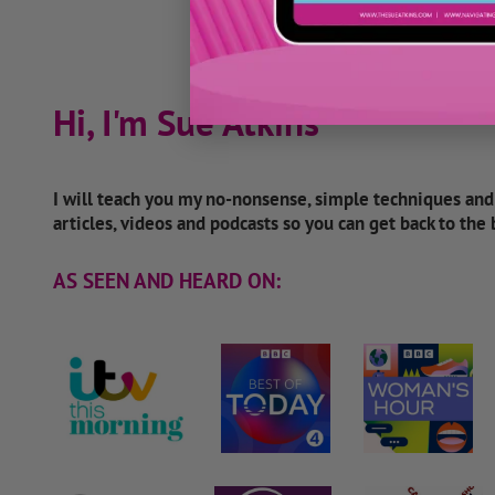
Hi, I'm Sue Atkins
I will teach you my no-nonsense, simple techniques an
articles, videos and podcasts so you can get back to the
AS SEEN AND HEARD ON: