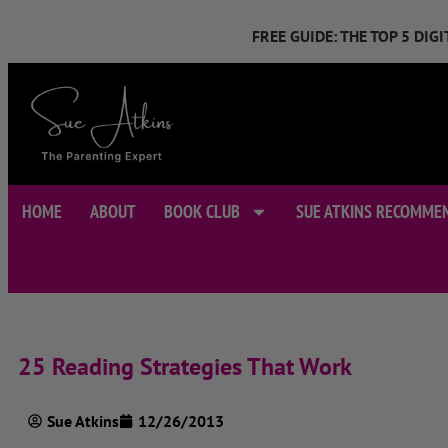
FREE GUIDE: THE TOP 5 DI
HOME
ABOUT
BOOK CLUB
SUE ATKINS RECOMME
25 Reading Strategies That Work
Sue Atkins
12/26/2013