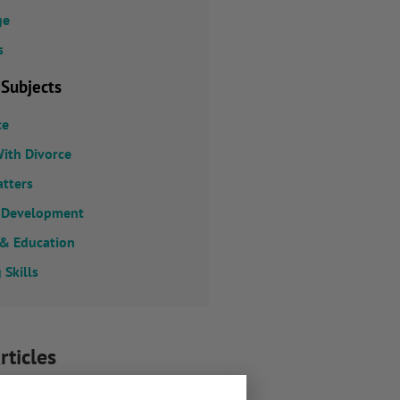
ge
s
 Subjects
ce
ith Divorce
atters
 Development
 & Education
 Skills
rticles