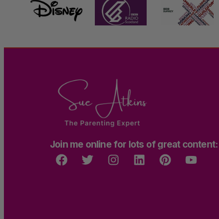
Join me online for lots of great content: