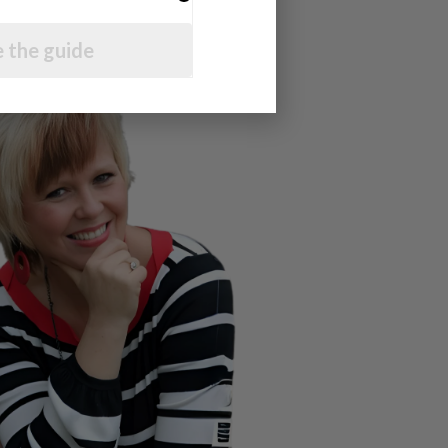
 the guide