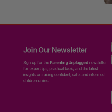
Join Our Newsletter
Sign up for the
Parenting Unplugged
newsletter
for expert tips, practical tools, and the latest
insights on raising confident, safe, and informed
children online.