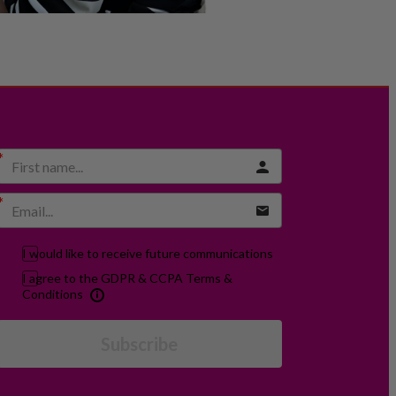
I would like to receive future communications
I agree to the GDPR & CCPA Terms &
Conditions
Subscribe