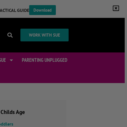
RACTICAL GUIDE
Download
WORK WITH SUE
SUE
PARENTING UNPLUGGED
 Childs Age
oddlers