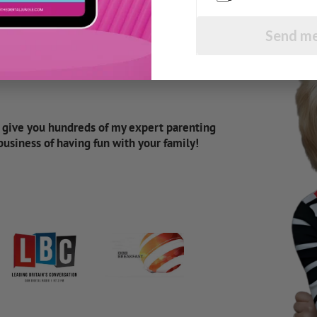
Send me
d give you hundreds of my expert parenting
 business of having fun with your family!