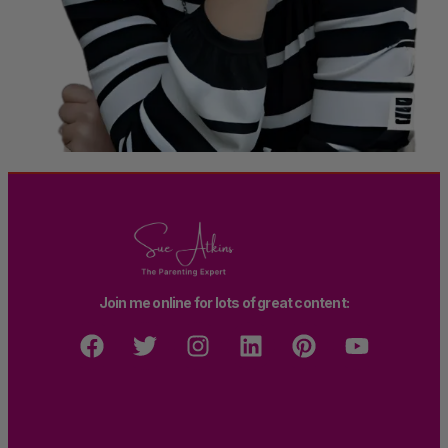
Join me online for lots of great content: