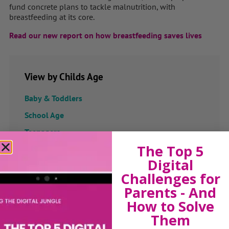
fund concrete plans to tackle malnutrition, with
breastfeeding at its core.
Read our new report on how breastfeeding saves lives
View by Childs Age
Baby & Toddlers
School Age
Teenagers
The Top 5
Popular Subjects
Digital
Challenges for
Confidence
Parents - And
Dealing With Divorce
How to Solve
Family Matters
Them
Health & Development