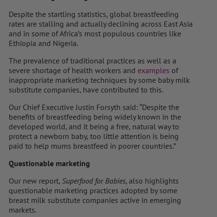
Despite the startling statistics, global breastfeeding
rates are stalling and actually declining across East Asia
and in some of Africa’s most populous countries like
Ethiopia and Nigeria.
The prevalence of traditional practices as well as a
severe shortage of health workers and
examples
of
inappropriate marketing techniques by some baby milk
substitute companies, have contributed to this.
Our Chief Executive Justin Forsyth said: “Despite the
benefits of breastfeeding being widely known in the
developed world, and it being a free, natural way to
protect a newborn baby, too little attention is being
paid to help mums breastfeed in poorer countries.”
Questionable marketing
Our new report,
Superfood for Babies
, also highlights
questionable marketing practices adopted by some
breast milk substitute companies active in emerging
markets.