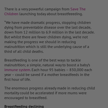
There is a very powerful campaign from
Save The
Children
launching today about breastfeeeding.
“We have made dramatic progress, stopping children
dying from preventable disease over the last decade,
down from 12 million to 6.9 million in the last decade.
But whilst there are fewer children dying, we’re not
making the progress we should in reducing
malnutrition which is still the underlying cause of a
third of all child deaths.
Breastfeeding is one of the best ways to tackle
malnutrition; a simple, natural way to boost a baby’s
immune system
. Each hour 95 babies – 830,000 each
year – could be saved if a mother breastfeeds in the
first hour of life.
The enormous progress already made in reducing child
mortality could be accelerated if more mums were
encouraged to breastfeed.
Breastfeeding declining