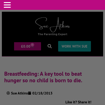
0
£
0.00
WORK WITH SUE
Breastfeeding: A key tool to beat
hunger so no child is born to die.
Sue Atkins
02/18/2013
Like it? Share it!