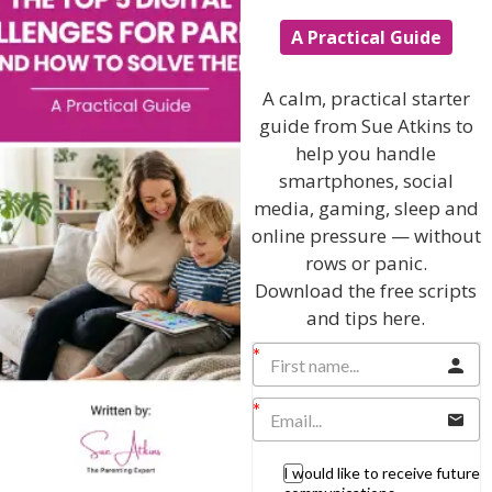
Learning & Education
A Practical Guide
Parenting Skills
A calm, practical starter
guide from Sue Atkins to
help you handle
Related Articles
smartphones, social
media, gaming, sleep and
online pressure — without
rows or panic.
The Sue Atkins
Download the free scripts
and tips here.
Parenting Show
Discussing every possible aspect of parenting,
giving you advice and support on topics which
affect your daily life. Each free, weekly episode is
bursting with practical tips, techniques and ideas.
I would like to receive future