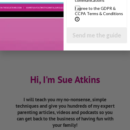
communications
I agree to the GDPR &
Listen On Apple Podcasts
CCPA Terms & Conditions
Listen On Apple Podcasts
Send me the guide
Hi, I'm Sue Atkins
I will teach you my no-nonsense, simple
techniques and give you hundreds of my expert
parenting articles, videos and podcasts so you
can get back to the business of having fun with
your family!