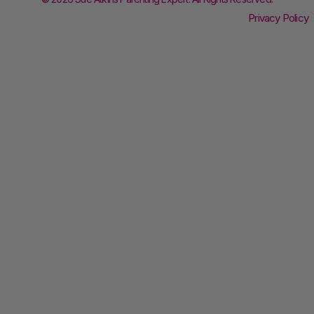
Privacy Policy