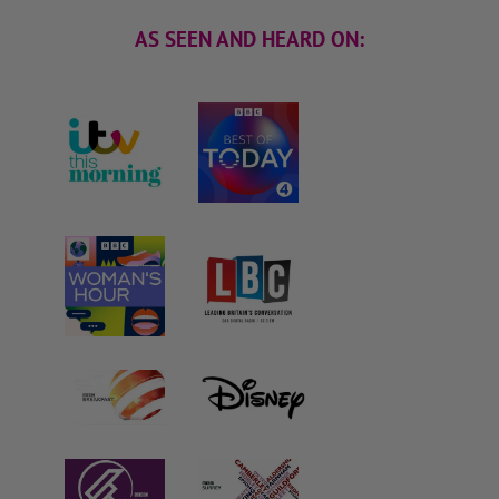
AS SEEN AND HEARD ON: