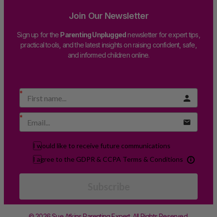
Join Our Newsletter
Sign up for the
Parenting Unplugged
newsletter for expert tips,
practical tools, and the latest insights on raising confident, safe,
and informed children online.
I would like to receive future communications
I agree to the GDPR & CCPA Terms & Conditions
Subscribe
© 2026 Sue Atkins Parenting Expert. All Rights Reserved.