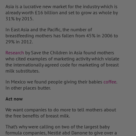
Asia is a lucrative new market for the industry which is
already worth £16 billion and set to grow as whole by
31% by 2015.
In East Asia and the Pacific, the number of
breastfeeding mothers has fallen from 45% in 2006 to
29% in 2012.
Research
by Save the Children in Asia found mothers
who cited examples of marketing activity which violate
the internationally agreed code for marketing of breast
milk substitutes.
In Mexico we found people giving their babies
coffee
.
In other places butter.
Act now
We want companies to do more to tell mothers about
the free benefits of breast milk.
That’s why were calling on two of the largest baby
formula companies, Nestlé abd Danone to give over a