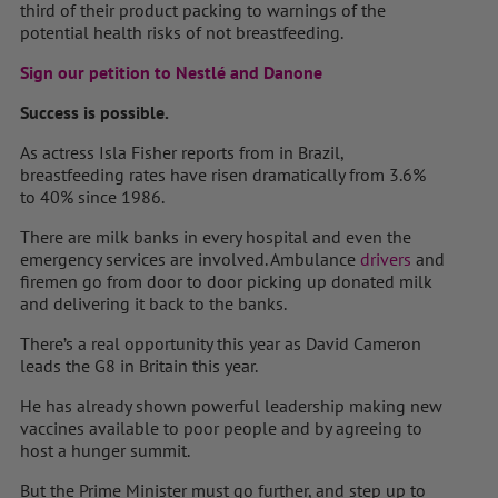
third of their product packing to warnings of the
potential health risks of not breastfeeding.
Sign our petition to Nestlé and Danone
Success is possible.
As actress Isla Fisher reports from in Brazil,
breastfeeding rates have risen dramatically from 3.6%
to 40% since 1986.
There are milk banks in every hospital and even the
emergency services are involved. Ambulance
drivers
and
firemen go from door to door picking up donated milk
and delivering it back to the banks.
There’s a real opportunity this year as David Cameron
leads the G8 in Britain this year.
He has already shown powerful leadership making new
vaccines available to poor people and by agreeing to
host a hunger summit.
But the Prime Minister must go further, and step up to