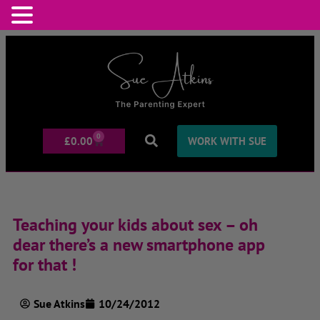
0
£
0.00
WORK WITH SUE
Teaching your kids about sex – oh
dear there’s a new smartphone app
for that !
Sue Atkins
10/24/2012