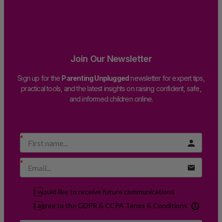
Join Our Newsletter
Sign up for the
Parenting Unplugged
newsletter for expert tips,
practical tools, and the latest insights on raising confident, safe,
and informed children online.
I would like to receive future communications
I agree to the GDPR & CCPA Terms & Conditions