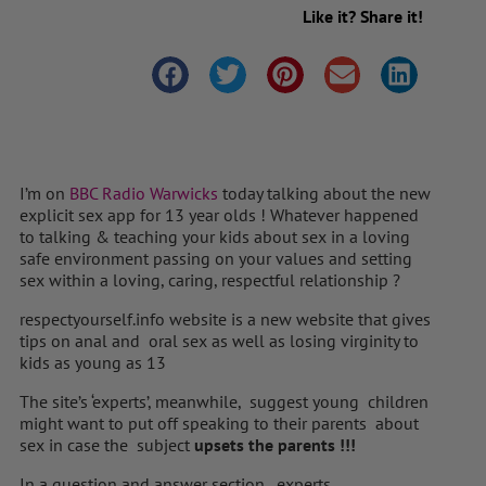
Like it? Share it!
I’m on
BBC Radio Warwicks
today talking about the new
explicit sex app for 13 year olds ! Whatever happened
to talking & teaching your kids about sex in a loving
safe environment passing on your values and setting
sex within a loving, caring, respectful relationship ?
respectyourself.info website is a new website that gives
tips on anal and oral sex as well as losing virginity to
kids as young as 13
The site’s ‘experts’, meanwhile, suggest young children
might want to put off speaking to their parents about
sex in case the subject
upsets the parents !!!
In a question and answer section, experts