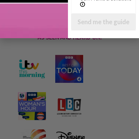
techniques and give you hundreds of my expert
parenting articles, videos and podcasts so you
can get back to the business of having fun with
your family!
Send me the guide
AS SEEN AND HEARD ON: