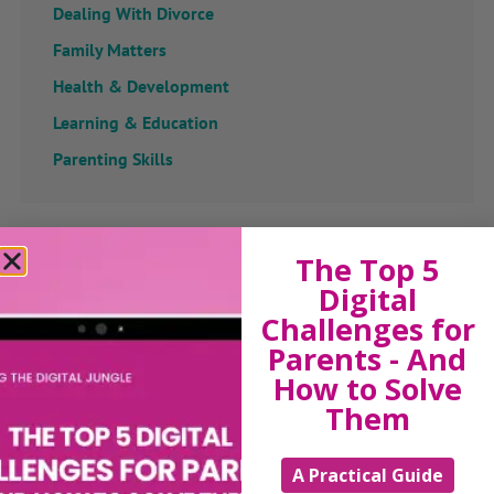
Dealing With Divorce
Family Matters
Health & Development
Learning & Education
Parenting Skills
Related Articles
The Top 5
Digital
Challenges for
Parents - And
The Sue Atkins
How to Solve
Them
Parenting Show
A Practical Guide