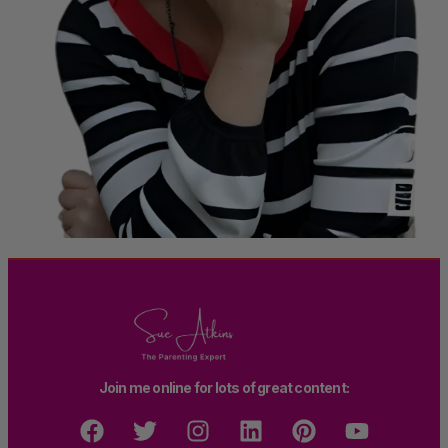
Join me online for lots of great content: