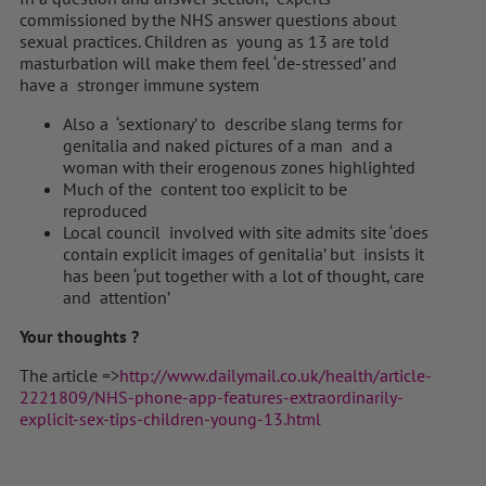
commissioned by the NHS answer questions about
sexual practices. Children as young as 13 are told
masturbation will make them feel ‘de-stressed’ and
have a stronger immune system
Also a ‘sextionary’ to describe slang terms for
genitalia and naked pictures of a man and a
woman with their erogenous zones highlighted
Much of the content too explicit to be
reproduced
Local council involved with site admits site ‘does
contain explicit images of genitalia’ but insists it
has been ‘put together with a lot of thought, care
and attention’
Your thoughts ?
The article =>
http://www.dailymail.co.uk/health/article-
2221809/NHS-phone-app-features-extraordinarily-
explicit-sex-tips-children-young-13.html