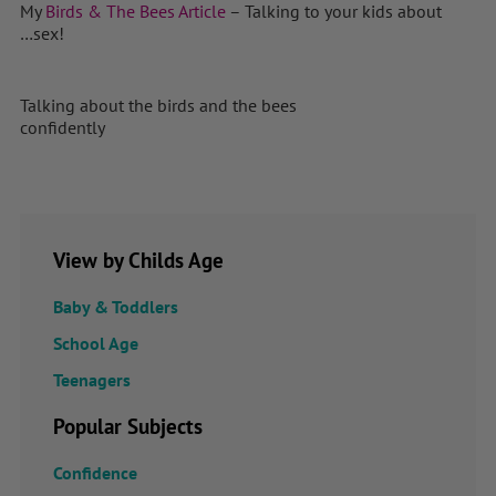
My
Birds & The Bees Article
– Talking to your kids about
…sex!
Talking about the birds and the bees
confidently
View by Childs Age
Baby & Toddlers
School Age
Teenagers
Popular Subjects
Confidence