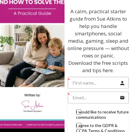
Discussing every possible aspect of parenting,
giving you advice and support on topics which
A calm, practical starter
affect your daily life. Each free, weekly episode is
guide from Sue Atkins to
bursting with practical tips, techniques and ideas.
help you handle
smartphones, social
Listen On Apple Podcasts
media, gaming, sleep and
online pressure — without
Listen On Apple Podcasts
rows or panic.
Download the free scripts
and tips here.
Hi, I'm Sue Atkins
I would like to receive future
communications
I agree to the GDPR &
I will teach you my no-nonsense, simple
CCPA Terms & Conditions