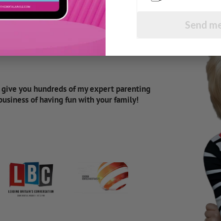
Send me
d give you hundreds of my expert parenting
 business of having fun with your family!