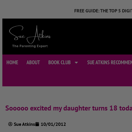
FREE GUIDE: THE TOP 5 DI
HOME
ABOUT
BOOK CLUB
SUE ATKINS RECOMME
Sooooo excited my daughter turns 18 tod
Sue Atkins
10/01/2012