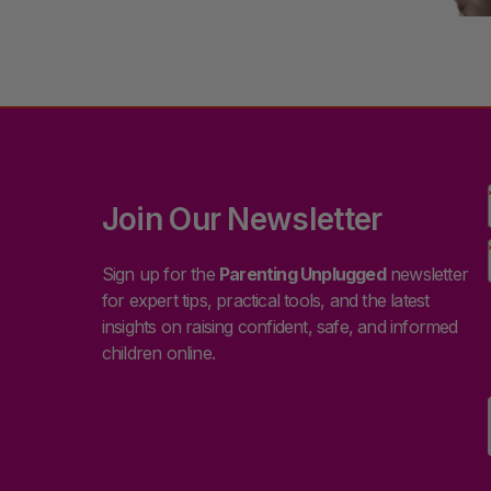
Join Our Newsletter
Sign up for the
Parenting Unplugged
newsletter
for expert tips, practical tools, and the latest
insights on raising confident, safe, and informed
children online.