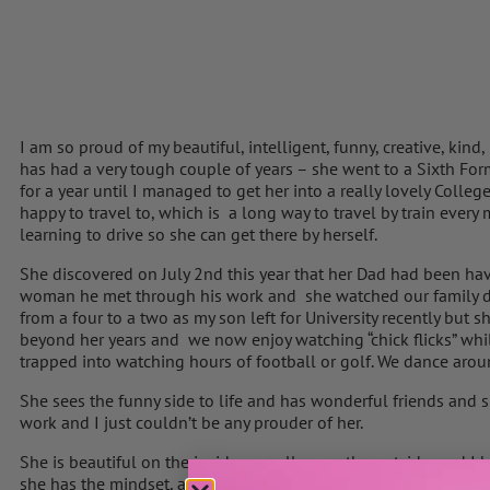
I am so proud of my beautiful, intelligent, funny, creative, kind
has had a very tough couple of years – she went to a Sixth For
for a year until I managed to get her into a really lovely Colle
happy to travel to, which is a long way to travel by train ever
learning to drive so she can get there by herself.
She discovered on July 2nd this year that her Dad had been hav
woman he met through his work and she watched our family d
from a four to a two as my son left for University recently but s
beyond her years and we now enjoy watching “chick flicks” whi
trapped into watching hours of football or golf. We dance arou
She sees the funny side to life and has wonderful friends and 
work and I just couldn’t be any prouder of her.
She is beautiful on the inside,as well as on the outside, and I k
she has the mindset, attitude and kindness to make her mark 