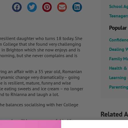
School A
Teenager
Popular
, resilient daughter who turns 18 today. She
Confiden
m College that she found very challenging
Dealing W
ge in Brighton which she now enjoys and is
y morning, but she never complains and is
Family M
Health &
ing an affair with a 35 year old, Romanian
ynamic change very dramatically – going
Learning
he is resilient, mature, funny and wise
Parenting
le eating sweets and ice cream – no longer
nd to Rhianna and laugh a lot.
she balances socialising with her College
Related A
now she will be very successful in life as
on the world whatever she decides she wants