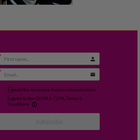
I would like to receive future communications
I agree to the GDPR & CCPA Terms &
Conditions
Subscribe