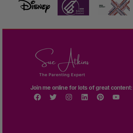
Join me online for lots of great content: