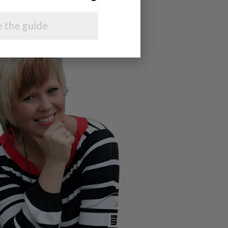
 the guide