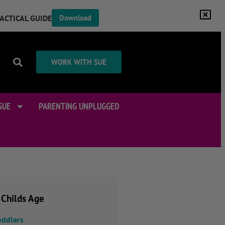
RACTICAL GUIDE
Download
WORK WITH SUE
SUE
PARENTING UNPLUGGED
 Childs Age
oddlers