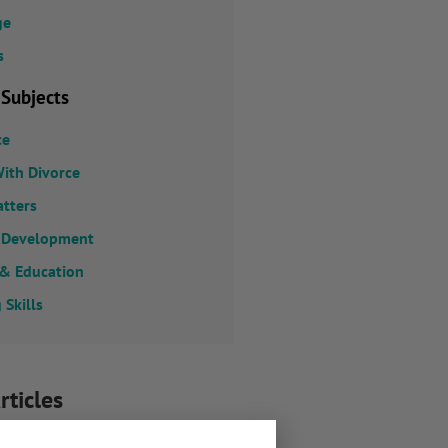
ge
s
 Subjects
ce
ith Divorce
atters
 Development
 & Education
 Skills
rticles