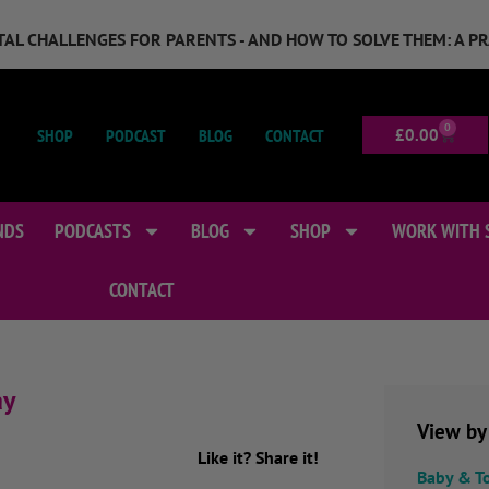
GITAL CHALLENGES FOR PARENTS - AND HOW TO SOLVE THEM: A P
0
SHOP
PODCAST
BLOG
CONTACT
£
0.00
NDS
PODCASTS
BLOG
SHOP
WORK WITH 
CONTACT
ay
View by
Like it? Share it!
Baby & T