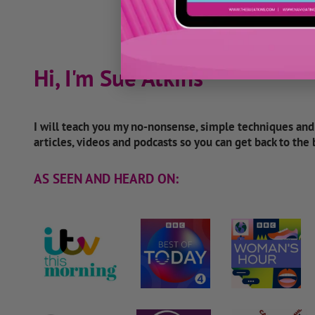
Hi, I'm Sue Atkins
I will teach you my no-nonsense, simple techniques an
articles, videos and podcasts so you can get back to the
AS SEEN AND HEARD ON: