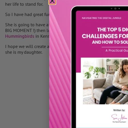
her life to stand for.
So I have had great fun planning a special day for her.
She is going to have a her beautiful hair cut at
Toni & Guys
in 
BIG MOMENT !) then lunch at
The Kensington Roof Gardens
fo
Hummingbirds
in Kensington and then off to
The Hard Rock C
I hope we will create a day full of wonderful memories – she d
she is my daughter.